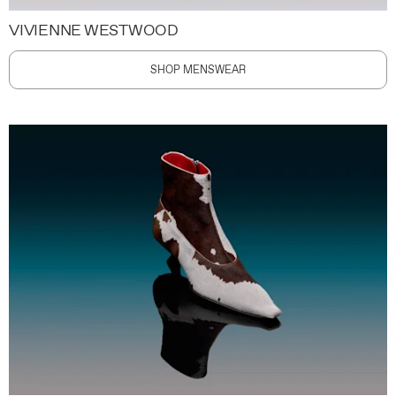
VIVIENNE WESTWOOD
SHOP MENSWEAR