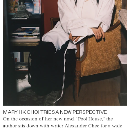
MARY HK CHOI TRIES A NEW PERSPECTIVE
On the occasion of her new novel ‘Pool House,’ the
author sits down with writer Alexander Chee for a wide-