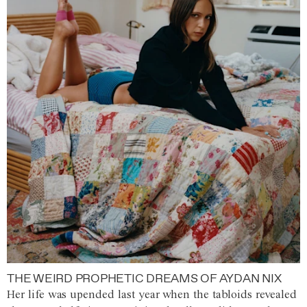
THE WEIRD PROPHETIC DREAMS OF AYDAN NIX
Her life was upended last year when the tabloids revealed