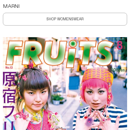
MARNI
SHOP WOMENSWEAR