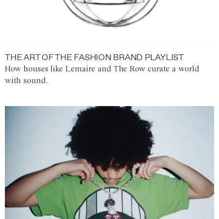
THE ART OF THE FASHION BRAND PLAYLIST
How houses like Lemaire and The Row curate a world
with sound.