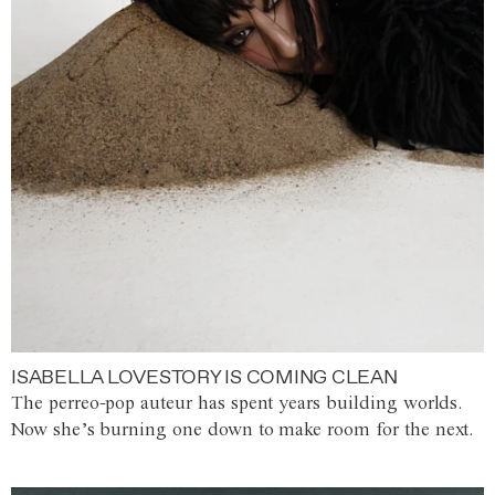
ISABELLA LOVESTORY IS COMING CLEAN
The perreo-pop auteur has spent years building worlds.
Now she’s burning one down to make room for the next.