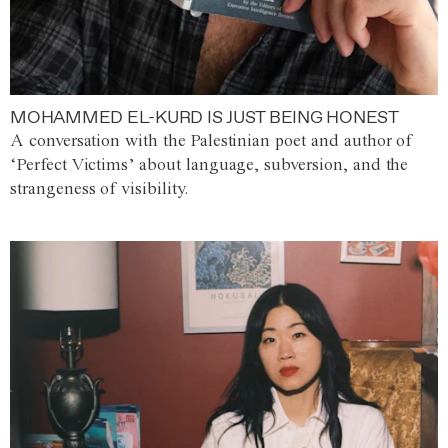
MOHAMMED EL-KURD IS JUST BEING HONEST
A conversation with the Palestinian poet and author of
‘Perfect Victims’ about language, subversion, and the
strangeness of visibility.