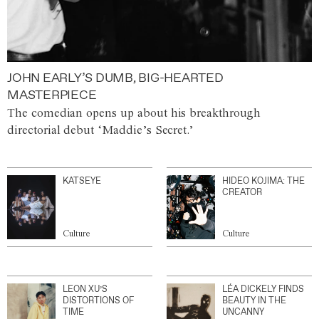
JOHN EARLY’S DUMB, BIG-HEARTED
MASTERPIECE
The comedian opens up about his breakthrough
directorial debut ‘Maddie’s Secret.’
KATSEYE
HIDEO KOJIMA: THE
CREATOR
Culture
Culture
LEON XU’S
LÉA DICKELY FINDS
DISTORTIONS OF
BEAUTY IN THE
TIME
UNCANNY