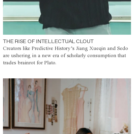
THE RISE OF INTELLECTUAL CLOUT
Creators like Predictive History’s Jiang Xueqin and Sedo
are ushering in a new era of scholarly consumption that
trades brainrot for Plato.