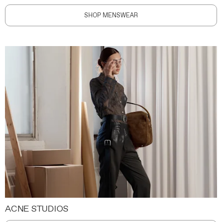
SHOP MENSWEAR
ACNE STUDIOS