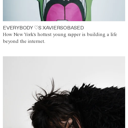
EVERYBODY ♡S XAVIERSOBASED
How New York's hottest young rapper is building a life
beyond the internet.