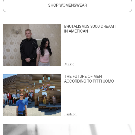
SHOP WOMENSWEAR
BRUTALISMUS 3000 DREAMT
IN AMERICAN
Music
THE FUTURE OF MEN
ACCORDING TO PITTI UOMO
Fashion