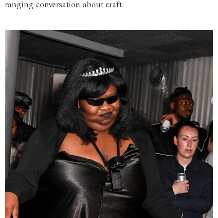
ranging conversation about craft.