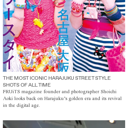
THE MOST ICONIC HARAJUKU STREET STYLE
SHOTS OF ALL TIME
FRUiTS magazine founder and photographer Shoichi
Aoki looks back on Harajuku’s golden era and its revival
in the digital age.