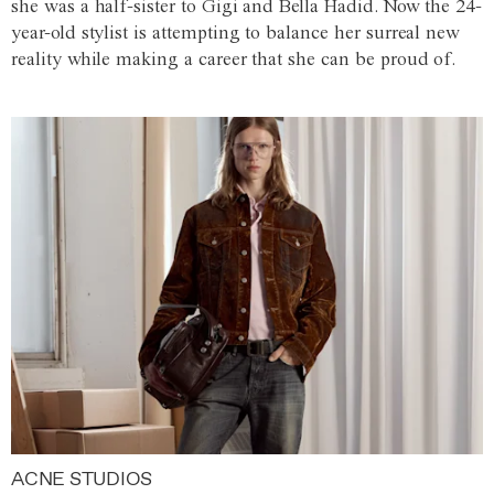
she was a half-sister to Gigi and Bella Hadid. Now the 24-
year-old stylist is attempting to balance her surreal new
reality while making a career that she can be proud of.
ACNE STUDIOS