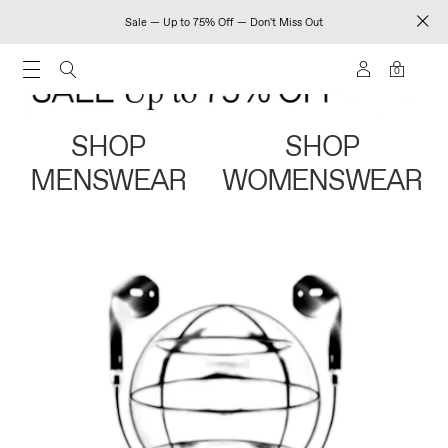
Sale — Up to 75% Off — Don't Miss Out
0
SHOP
SHOP
MENSWEAR
WOMENSWEAR