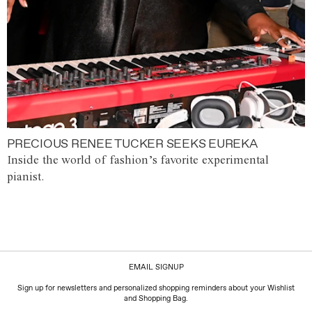
PRECIOUS RENEE TUCKER SEEKS EUREKA
Inside the world of fashion’s favorite experimental
pianist.
EMAIL SIGNUP
Sign up for newsletters and personalized shopping reminders about your Wishlist
and Shopping Bag.