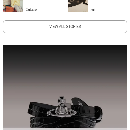
Culture
Art
VIEW ALL STORIES