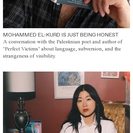
MOHAMMED EL-KURD IS JUST BEING HONEST
A conversation with the Palestinian poet and author of
‘Perfect Victims’ about language, subversion, and the
strangeness of visibility.