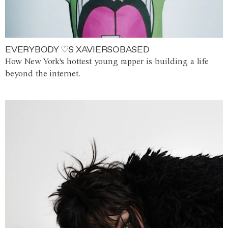
EVERYBODY ♡S XAVIERSOBASED
How New York's hottest young rapper is building a life
beyond the internet.