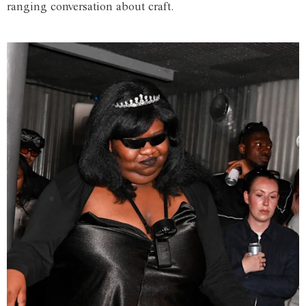
ranging conversation about craft.