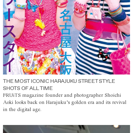
THE MOST ICONIC HARAJUKU STREET STYLE
SHOTS OF ALL TIME
FRUiTS magazine founder and photographer Shoichi
Aoki looks back on Harajuku’s golden era and its revival
in the digital age.