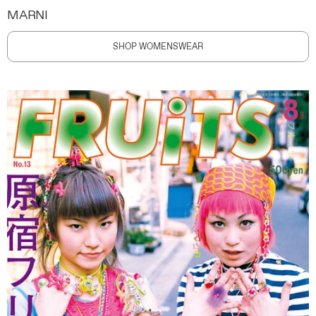
MARNI
SHOP WOMENSWEAR