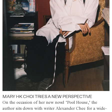
MARY HK CHOI TRIES A NEW PERSPECTIVE
On the occasion of her new novel ‘Pool House,’ the
author sits down with writer Alexander Chee for a wide-