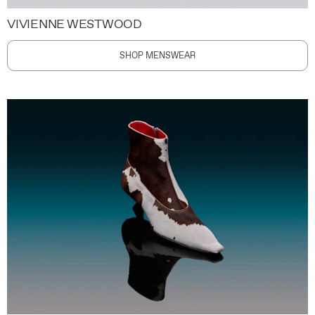
VIVIENNE WESTWOOD
SHOP MENSWEAR