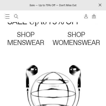
Sale — Up to 75% Off — Don't Miss Out
0
SHOP
SHOP
MENSWEAR
WOMENSWEAR