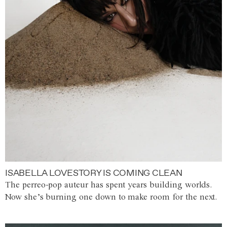
ISABELLA LOVESTORY IS COMING CLEAN
The perreo-pop auteur has spent years building worlds.
Now she’s burning one down to make room for the next.