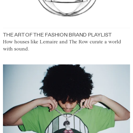
THE ART OF THE FASHION BRAND PLAYLIST
How houses like Lemaire and The Row curate a world
with sound.