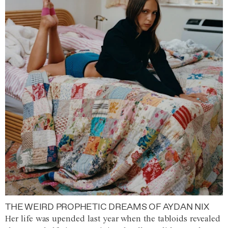
THE WEIRD PROPHETIC DREAMS OF AYDAN NIX
Her life was upended last year when the tabloids revealed