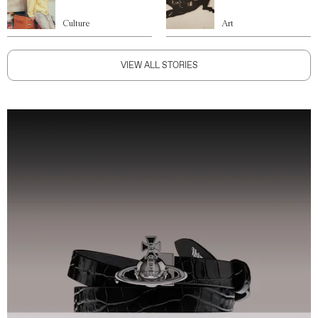
Culture
Art
VIEW ALL STORIES