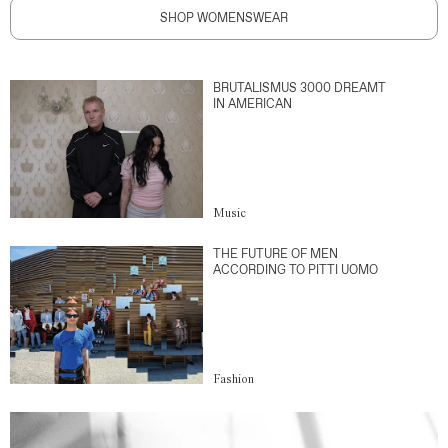
SHOP WOMENSWEAR
BRUTALISMUS 3000 DREAMT
IN AMERICAN
Music
THE FUTURE OF MEN
ACCORDING TO PITTI UOMO
Fashion