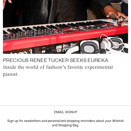
PRECIOUS RENEE TUCKER SEEKS EUREKA
Inside the world of fashion’s favorite experimental
pianist.
EMAIL SIGNUP
Sign up for newsletters and personalized shopping reminders about your Wishlist
and Shopping Bag.