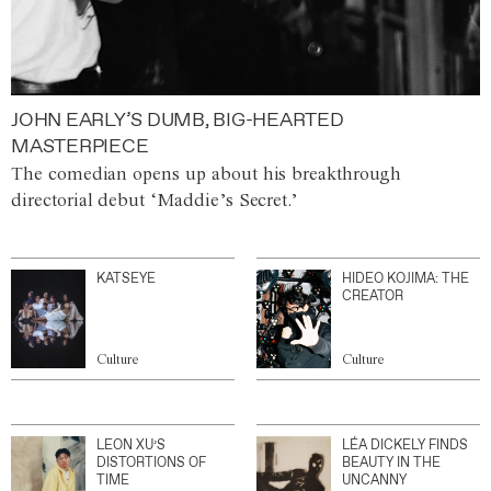
JOHN EARLY’S DUMB, BIG-HEARTED
MASTERPIECE
The comedian opens up about his breakthrough
directorial debut ‘Maddie’s Secret.’
KATSEYE
HIDEO KOJIMA: THE
CREATOR
Culture
Culture
LEON XU’S
LÉA DICKELY FINDS
DISTORTIONS OF
BEAUTY IN THE
TIME
UNCANNY