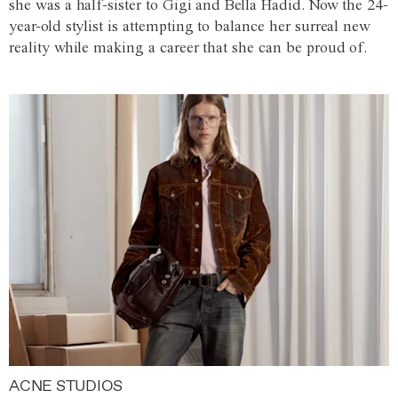
she was a half-sister to Gigi and Bella Hadid. Now the 24-
year-old stylist is attempting to balance her surreal new
reality while making a career that she can be proud of.
ACNE STUDIOS