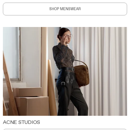
SHOP MENSWEAR
ACNE STUDIOS