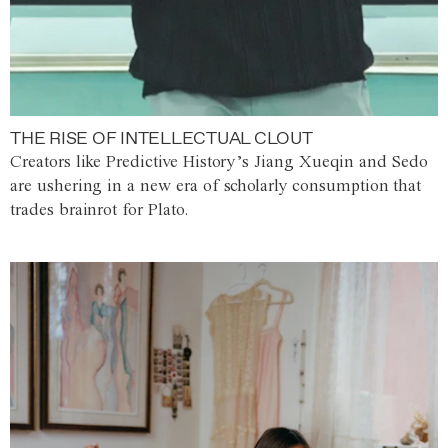
THE RISE OF INTELLECTUAL CLOUT
Creators like Predictive History’s Jiang Xueqin and Sedo
are ushering in a new era of scholarly consumption that
trades brainrot for Plato.