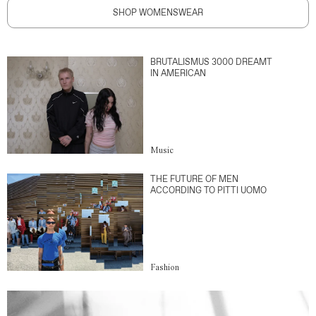
SHOP WOMENSWEAR
BRUTALISMUS 3000 DREAMT
IN AMERICAN
Music
THE FUTURE OF MEN
ACCORDING TO PITTI UOMO
Fashion