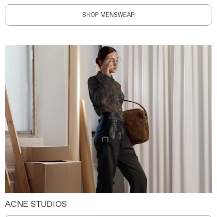
SHOP MENSWEAR
ACNE STUDIOS