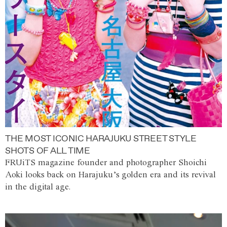
THE MOST ICONIC HARAJUKU STREET STYLE
SHOTS OF ALL TIME
FRUiTS magazine founder and photographer Shoichi
Aoki looks back on Harajuku’s golden era and its revival
in the digital age.