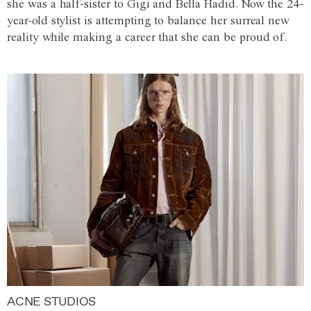
she was a half-sister to Gigi and Bella Hadid. Now the 24-
year-old stylist is attempting to balance her surreal new
reality while making a career that she can be proud of.
ACNE STUDIOS