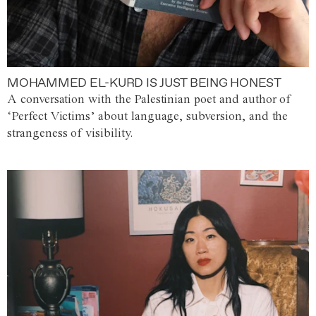
MOHAMMED EL-KURD IS JUST BEING HONEST
A conversation with the Palestinian poet and author of
‘Perfect Victims’ about language, subversion, and the
strangeness of visibility.