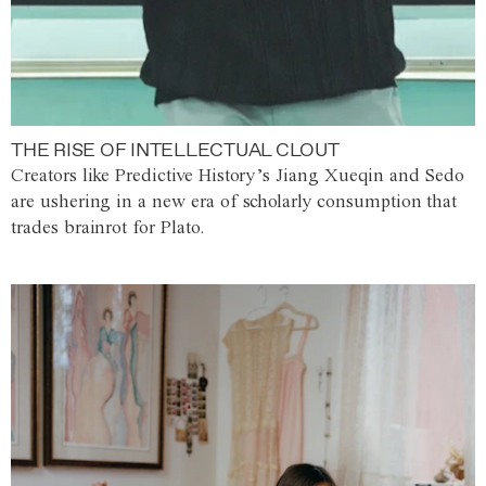
THE RISE OF INTELLECTUAL CLOUT
Creators like Predictive History’s Jiang Xueqin and Sedo
are ushering in a new era of scholarly consumption that
trades brainrot for Plato.