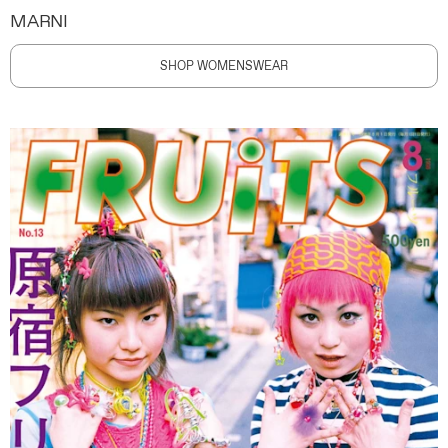
MARNI
SHOP WOMENSWEAR