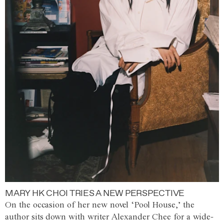
MARY HK CHOI TRIES A NEW PERSPECTIVE
On the occasion of her new novel ‘Pool House,’ the
author sits down with writer Alexander Chee for a wide-