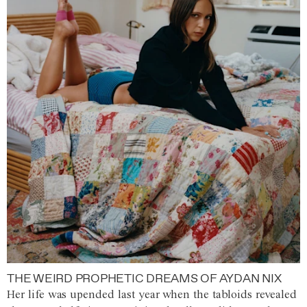
THE WEIRD PROPHETIC DREAMS OF AYDAN NIX
Her life was upended last year when the tabloids revealed