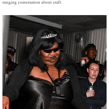
ranging conversation about craft.