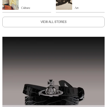
Culture
Art
VIEW ALL STORIES