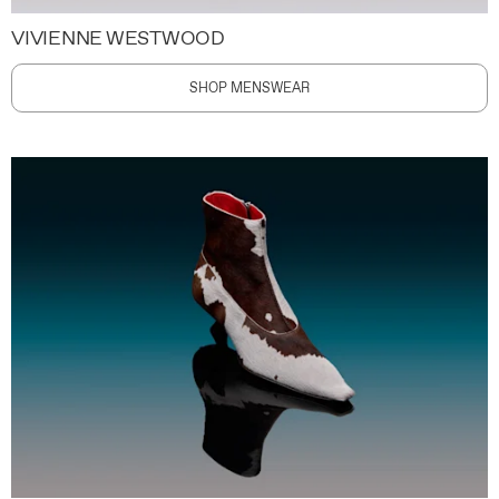
VIVIENNE WESTWOOD
SHOP MENSWEAR