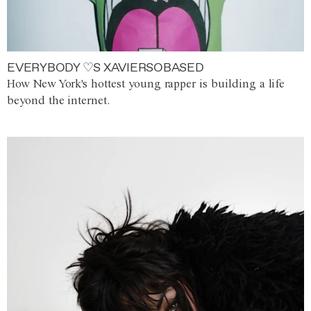
EVERYBODY ♡S XAVIERSOBASED
How New York's hottest young rapper is building a life
beyond the internet.