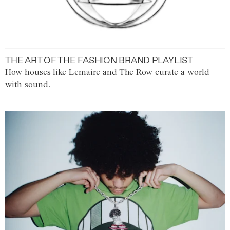
THE ART OF THE FASHION BRAND PLAYLIST
How houses like Lemaire and The Row curate a world
with sound.