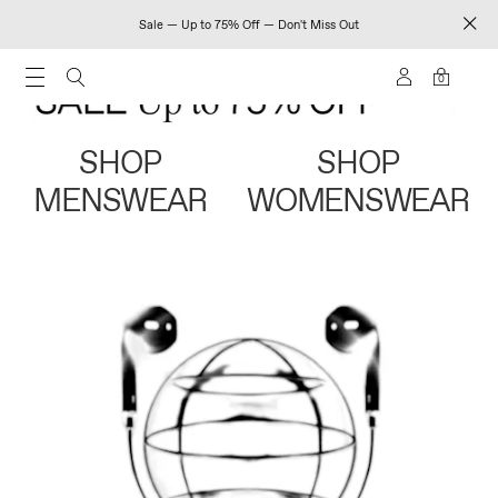
Sale — Up to 75% Off — Don't Miss Out
0
SHOP
SHOP
MENSWEAR
WOMENSWEAR