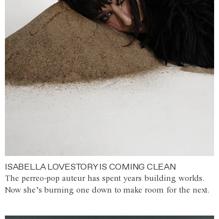
ISABELLA LOVESTORY IS COMING CLEAN
The perreo-pop auteur has spent years building worlds.
Now she’s burning one down to make room for the next.