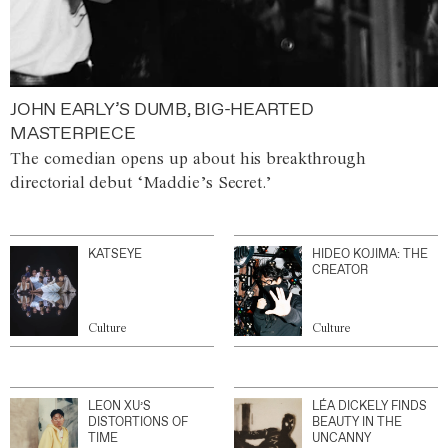
JOHN EARLY’S DUMB, BIG-HEARTED
MASTERPIECE
The comedian opens up about his breakthrough
directorial debut ‘Maddie’s Secret.’
KATSEYE
HIDEO KOJIMA: THE
CREATOR
Culture
Culture
LEON XU’S
LÉA DICKELY FINDS
DISTORTIONS OF
BEAUTY IN THE
TIME
UNCANNY