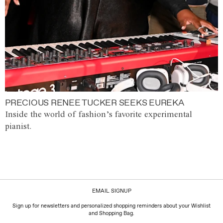
PRECIOUS RENEE TUCKER SEEKS EUREKA
Inside the world of fashion’s favorite experimental
pianist.
EMAIL SIGNUP
Sign up for newsletters and personalized shopping reminders about your Wishlist
and Shopping Bag.