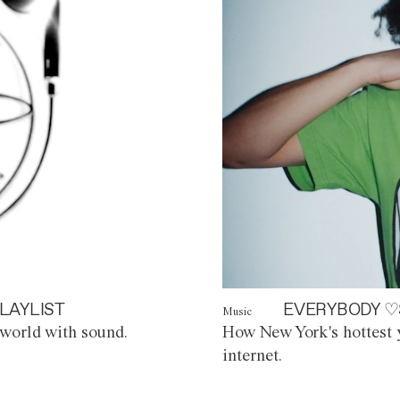
LAYLIST
EVERYBODY ♡
Music
world with sound.
How New York's hottest y
internet.