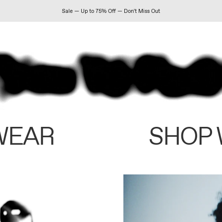
Sale — Up to 75% Off — Don't Miss Out
WEAR
SHOP