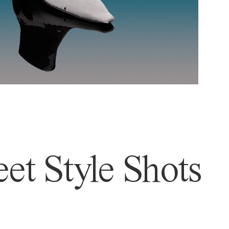
et Style Shots