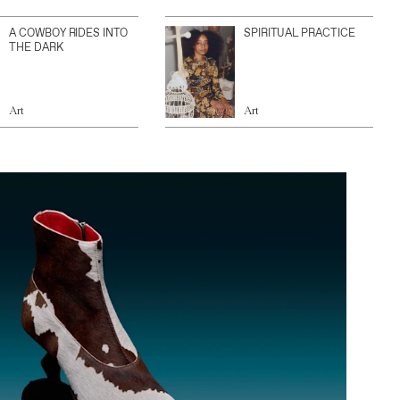
A COWBOY RIDES INTO
SPIRITUAL PRACTICE
THE DARK
Art
Art