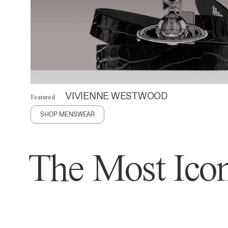
VIVIENNE WESTWOOD
Featured
SHOP MENSWEAR
The Most Icon