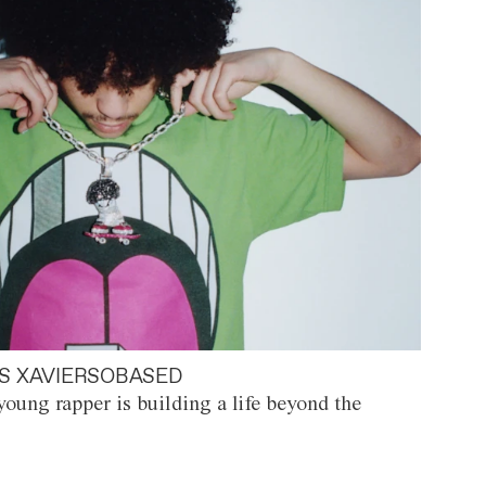
S XAVIERSOBASED
oung rapper is building a life beyond the