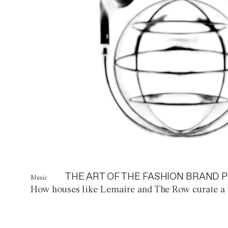
THE ART OF THE FASHION BRAND P
Music
How houses like Lemaire and The Row curate a 