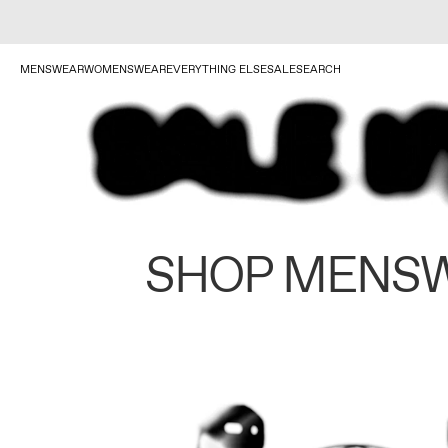
MENSWEAR
WOMENSWEAR
EVERYTHING ELSE
SALE
SEARCH
SHOP MENS