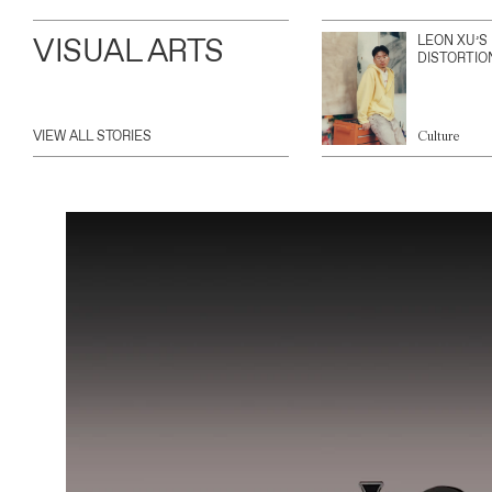
VISUAL ARTS
LEON XU’S
DISTORTIO
VIEW ALL STORIES
Culture