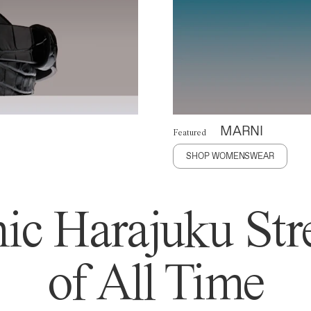
MARNI
Featured
SHOP WOMENSWEAR
ic Harajuku Stre
of All Time