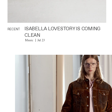
ISABELLA LOVESTORY IS COMING
RECENT
CLEAN
Music
Jul 23