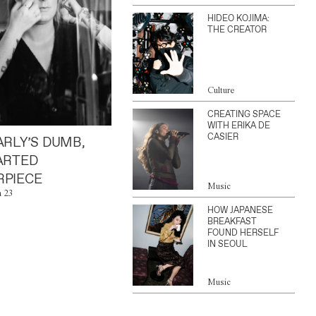
HIDEO KOJIMA:
THE CREATOR
Culture
CREATING SPACE
WITH ERIKA DE
CASIER
ARLY’S DUMB,
ARTED
PIECE
Music
n 23
HOW JAPANESE
BREAKFAST
FOUND HERSELF
IN SEOUL
Music