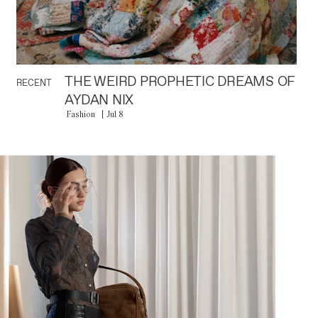
THE WEIRD PROPHETIC DREAMS OF
RECENT
AYDAN NIX
Fashion
Jul 8