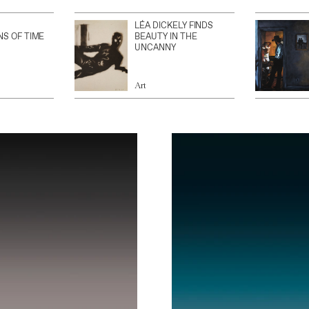
LÉA DICKELY FINDS
NS OF TIME
BEAUTY IN THE
UNCANNY
Art