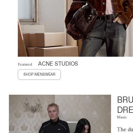
ACNE STUDIOS
Featured
SHOP MENSWEAR
BRU
DRE
Music
The du