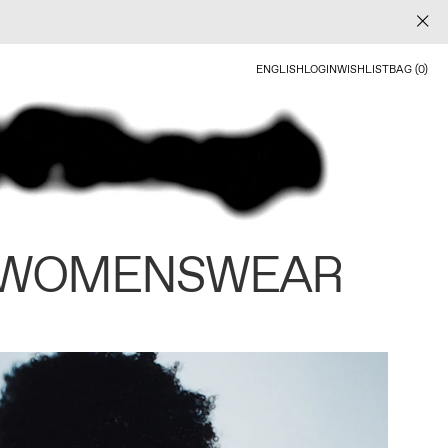
ENGLISH
LOGIN
WISHLIST
BAG (0)
 WOMENSWEAR