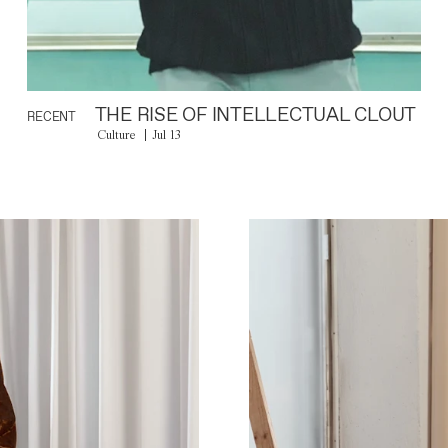
THE RISE OF INTELLECTUAL CLOUT
RECENT
Culture
Jul 13