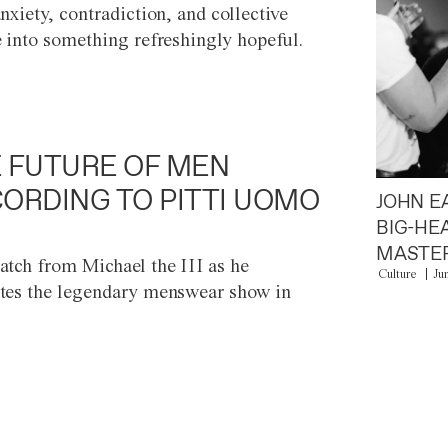
anxiety, contradiction, and collective
e into something refreshingly hopeful.
 FUTURE OF MEN
ORDING TO PITTI UOMO
JOHN E
BIG-HE
MASTER
atch from Michael the III as he
Culture
Ju
tes the legendary menswear show in