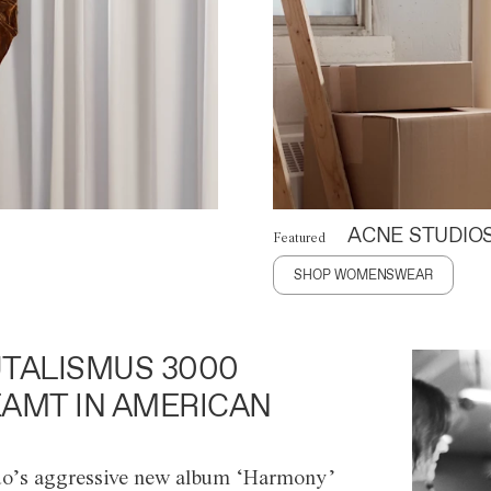
ACNE STUDIO
Featured
SHOP WOMENSWEAR
TALISMUS 3000
AMT IN AMERICAN
o’s aggressive new album ‘Harmony’