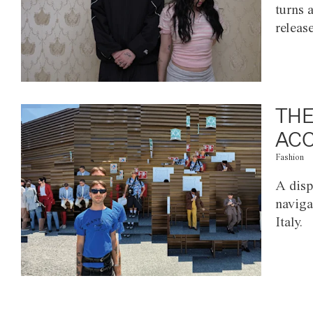
turns 
releas
THE
ACC
Fashion
A disp
naviga
Italy.