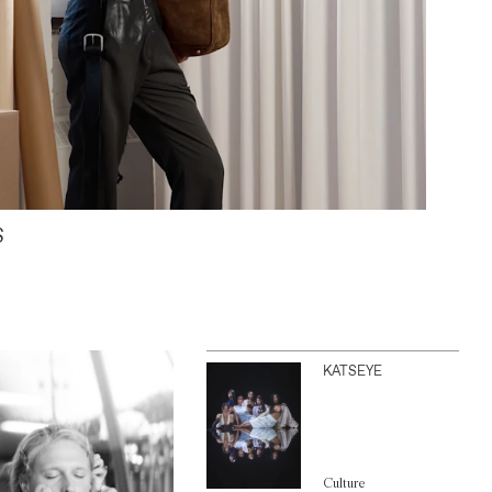
S
KATSEYE
Culture