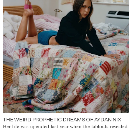
THE WEIRD PROPHETIC DREAMS OF AYDAN NIX
Her life was upended last year when the tabloids revealed