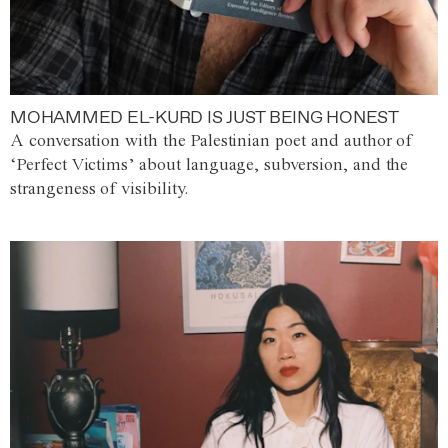
MOHAMMED EL-KURD IS JUST BEING HONEST
A conversation with the Palestinian poet and author of
‘Perfect Victims’ about language, subversion, and the
strangeness of visibility.