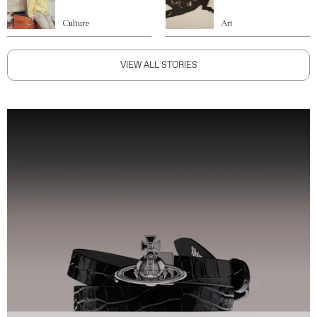
Culture
Art
VIEW ALL STORIES