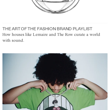
THE ART OF THE FASHION BRAND PLAYLIST
How houses like Lemaire and The Row curate a world
with sound.