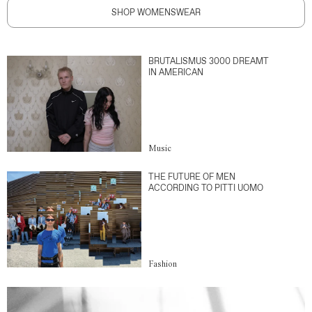
SHOP WOMENSWEAR
BRUTALISMUS 3000 DREAMT
IN AMERICAN
Music
THE FUTURE OF MEN
ACCORDING TO PITTI UOMO
Fashion