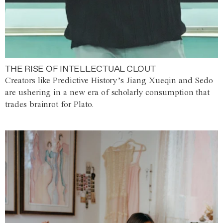
THE RISE OF INTELLECTUAL CLOUT
Creators like Predictive History’s Jiang Xueqin and Sedo
are ushering in a new era of scholarly consumption that
trades brainrot for Plato.