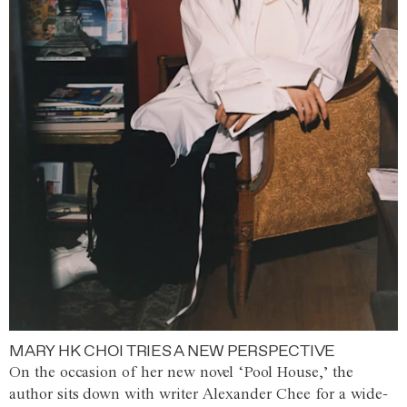
MARY HK CHOI TRIES A NEW PERSPECTIVE
On the occasion of her new novel ‘Pool House,’ the
author sits down with writer Alexander Chee for a wide-