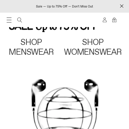
Sale — Up to 75% Off — Don't Miss Out
0
SHOP
SHOP
MENSWEAR
WOMENSWEAR