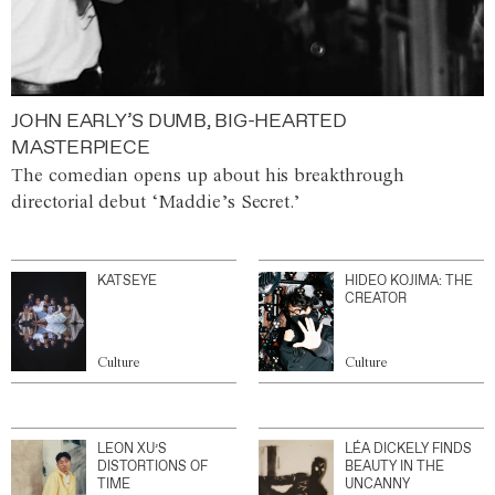
JOHN EARLY’S DUMB, BIG-HEARTED
MASTERPIECE
The comedian opens up about his breakthrough
directorial debut ‘Maddie’s Secret.’
KATSEYE
HIDEO KOJIMA: THE
CREATOR
Culture
Culture
LEON XU’S
LÉA DICKELY FINDS
DISTORTIONS OF
BEAUTY IN THE
TIME
UNCANNY