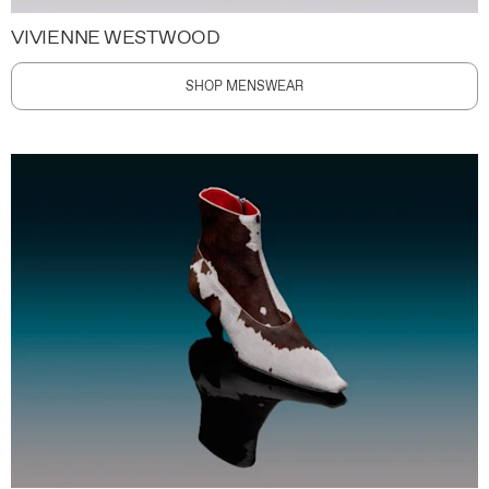
VIVIENNE WESTWOOD
SHOP MENSWEAR