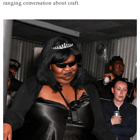
ranging conversation about craft.