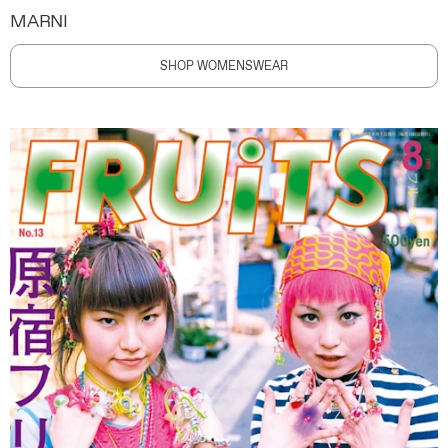
MARNI
SHOP WOMENSWEAR