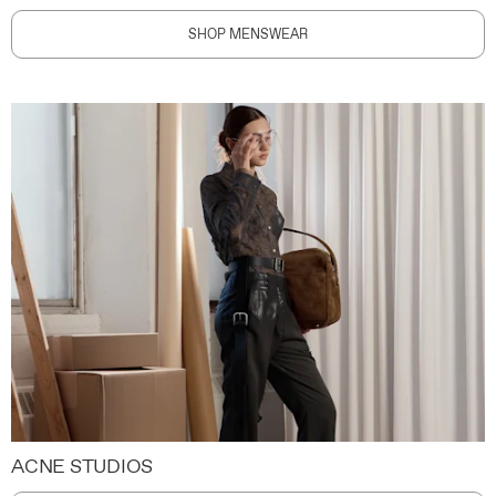
SHOP MENSWEAR
ACNE STUDIOS