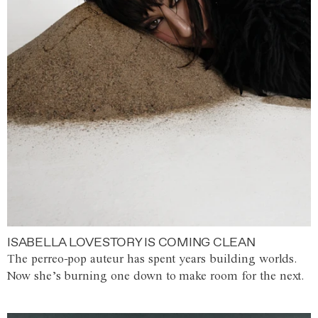
ISABELLA LOVESTORY IS COMING CLEAN
The perreo-pop auteur has spent years building worlds.
Now she’s burning one down to make room for the next.