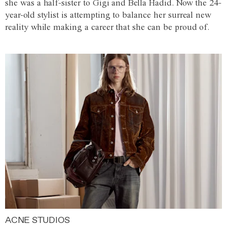
she was a half-sister to Gigi and Bella Hadid. Now the 24-
year-old stylist is attempting to balance her surreal new
reality while making a career that she can be proud of.
ACNE STUDIOS