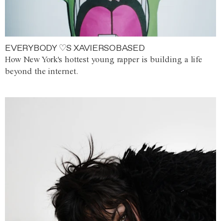
EVERYBODY ♡S XAVIERSOBASED
How New York's hottest young rapper is building a life
beyond the internet.