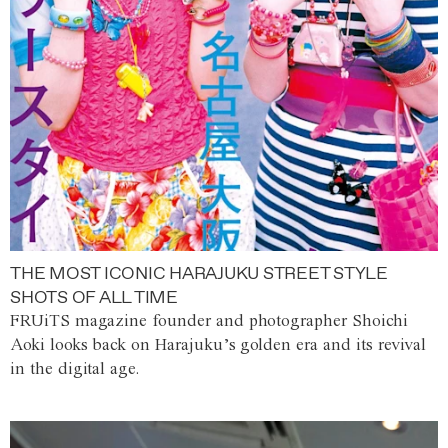
THE MOST ICONIC HARAJUKU STREET STYLE
SHOTS OF ALL TIME
FRUiTS magazine founder and photographer Shoichi
Aoki looks back on Harajuku’s golden era and its revival
in the digital age.