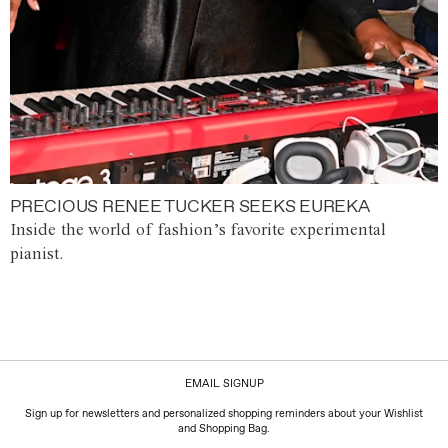
PRECIOUS RENEE TUCKER SEEKS EUREKA
Inside the world of fashion’s favorite experimental
pianist.
EMAIL SIGNUP
Sign up for newsletters and personalized shopping reminders about your Wishlist
and Shopping Bag.