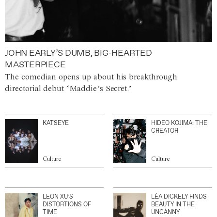
JOHN EARLY’S DUMB, BIG-HEARTED
MASTERPIECE
The comedian opens up about his breakthrough
directorial debut ‘Maddie’s Secret.’
KATSEYE
HIDEO KOJIMA: THE
CREATOR
Culture
Culture
LEON XU’S
LÉA DICKELY FINDS
DISTORTIONS OF
BEAUTY IN THE
TIME
UNCANNY