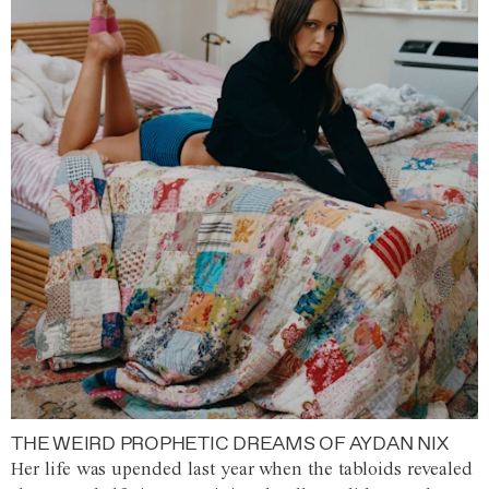
THE WEIRD PROPHETIC DREAMS OF AYDAN NIX
Her life was upended last year when the tabloids revealed