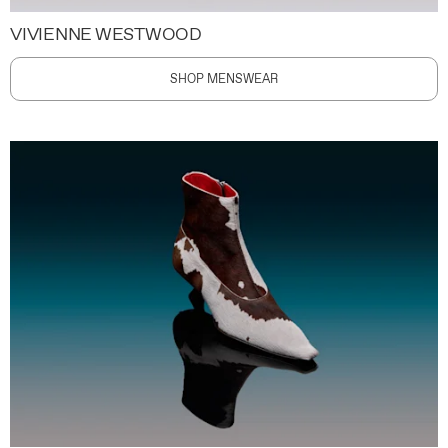
VIVIENNE WESTWOOD
SHOP MENSWEAR