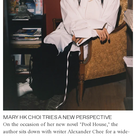
MARY HK CHOI TRIES A NEW PERSPECTIVE
On the occasion of her new novel ‘Pool House,’ the
author sits down with writer Alexander Chee for a wide-