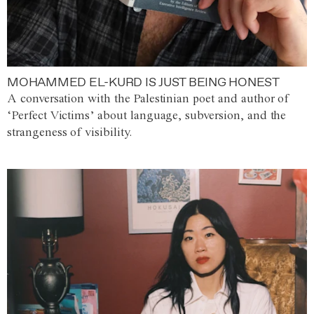
MOHAMMED EL-KURD IS JUST BEING HONEST
A conversation with the Palestinian poet and author of
‘Perfect Victims’ about language, subversion, and the
strangeness of visibility.