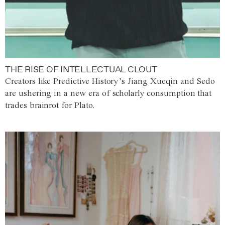
THE RISE OF INTELLECTUAL CLOUT
Creators like Predictive History’s Jiang Xueqin and Sedo
are ushering in a new era of scholarly consumption that
trades brainrot for Plato.