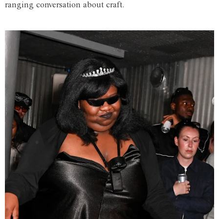
ranging conversation about craft.