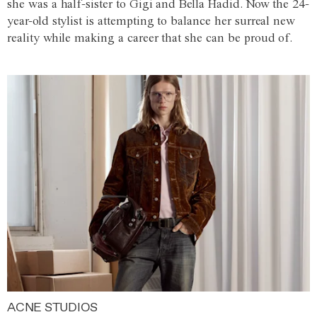
she was a half-sister to Gigi and Bella Hadid. Now the 24-
year-old stylist is attempting to balance her surreal new
reality while making a career that she can be proud of.
ACNE STUDIOS