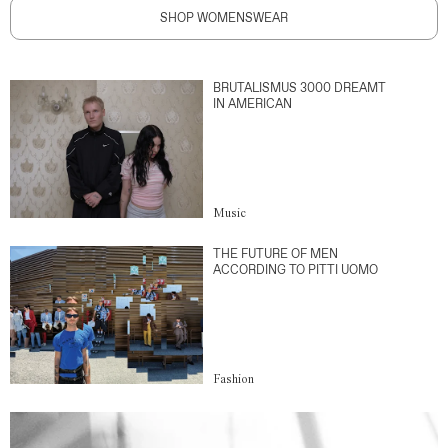
SHOP WOMENSWEAR
BRUTALISMUS 3000 DREAMT
IN AMERICAN
Music
THE FUTURE OF MEN
ACCORDING TO PITTI UOMO
Fashion