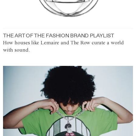
THE ART OF THE FASHION BRAND PLAYLIST
How houses like Lemaire and The Row curate a world
with sound.