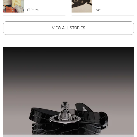
Culture
Art
VIEW ALL STORIES