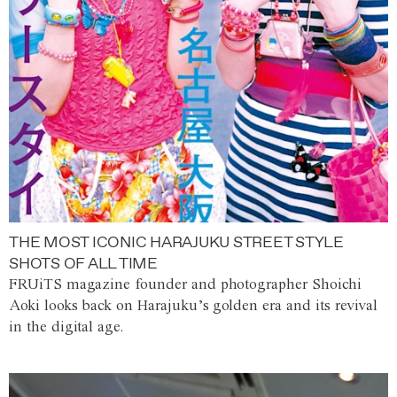
THE MOST ICONIC HARAJUKU STREET STYLE
SHOTS OF ALL TIME
FRUiTS magazine founder and photographer Shoichi
Aoki looks back on Harajuku’s golden era and its revival
in the digital age.