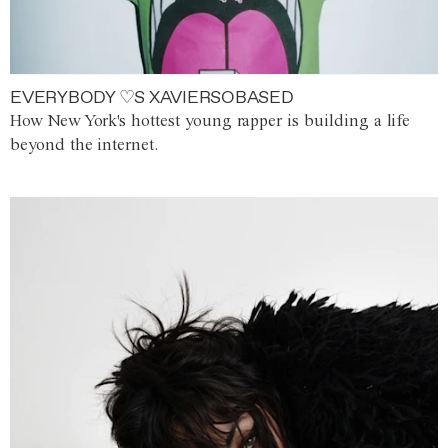
EVERYBODY ♡S XAVIERSOBASED
How New York's hottest young rapper is building a life
beyond the internet.