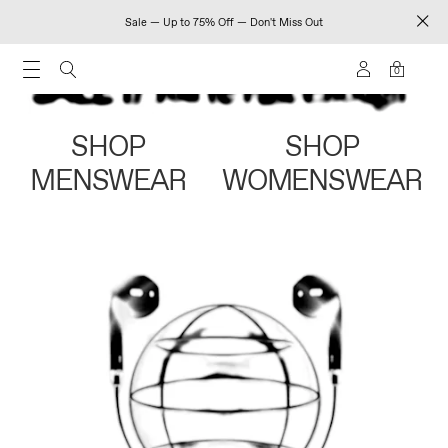
Sale — Up to 75% Off — Don't Miss Out
0
SHOP
SHOP
MENSWEAR
WOMENSWEAR