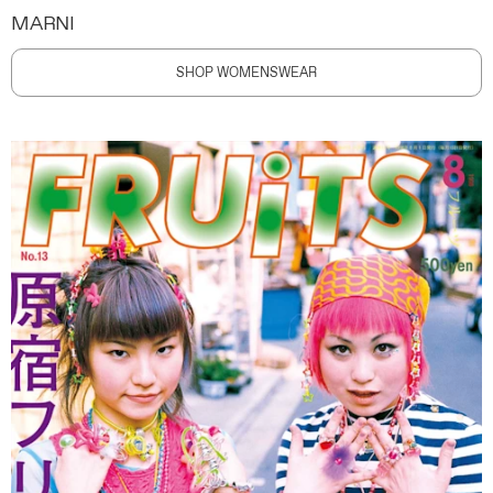
MARNI
SHOP WOMENSWEAR