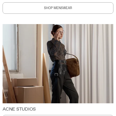
SHOP MENSWEAR
ACNE STUDIOS