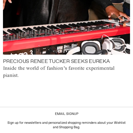
PRECIOUS RENEE TUCKER SEEKS EUREKA
Inside the world of fashion’s favorite experimental
pianist.
EMAIL SIGNUP
Sign up for newsletters and personalized shopping reminders about your Wishlist
and Shopping Bag.