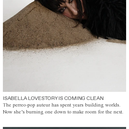
ISABELLA LOVESTORY IS COMING CLEAN
The perreo-pop auteur has spent years building worlds.
Now she’s burning one down to make room for the next.