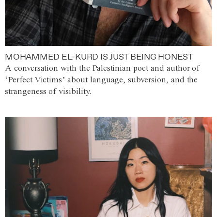
MOHAMMED EL-KURD IS JUST BEING HONEST
A conversation with the Palestinian poet and author of
‘Perfect Victims’ about language, subversion, and the
strangeness of visibility.