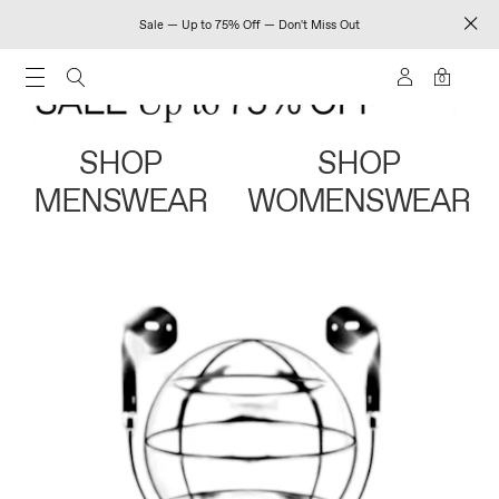
Sale — Up to 75% Off — Don't Miss Out
0
SHOP
SHOP
MENSWEAR
WOMENSWEAR