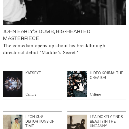
JOHN EARLY’S DUMB, BIG-HEARTED
MASTERPIECE
The comedian opens up about his breakthrough
directorial debut ‘Maddie’s Secret.’
KATSEYE
HIDEO KOJIMA: THE
CREATOR
Culture
Culture
LEON XU’S
LÉA DICKELY FINDS
DISTORTIONS OF
BEAUTY IN THE
TIME
UNCANNY