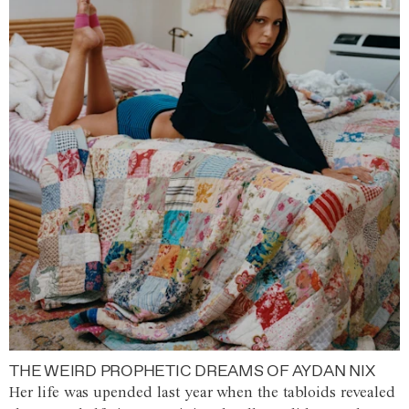
THE WEIRD PROPHETIC DREAMS OF AYDAN NIX
Her life was upended last year when the tabloids revealed