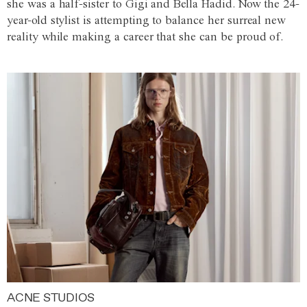
she was a half-sister to Gigi and Bella Hadid. Now the 24-
year-old stylist is attempting to balance her surreal new
reality while making a career that she can be proud of.
ACNE STUDIOS