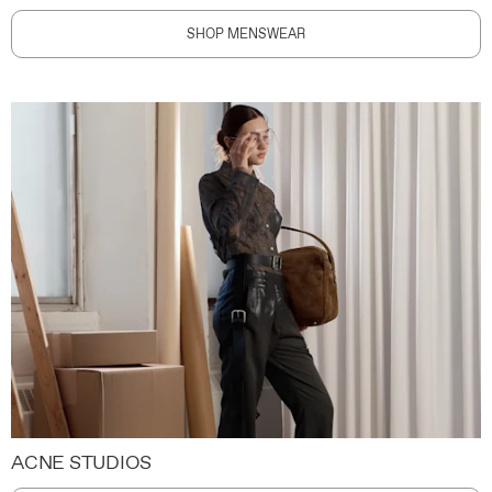
SHOP MENSWEAR
ACNE STUDIOS