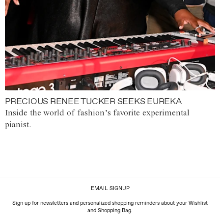
PRECIOUS RENEE TUCKER SEEKS EUREKA
Inside the world of fashion’s favorite experimental
pianist.
EMAIL SIGNUP
Sign up for newsletters and personalized shopping reminders about your Wishlist
and Shopping Bag.