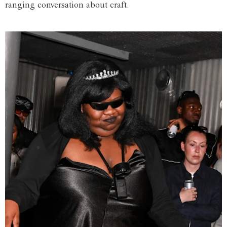
ranging conversation about craft.