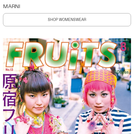
MARNI
SHOP WOMENSWEAR