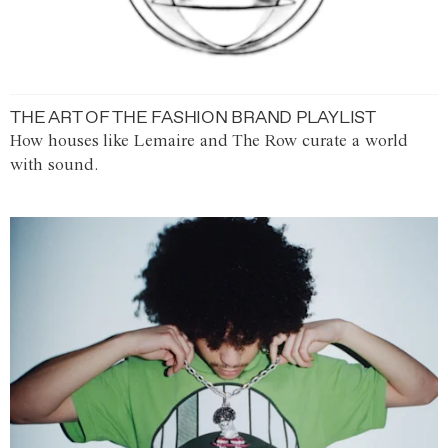
THE ART OF THE FASHION BRAND PLAYLIST
How houses like Lemaire and The Row curate a world
with sound.