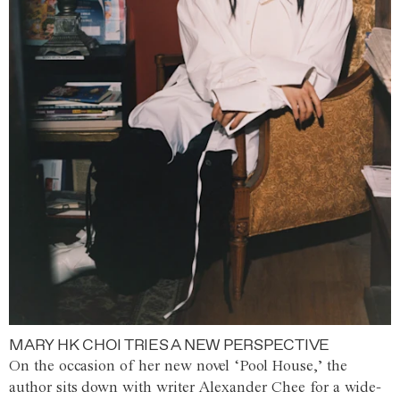
MARY HK CHOI TRIES A NEW PERSPECTIVE
On the occasion of her new novel ‘Pool House,’ the
author sits down with writer Alexander Chee for a wide-