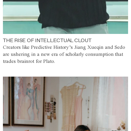
THE RISE OF INTELLECTUAL CLOUT
Creators like Predictive History’s Jiang Xueqin and Sedo
are ushering in a new era of scholarly consumption that
trades brainrot for Plato.