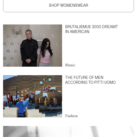
SHOP WOMENSWEAR
BRUTALISMUS 3000 DREAMT
IN AMERICAN
Music
THE FUTURE OF MEN
ACCORDING TO PITTI UOMO
Fashion