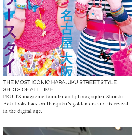
THE MOST ICONIC HARAJUKU STREET STYLE
SHOTS OF ALL TIME
FRUiTS magazine founder and photographer Shoichi
Aoki looks back on Harajuku’s golden era and its revival
in the digital age.