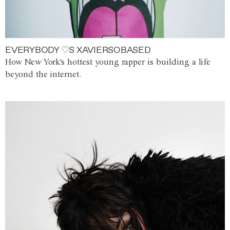
EVERYBODY ♡S XAVIERSOBASED
How New York's hottest young rapper is building a life
beyond the internet.