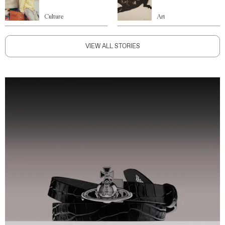
Culture
Art
VIEW ALL STORIES