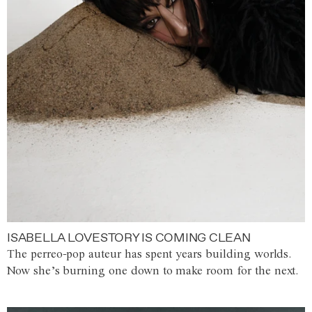
ISABELLA LOVESTORY IS COMING CLEAN
The perreo-pop auteur has spent years building worlds.
Now she’s burning one down to make room for the next.