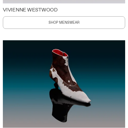
VIVIENNE WESTWOOD
SHOP MENSWEAR