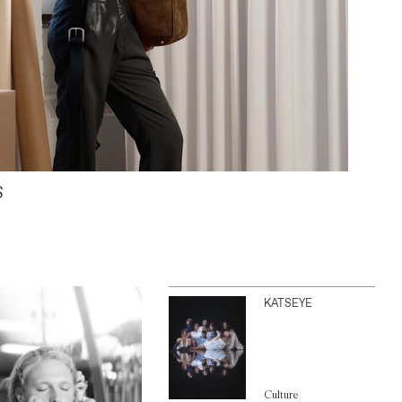
S
KATSEYE
Culture