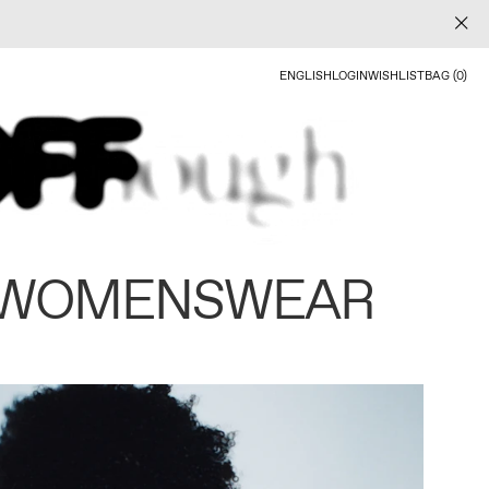
ENGLISH
LOGIN
WISHLIST
BAG (0)
 WOMENSWEAR