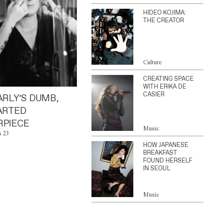
HIDEO KOJIMA:
THE CREATOR
Culture
CREATING SPACE
WITH ERIKA DE
CASIER
ARLY’S DUMB,
ARTED
PIECE
Music
n 23
HOW JAPANESE
BREAKFAST
FOUND HERSELF
IN SEOUL
Music