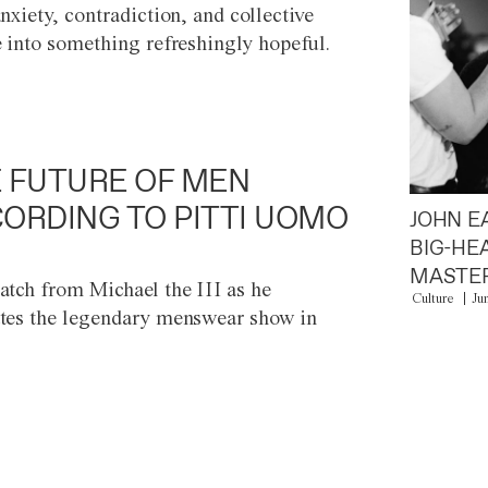
anxiety, contradiction, and collective
e into something refreshingly hopeful.
 FUTURE OF MEN
ORDING TO PITTI UOMO
JOHN E
BIG-HE
MASTER
atch from Michael the III as he
Culture
Ju
tes the legendary menswear show in