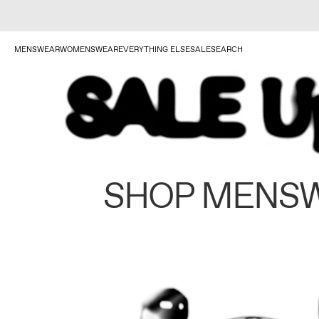
MENSWEAR
WOMENSWEAR
EVERYTHING ELSE
SALE
SEARCH
SHOP MENS