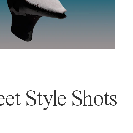
et Style Shots