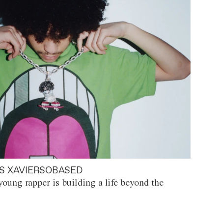
S XAVIERSOBASED
oung rapper is building a life beyond the