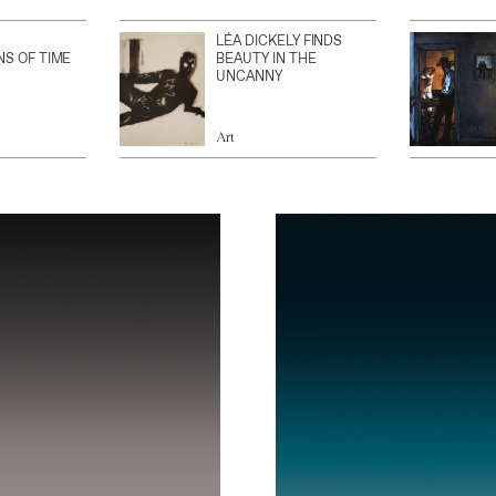
LÉA DICKELY FINDS
NS OF TIME
BEAUTY IN THE
UNCANNY
Art