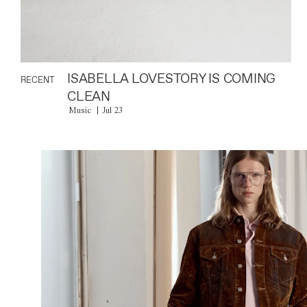
ISABELLA LOVESTORY IS COMING
RECENT
CLEAN
Music
Jul 23