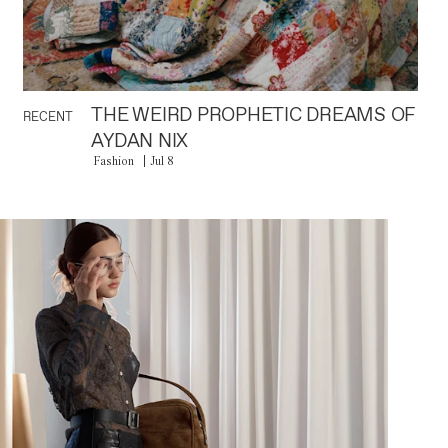
THE WEIRD PROPHETIC DREAMS OF
RECENT
AYDAN NIX
Fashion
Jul 8