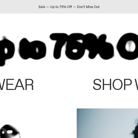
Sale — Up to 75% Off — Don't Miss Out
WEAR
SHOP