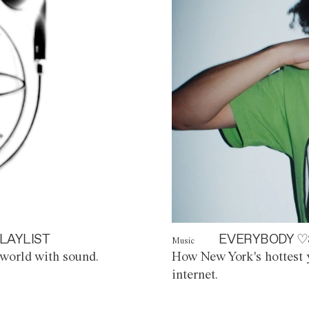
LAYLIST
EVERYBODY ♡
Music
world with sound.
How New York's hottest y
internet.