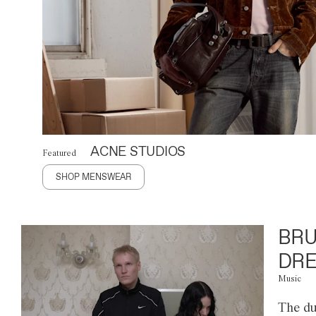
ACNE STUDIOS
Featured
SHOP MENSWEAR
BRU
DRE
Music
The du