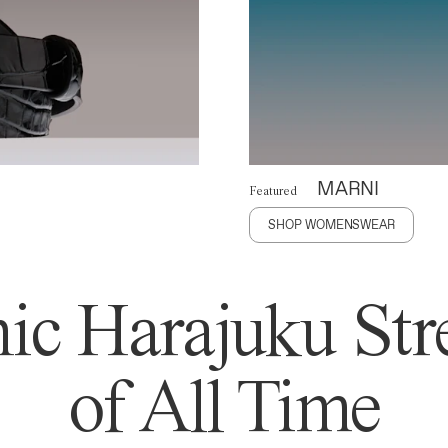
MARNI
Featured
SHOP WOMENSWEAR
ic Harajuku Stre
of All Time