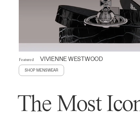
VIVIENNE WESTWOOD
Featured
SHOP MENSWEAR
The Most Icon