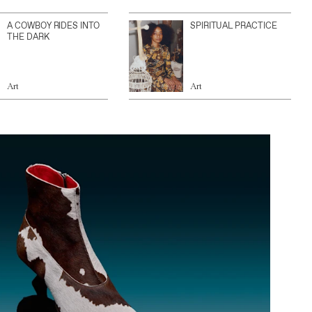
A COWBOY RIDES INTO
SPIRITUAL PRACTICE
THE DARK
Art
Art