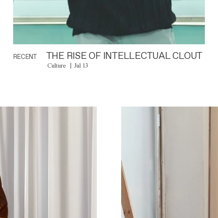
THE RISE OF INTELLECTUAL CLOUT
RECENT
Culture
Jul 13