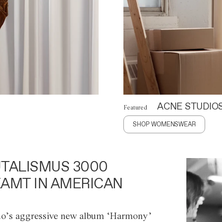
ACNE STUDIO
Featured
SHOP WOMENSWEAR
TALISMUS 3000
AMT IN AMERICAN
o’s aggressive new album ‘Harmony’