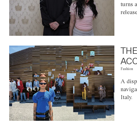
turns 
releas
THE
ACC
Fashion
A disp
naviga
Italy.