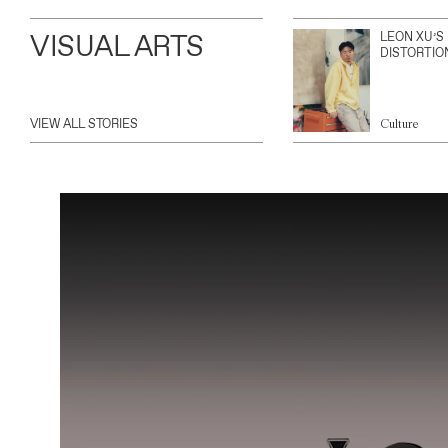
VISUAL ARTS
LEON XU’S
DISTORTIO
VIEW ALL STORIES
Culture