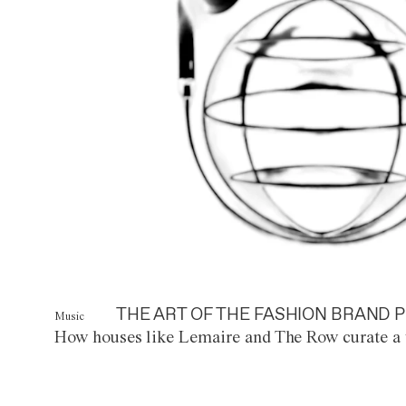
THE ART OF THE FASHION BRAND P
Music
How houses like Lemaire and The Row curate a 