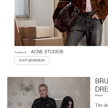
ACNE STUDIOS
Featured
SHOP MENSWEAR
BRU
DRE
Music
The du