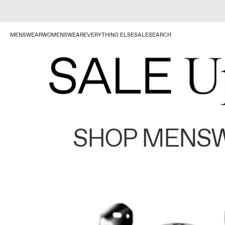
MENSWEAR
WOMENSWEAR
EVERYTHING ELSE
SALE
SEARCH
SHOP MENS