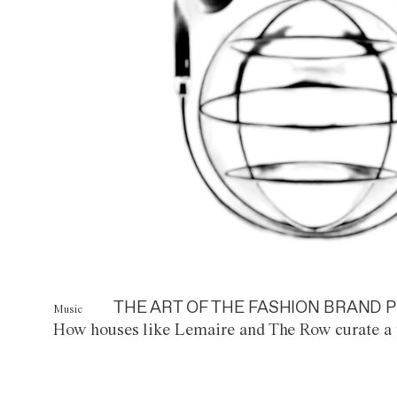
THE ART OF THE FASHION BRAND P
Music
How houses like Lemaire and The Row curate a 