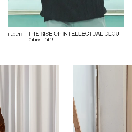
THE RISE OF INTELLECTUAL CLOUT
RECENT
Culture
Jul 13