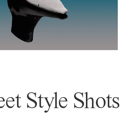
et Style Shots