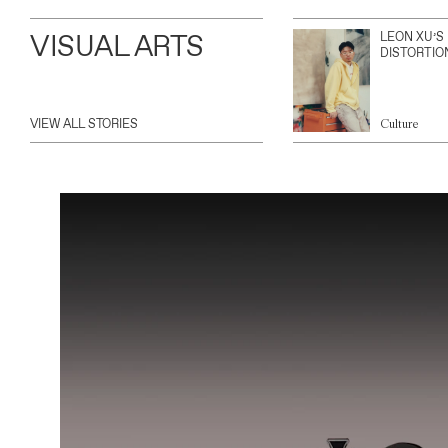
VISUAL ARTS
LEON XU’S
DISTORTIO
VIEW ALL STORIES
Culture