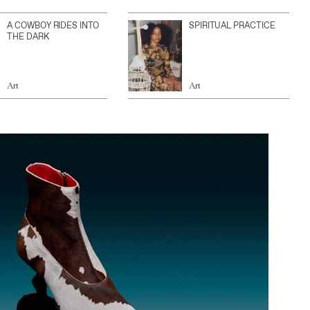
A COWBOY RIDES INTO
SPIRITUAL PRACTICE
THE DARK
Art
Art