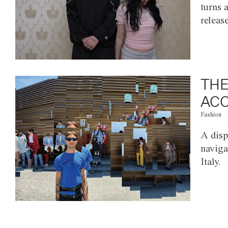
turns 
releas
THE
ACC
Fashion
A disp
naviga
Italy.