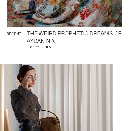
THE WEIRD PROPHETIC DREAMS OF
RECENT
AYDAN NIX
Fashion
Jul 8