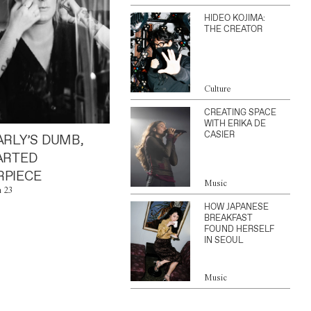
HIDEO KOJIMA:
THE CREATOR
Culture
CREATING SPACE
WITH ERIKA DE
CASIER
ARLY’S DUMB,
ARTED
PIECE
Music
n 23
HOW JAPANESE
BREAKFAST
FOUND HERSELF
IN SEOUL
Music