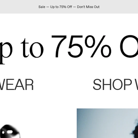
Sale — Up to 75% Off — Don't Miss Out
WEAR
SHOP