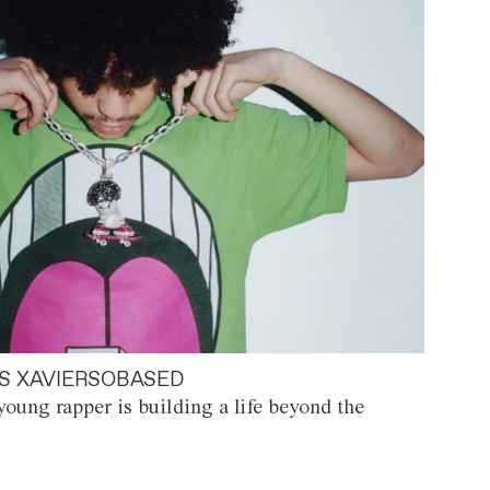
S XAVIERSOBASED
oung rapper is building a life beyond the