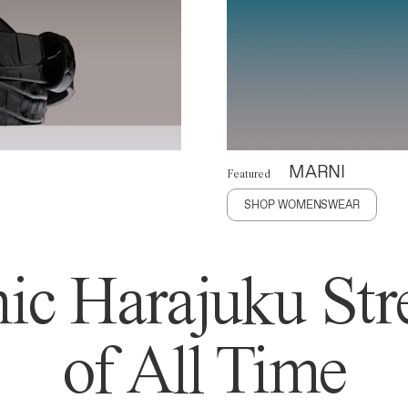
MARNI
Featured
SHOP WOMENSWEAR
ic Harajuku Stre
of All Time