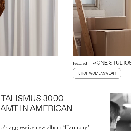
ACNE STUDIO
Featured
SHOP WOMENSWEAR
TALISMUS 3000
AMT IN AMERICAN
o’s aggressive new album ‘Harmony’