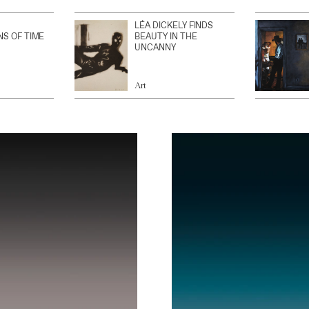
LÉA DICKELY FINDS
NS OF TIME
BEAUTY IN THE
UNCANNY
Art