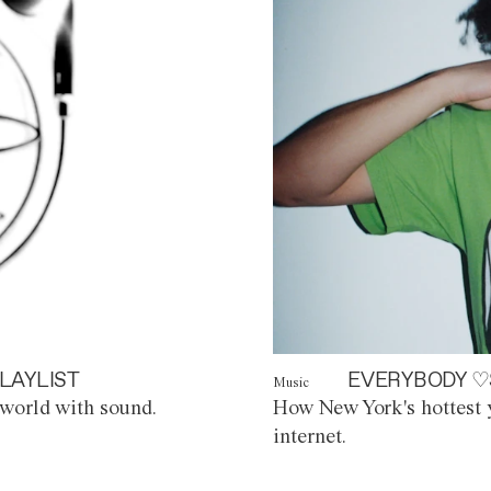
LAYLIST
EVERYBODY ♡
Music
world with sound.
How New York's hottest y
internet.