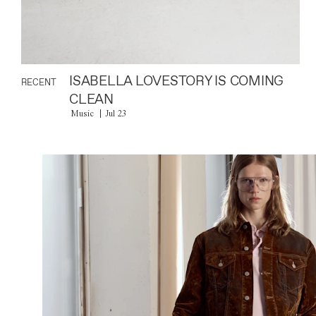
ISABELLA LOVESTORY IS COMING
RECENT
CLEAN
Music
Jul 23