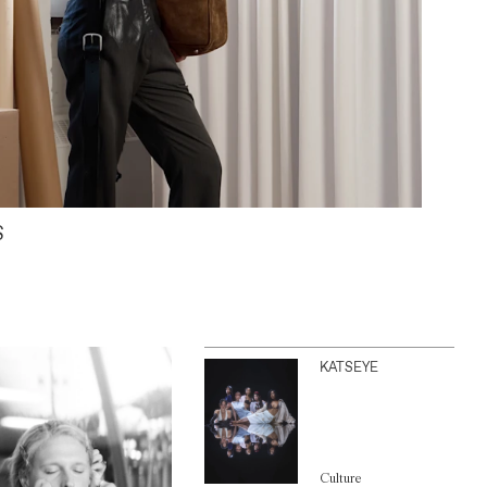
S
KATSEYE
Culture