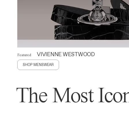
VIVIENNE WESTWOOD
Featured
SHOP MENSWEAR
The Most Icon