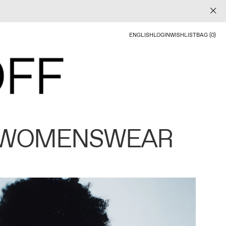
ENGLISH
LOGIN
WISHLIST
BAG (0)
 WOMENSWEAR