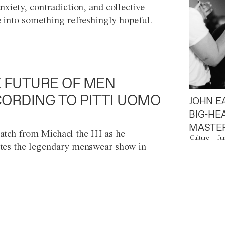
anxiety, contradiction, and collective
e into something refreshingly hopeful.
 FUTURE OF MEN
ORDING TO PITTI UOMO
JOHN E
BIG-HE
MASTER
atch from Michael the III as he
Culture
Ju
tes the legendary menswear show in