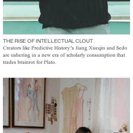
THE RISE OF INTELLECTUAL CLOUT
Creators like Predictive History’s Jiang Xueqin and Sedo
are ushering in a new era of scholarly consumption that
trades brainrot for Plato.