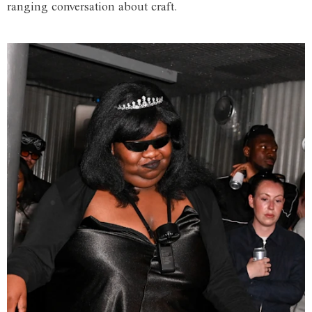
ranging conversation about craft.