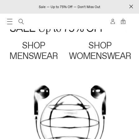
Sale — Up to 75% Off — Don't Miss Out
0
SHOP
SHOP
MENSWEAR
WOMENSWEAR