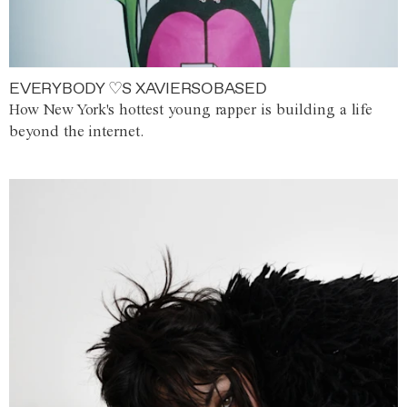
EVERYBODY ♡S XAVIERSOBASED
How New York's hottest young rapper is building a life
beyond the internet.