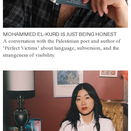
MOHAMMED EL-KURD IS JUST BEING HONEST
A conversation with the Palestinian poet and author of
‘Perfect Victims’ about language, subversion, and the
strangeness of visibility.