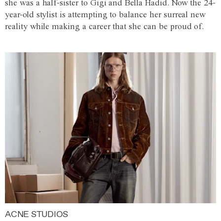
she was a half-sister to Gigi and Bella Hadid. Now the 24-
year-old stylist is attempting to balance her surreal new
reality while making a career that she can be proud of.
ACNE STUDIOS