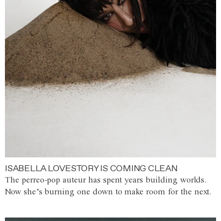
ISABELLA LOVESTORY IS COMING CLEAN
The perreo-pop auteur has spent years building worlds.
Now she’s burning one down to make room for the next.