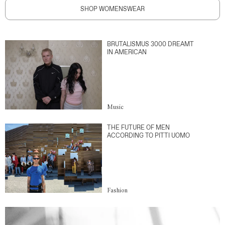
SHOP WOMENSWEAR
BRUTALISMUS 3000 DREAMT
IN AMERICAN
Music
THE FUTURE OF MEN
ACCORDING TO PITTI UOMO
Fashion