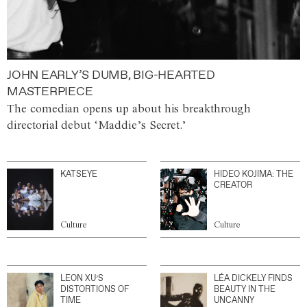
JOHN EARLY’S DUMB, BIG-HEARTED
MASTERPIECE
The comedian opens up about his breakthrough
directorial debut ‘Maddie’s Secret.’
KATSEYE
HIDEO KOJIMA: THE
CREATOR
Culture
Culture
LEON XU’S
LÉA DICKELY FINDS
DISTORTIONS OF
BEAUTY IN THE
TIME
UNCANNY