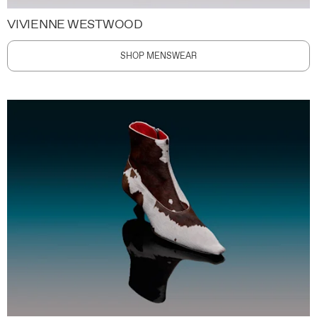
VIVIENNE WESTWOOD
SHOP MENSWEAR