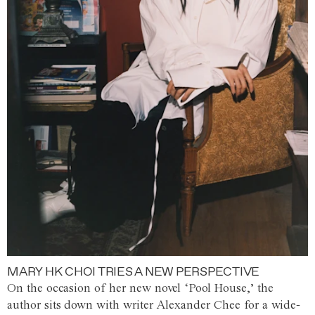
MARY HK CHOI TRIES A NEW PERSPECTIVE
On the occasion of her new novel ‘Pool House,’ the
author sits down with writer Alexander Chee for a wide-