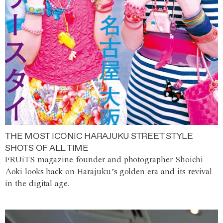
THE MOST ICONIC HARAJUKU STREET STYLE
SHOTS OF ALL TIME
FRUiTS magazine founder and photographer Shoichi
Aoki looks back on Harajuku’s golden era and its revival
in the digital age.