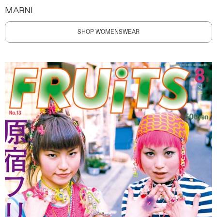
MARNI
SHOP WOMENSWEAR