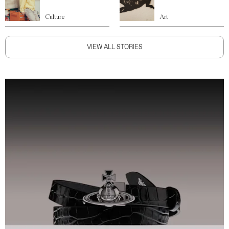
Culture
Art
VIEW ALL STORIES