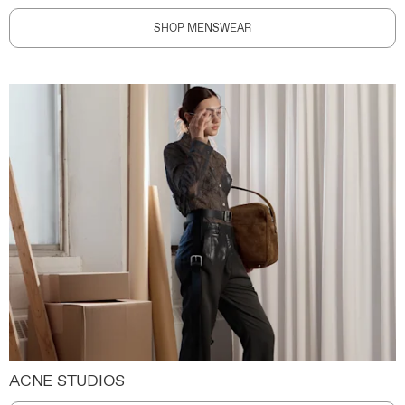
SHOP MENSWEAR
ACNE STUDIOS