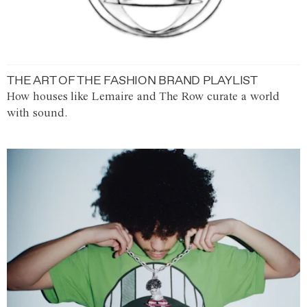
THE ART OF THE FASHION BRAND PLAYLIST
How houses like Lemaire and The Row curate a world
with sound.