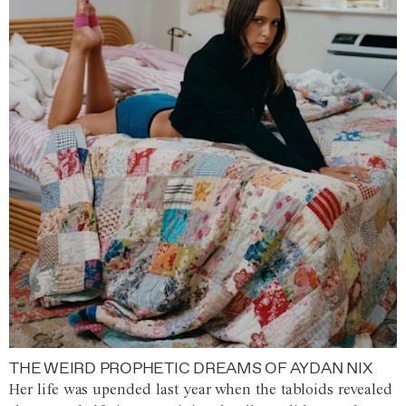
THE WEIRD PROPHETIC DREAMS OF AYDAN NIX
Her life was upended last year when the tabloids revealed