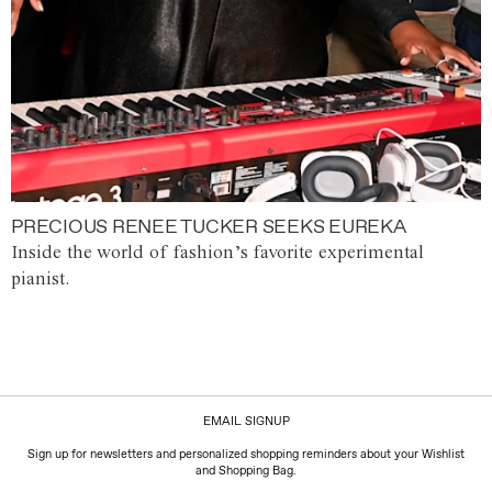
PRECIOUS RENEE TUCKER SEEKS EUREKA
Inside the world of fashion’s favorite experimental
pianist.
EMAIL SIGNUP
Sign up for newsletters and personalized shopping reminders about your Wishlist
and Shopping Bag.