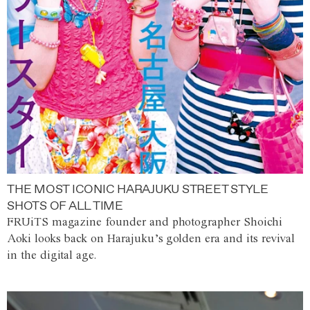
THE MOST ICONIC HARAJUKU STREET STYLE
SHOTS OF ALL TIME
FRUiTS magazine founder and photographer Shoichi
Aoki looks back on Harajuku’s golden era and its revival
in the digital age.