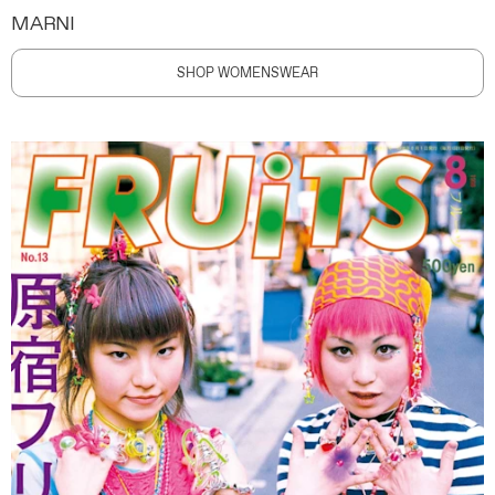
MARNI
SHOP WOMENSWEAR