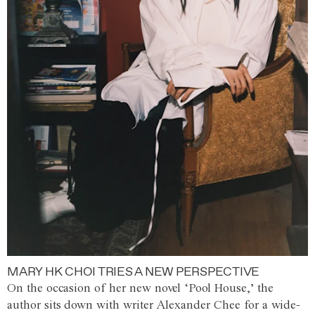
MARY HK CHOI TRIES A NEW PERSPECTIVE
On the occasion of her new novel ‘Pool House,’ the
author sits down with writer Alexander Chee for a wide-