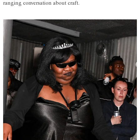
ranging conversation about craft.