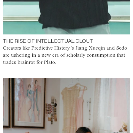
THE RISE OF INTELLECTUAL CLOUT
Creators like Predictive History’s Jiang Xueqin and Sedo
are ushering in a new era of scholarly consumption that
trades brainrot for Plato.