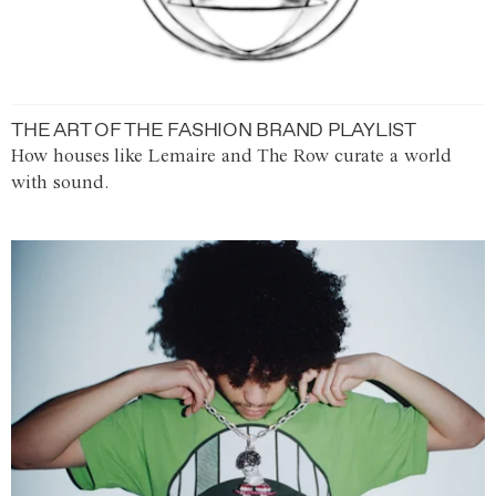
THE ART OF THE FASHION BRAND PLAYLIST
How houses like Lemaire and The Row curate a world
with sound.