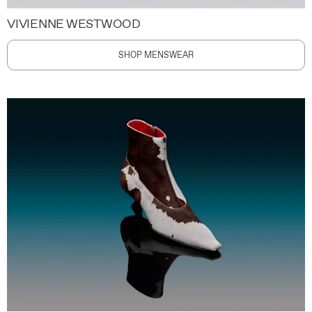
VIVIENNE WESTWOOD
SHOP MENSWEAR