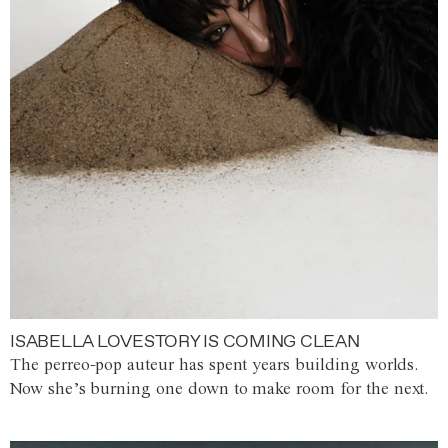
ISABELLA LOVESTORY IS COMING CLEAN
The perreo-pop auteur has spent years building worlds.
Now she’s burning one down to make room for the next.