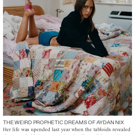
THE WEIRD PROPHETIC DREAMS OF AYDAN NIX
Her life was upended last year when the tabloids revealed