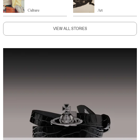
Culture
Art
VIEW ALL STORIES