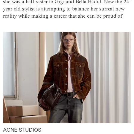
she was a half-sister to Gigi and Bella Hadid. Now the 24-
year-old stylist is attempting to balance her surreal new
reality while making a career that she can be proud of.
ACNE STUDIOS