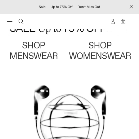
Sale — Up to 75% Off — Don't Miss Out
0
SHOP
SHOP
MENSWEAR
WOMENSWEAR