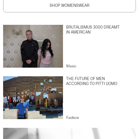
SHOP WOMENSWEAR
BRUTALISMUS 3000 DREAMT
IN AMERICAN
Music
THE FUTURE OF MEN
ACCORDING TO PITTI UOMO
Fashion