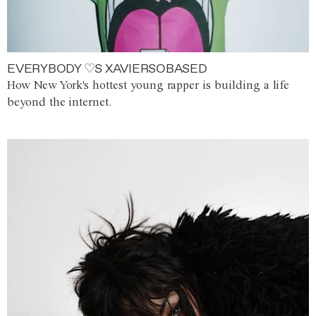
EVERYBODY ♡S XAVIERSOBASED
How New York's hottest young rapper is building a life
beyond the internet.