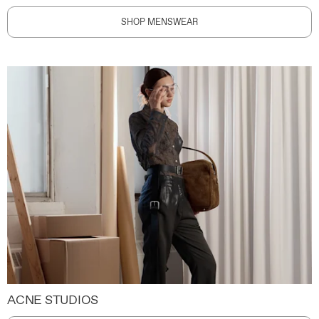
SHOP MENSWEAR
ACNE STUDIOS