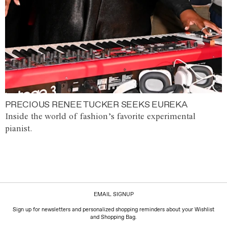
PRECIOUS RENEE TUCKER SEEKS EUREKA
Inside the world of fashion’s favorite experimental
pianist.
EMAIL SIGNUP
Sign up for newsletters and personalized shopping reminders about your Wishlist
and Shopping Bag.