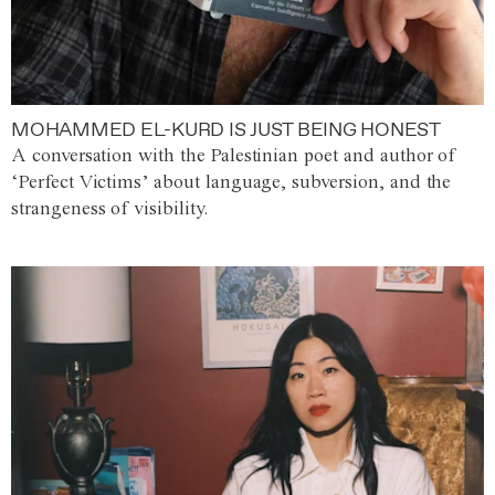
MOHAMMED EL-KURD IS JUST BEING HONEST
A conversation with the Palestinian poet and author of
‘Perfect Victims’ about language, subversion, and the
strangeness of visibility.