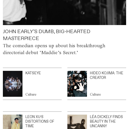
JOHN EARLY’S DUMB, BIG-HEARTED
MASTERPIECE
The comedian opens up about his breakthrough
directorial debut ‘Maddie’s Secret.’
KATSEYE
HIDEO KOJIMA: THE
CREATOR
Culture
Culture
LEON XU’S
LÉA DICKELY FINDS
DISTORTIONS OF
BEAUTY IN THE
TIME
UNCANNY