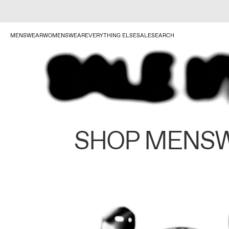
MENSWEAR
WOMENSWEAR
EVERYTHING ELSE
SALE
SEARCH
SHOP MENS