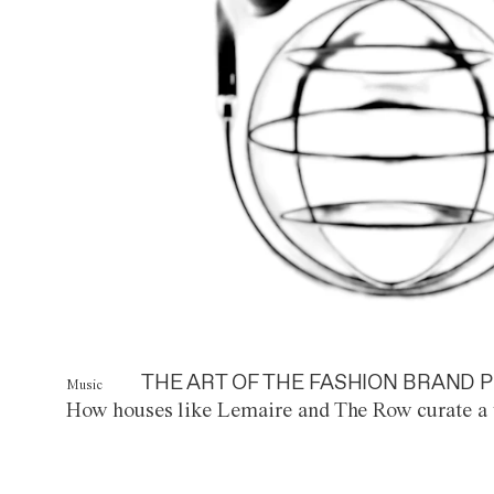
THE ART OF THE FASHION BRAND P
Music
How houses like Lemaire and The Row curate a 