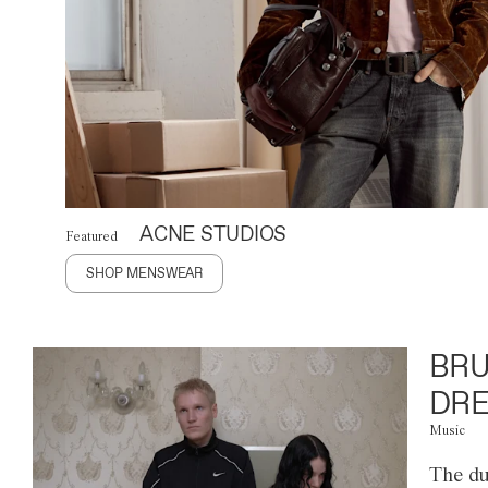
ACNE STUDIOS
Featured
SHOP MENSWEAR
BRU
DRE
Music
The du