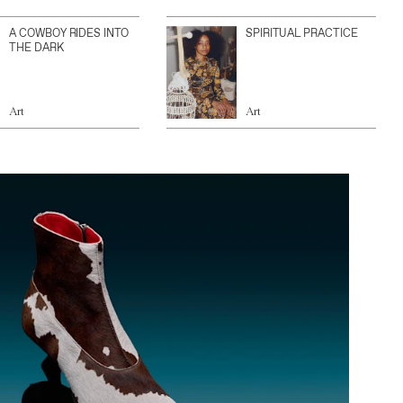
A COWBOY RIDES INTO
SPIRITUAL PRACTICE
THE DARK
Art
Art