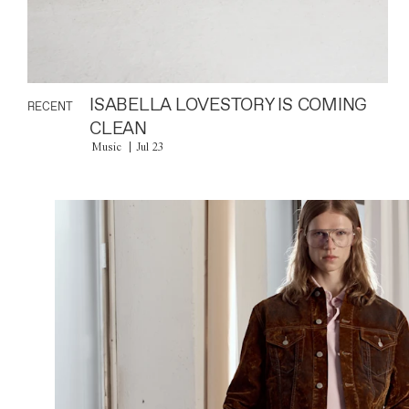
ISABELLA LOVESTORY IS COMING
RECENT
CLEAN
Music
Jul 23