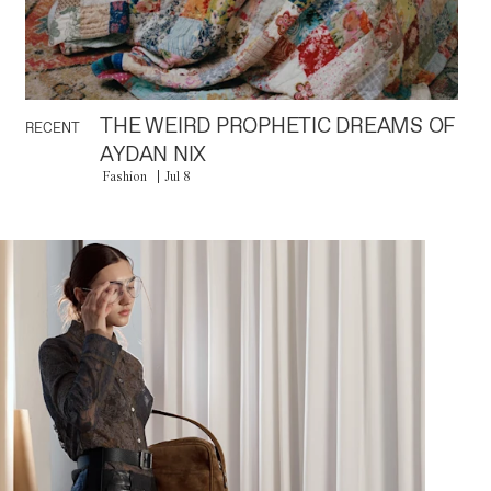
THE WEIRD PROPHETIC DREAMS OF
RECENT
AYDAN NIX
Fashion
Jul 8