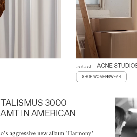
ACNE STUDIO
Featured
SHOP WOMENSWEAR
TALISMUS 3000
AMT IN AMERICAN
o’s aggressive new album ‘Harmony’