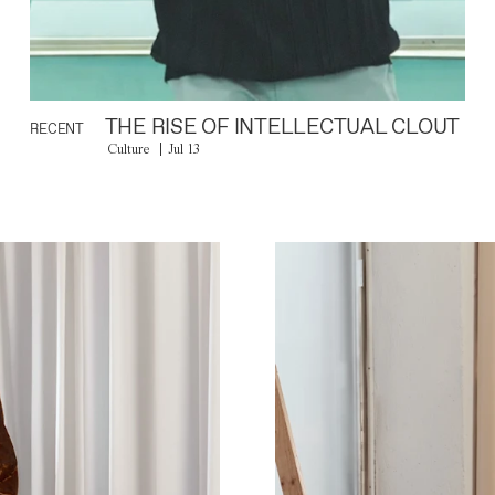
THE RISE OF INTELLECTUAL CLOUT
RECENT
Culture
Jul 13