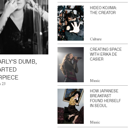
HIDEO KOJIMA:
THE CREATOR
Culture
CREATING SPACE
WITH ERIKA DE
CASIER
ARLY’S DUMB,
ARTED
PIECE
Music
n 23
HOW JAPANESE
BREAKFAST
FOUND HERSELF
IN SEOUL
Music