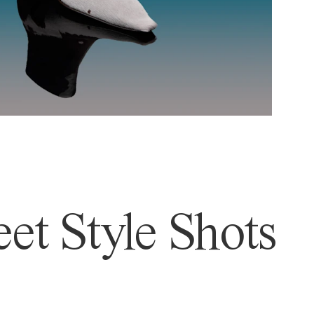
et Style Shots