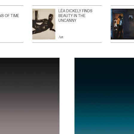
LÉA DICKELY FINDS
NS OF TIME
BEAUTY IN THE
UNCANNY
Art