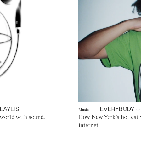
LAYLIST
EVERYBODY ♡
Music
world with sound.
How New York's hottest y
internet.