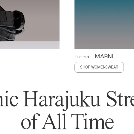
MARNI
Featured
SHOP WOMENSWEAR
ic Harajuku Stre
of All Time