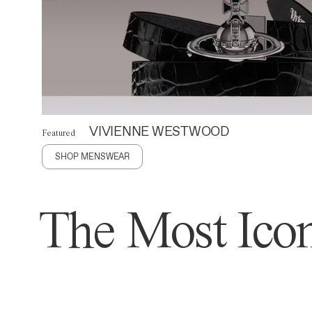
VIVIENNE WESTWOOD
Featured
SHOP MENSWEAR
The Most Icon