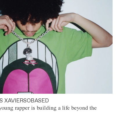
S XAVIERSOBASED
oung rapper is building a life beyond the