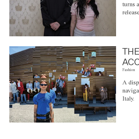
turns 
releas
THE
ACC
Fashion
A disp
naviga
Italy.