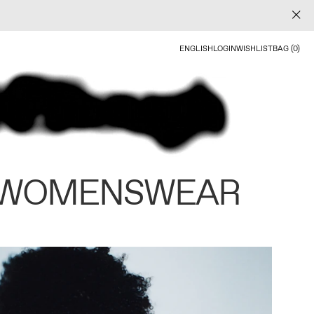
ENGLISH
LOGIN
WISHLIST
BAG (0)
 WOMENSWEAR