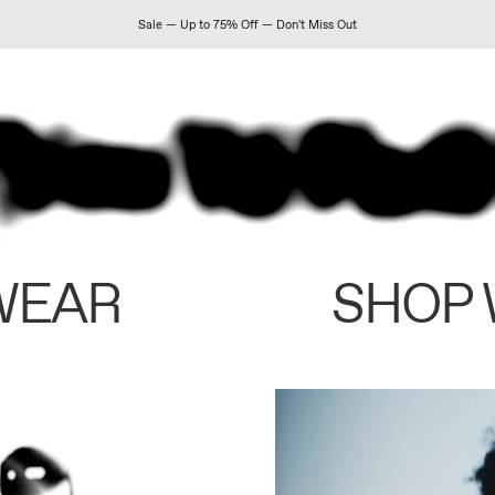
Sale — Up to 75% Off — Don't Miss Out
WEAR
SHOP