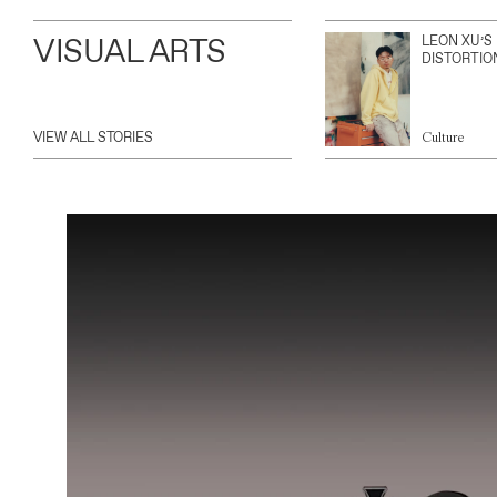
VISUAL ARTS
LEON XU’S
DISTORTIO
VIEW ALL STORIES
Culture