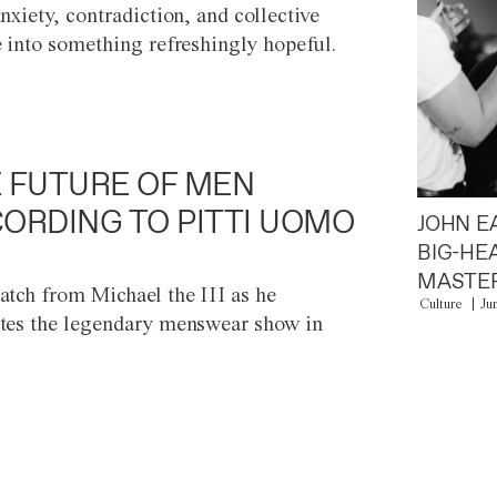
anxiety, contradiction, and collective
e into something refreshingly hopeful.
 FUTURE OF MEN
ORDING TO PITTI UOMO
JOHN E
BIG-HE
MASTER
atch from Michael the III as he
Culture
Ju
tes the legendary menswear show in