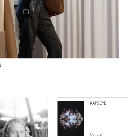
S
KATSEYE
Culture