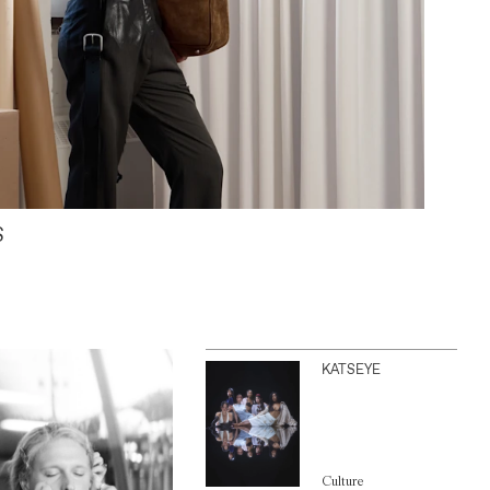
S
KATSEYE
Culture