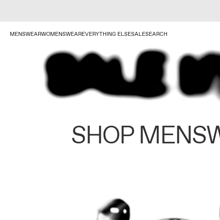
MENSWEAR
WOMENSWEAR
EVERYTHING ELSE
SALE
SEARCH
SHOP MENS