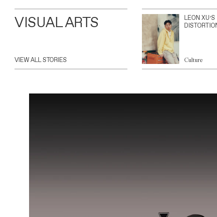
VISUAL ARTS
LEON XU’S
DISTORTIO
VIEW ALL STORIES
Culture