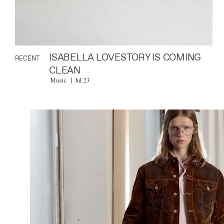
ISABELLA LOVESTORY IS COMING
RECENT
CLEAN
Music
Jul 23