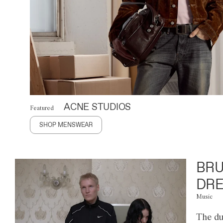
ACNE STUDIOS
Featured
SHOP MENSWEAR
BRU
DRE
Music
The du