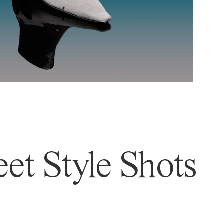
et Style Shots