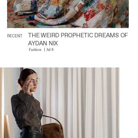
THE WEIRD PROPHETIC DREAMS OF
RECENT
AYDAN NIX
Fashion
Jul 8