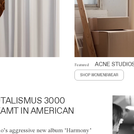
ACNE STUDIO
Featured
SHOP WOMENSWEAR
TALISMUS 3000
AMT IN AMERICAN
o’s aggressive new album ‘Harmony’