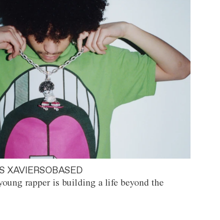
S XAVIERSOBASED
oung rapper is building a life beyond the