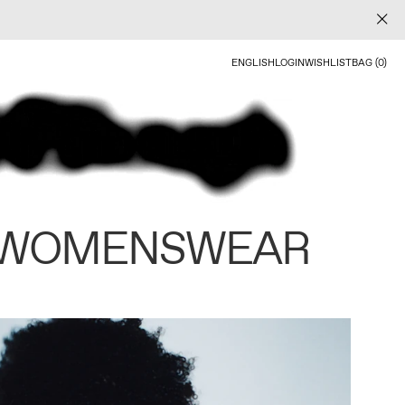
ENGLISH
LOGIN
WISHLIST
BAG (0)
 WOMENSWEAR