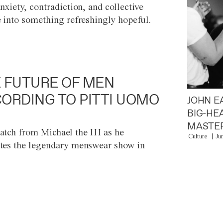
anxiety, contradiction, and collective
e into something refreshingly hopeful.
 FUTURE OF MEN
ORDING TO PITTI UOMO
JOHN E
BIG-HE
MASTER
atch from Michael the III as he
Culture
Ju
tes the legendary menswear show in