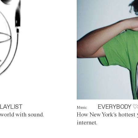
LAYLIST
EVERYBODY ♡
Music
world with sound.
How New York's hottest y
internet.