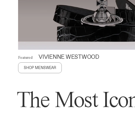
VIVIENNE WESTWOOD
Featured
SHOP MENSWEAR
The Most Icon