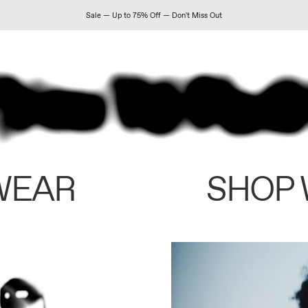
Sale — Up to 75% Off — Don't Miss Out
WEAR
SHOP