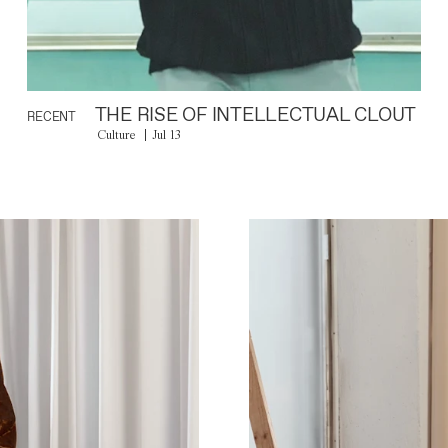
THE RISE OF INTELLECTUAL CLOUT
RECENT
Culture
Jul 13