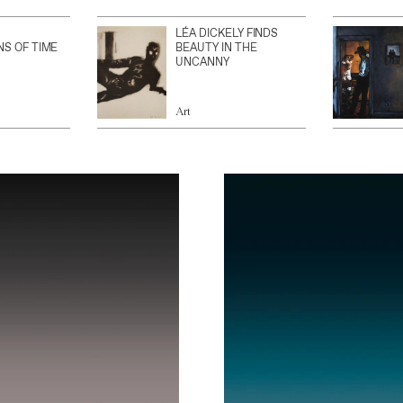
LÉA DICKELY FINDS
NS OF TIME
BEAUTY IN THE
UNCANNY
Art