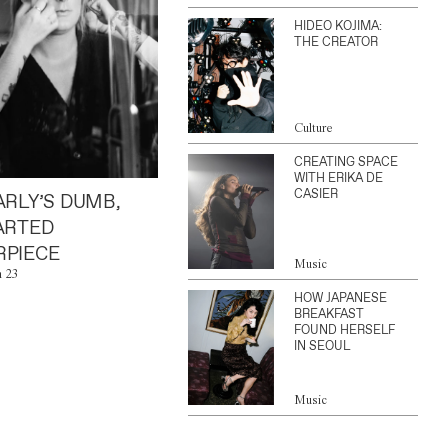
HIDEO KOJIMA:
THE CREATOR
Culture
CREATING SPACE
WITH ERIKA DE
CASIER
ARLY’S DUMB,
ARTED
PIECE
Music
n 23
HOW JAPANESE
BREAKFAST
FOUND HERSELF
IN SEOUL
Music