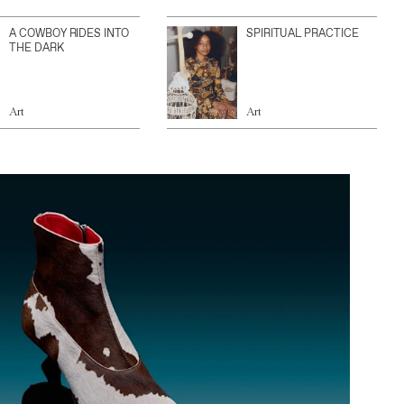
A COWBOY RIDES INTO
SPIRITUAL PRACTICE
THE DARK
Art
Art