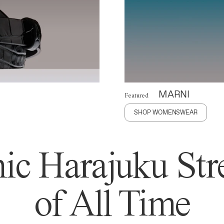
MARNI
Featured
SHOP WOMENSWEAR
ic Harajuku Stre
of All Time