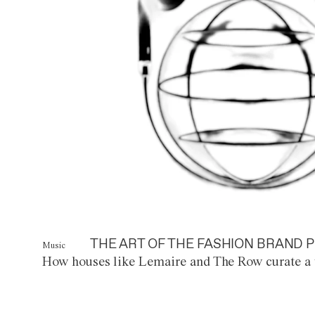
THE ART OF THE FASHION BRAND P
Music
How houses like Lemaire and The Row curate a 