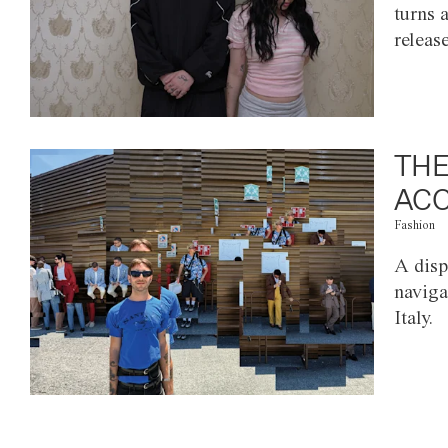
turns 
releas
THE
ACC
Fashion
A disp
naviga
Italy.