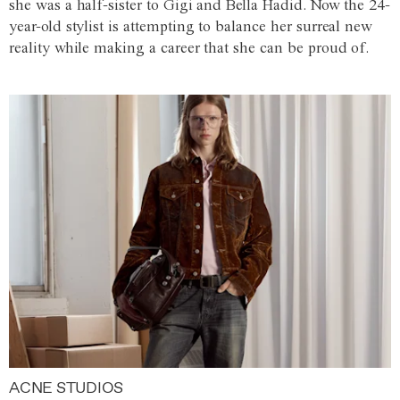
she was a half-sister to Gigi and Bella Hadid. Now the 24-
year-old stylist is attempting to balance her surreal new
reality while making a career that she can be proud of.
ACNE STUDIOS