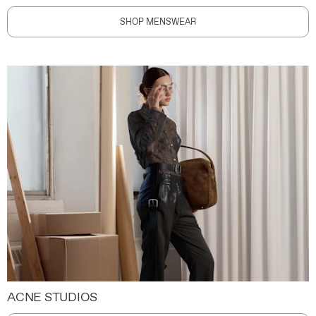
SHOP MENSWEAR
ACNE STUDIOS