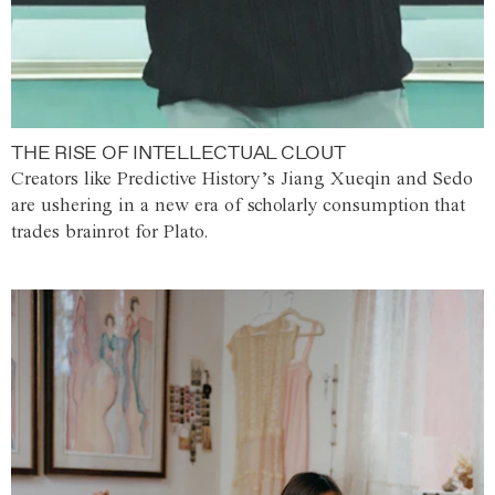
THE RISE OF INTELLECTUAL CLOUT
Creators like Predictive History’s Jiang Xueqin and Sedo
are ushering in a new era of scholarly consumption that
trades brainrot for Plato.