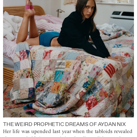
THE WEIRD PROPHETIC DREAMS OF AYDAN NIX
Her life was upended last year when the tabloids revealed