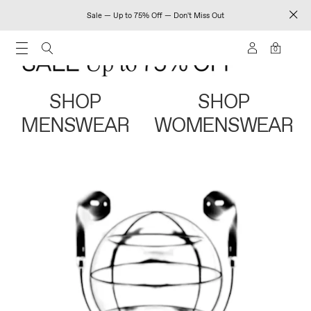
Sale — Up to 75% Off — Don't Miss Out
0
SHOP
SHOP
MENSWEAR
WOMENSWEAR