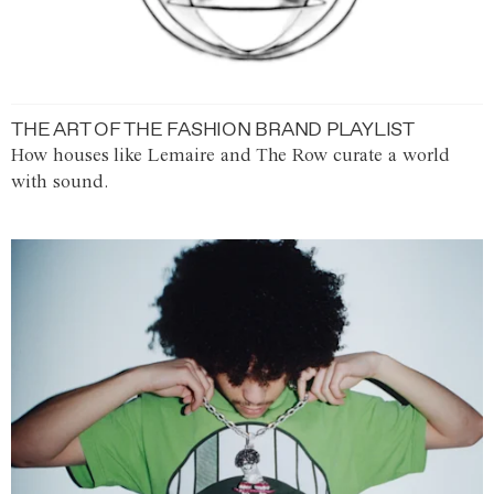
THE ART OF THE FASHION BRAND PLAYLIST
How houses like Lemaire and The Row curate a world
with sound.