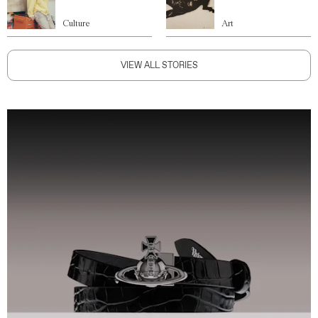
Culture
Art
VIEW ALL STORIES