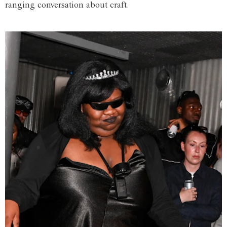
ranging conversation about craft.