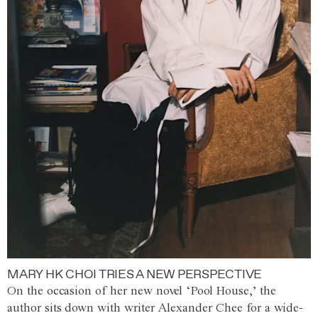
MARY HK CHOI TRIES A NEW PERSPECTIVE
On the occasion of her new novel ‘Pool House,’ the
author sits down with writer Alexander Chee for a wide-