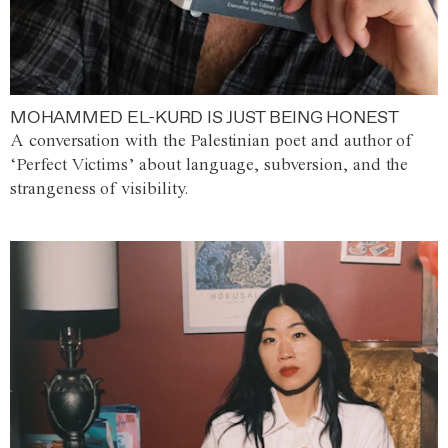
MOHAMMED EL-KURD IS JUST BEING HONEST
A conversation with the Palestinian poet and author of
‘Perfect Victims’ about language, subversion, and the
strangeness of visibility.