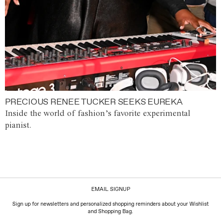
PRECIOUS RENEE TUCKER SEEKS EUREKA
Inside the world of fashion’s favorite experimental
pianist.
EMAIL SIGNUP
Sign up for newsletters and personalized shopping reminders about your Wishlist
and Shopping Bag.