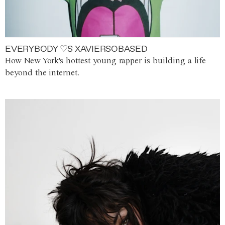
EVERYBODY ♡S XAVIERSOBASED
How New York's hottest young rapper is building a life
beyond the internet.