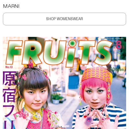
MARNI
SHOP WOMENSWEAR