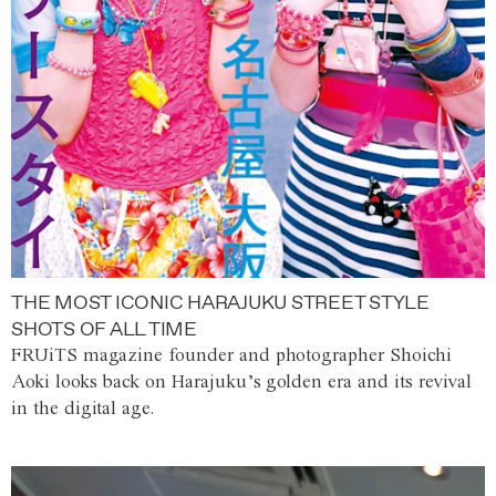
THE MOST ICONIC HARAJUKU STREET STYLE
SHOTS OF ALL TIME
FRUiTS magazine founder and photographer Shoichi
Aoki looks back on Harajuku’s golden era and its revival
in the digital age.