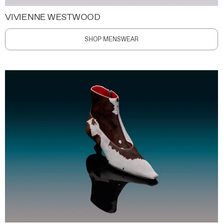
VIVIENNE WESTWOOD
SHOP MENSWEAR