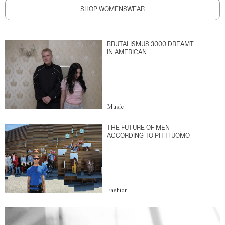
SHOP WOMENSWEAR
BRUTALISMUS 3000 DREAMT
IN AMERICAN
Music
THE FUTURE OF MEN
ACCORDING TO PITTI UOMO
Fashion