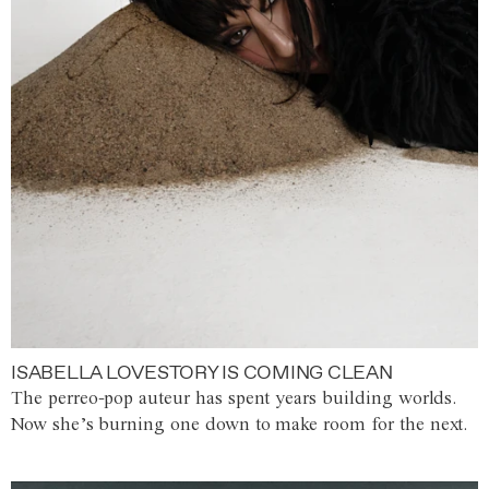
ISABELLA LOVESTORY IS COMING CLEAN
The perreo-pop auteur has spent years building worlds.
Now she’s burning one down to make room for the next.