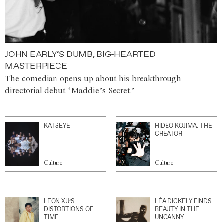
JOHN EARLY’S DUMB, BIG-HEARTED
MASTERPIECE
The comedian opens up about his breakthrough
directorial debut ‘Maddie’s Secret.’
KATSEYE
HIDEO KOJIMA: THE
CREATOR
Culture
Culture
LEON XU’S
LÉA DICKELY FINDS
DISTORTIONS OF
BEAUTY IN THE
TIME
UNCANNY