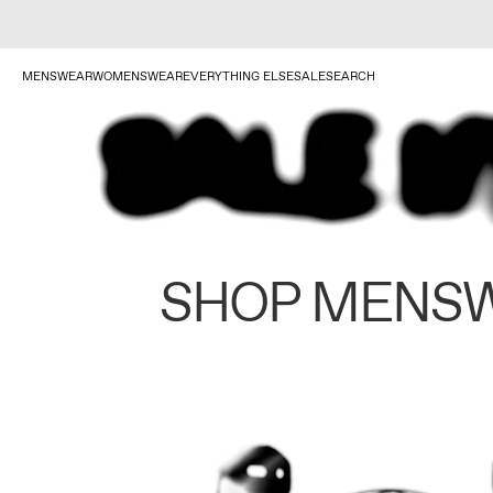
MENSWEAR
WOMENSWEAR
EVERYTHING ELSE
SALE
SEARCH
SHOP MENS