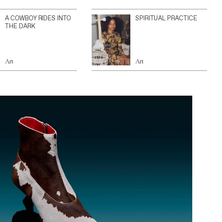
A COWBOY RIDES INTO
SPIRITUAL PRACTICE
THE DARK
Art
Art