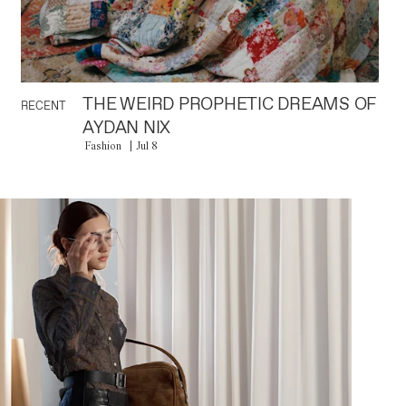
THE WEIRD PROPHETIC DREAMS OF
RECENT
AYDAN NIX
Fashion
Jul 8