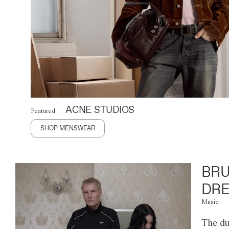
ACNE STUDIOS
Featured
SHOP MENSWEAR
BRU
DRE
Music
The du