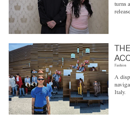
turns 
releas
THE
ACC
Fashion
A disp
naviga
Italy.