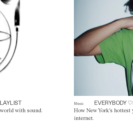
LAYLIST
EVERYBODY ♡
Music
world with sound.
How New York's hottest y
internet.