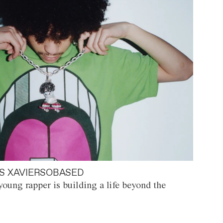
S XAVIERSOBASED
oung rapper is building a life beyond the