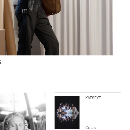
S
KATSEYE
Culture