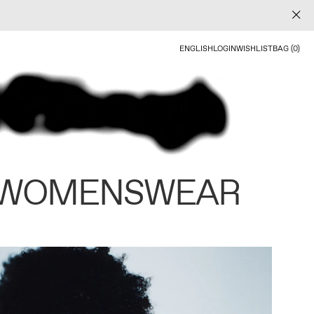
ENGLISH
LOGIN
WISHLIST
BAG (0)
 WOMENSWEAR