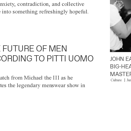
anxiety, contradiction, and collective
e into something refreshingly hopeful.
 FUTURE OF MEN
ORDING TO PITTI UOMO
JOHN E
BIG-HE
MASTER
atch from Michael the III as he
Culture
Ju
tes the legendary menswear show in