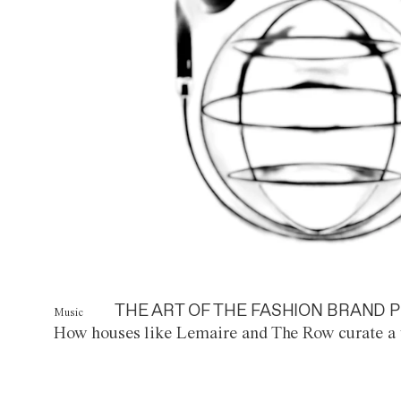
THE ART OF THE FASHION BRAND P
Music
How houses like Lemaire and The Row curate a 