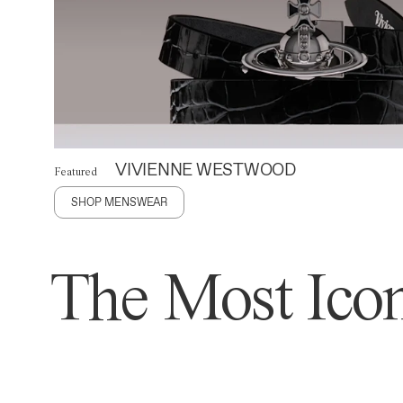
VIVIENNE WESTWOOD
Featured
SHOP MENSWEAR
The Most Icon