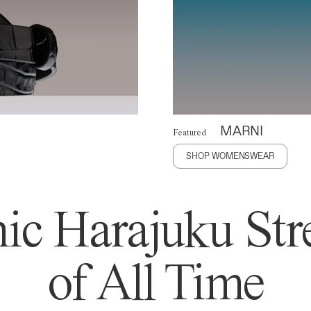
MARNI
Featured
SHOP WOMENSWEAR
ic Harajuku Stre
of All Time