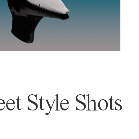
et Style Shots