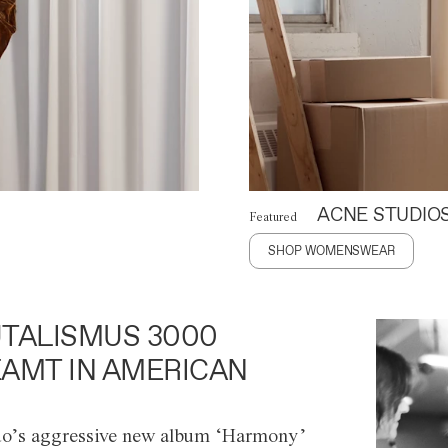
ACNE STUDIO
Featured
SHOP WOMENSWEAR
TALISMUS 3000
AMT IN AMERICAN
o’s aggressive new album ‘Harmony’