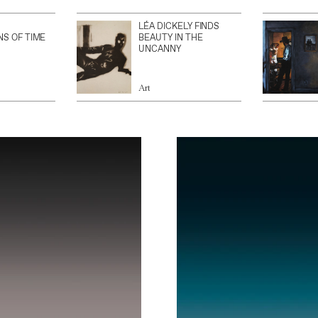
LÉA DICKELY FINDS
NS OF TIME
BEAUTY IN THE
UNCANNY
Art