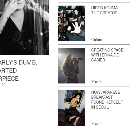
HIDEO KOJIMA:
THE CREATOR
Culture
CREATING SPACE
WITH ERIKA DE
CASIER
ARLY’S DUMB,
ARTED
PIECE
Music
n 23
HOW JAPANESE
BREAKFAST
FOUND HERSELF
IN SEOUL
Music