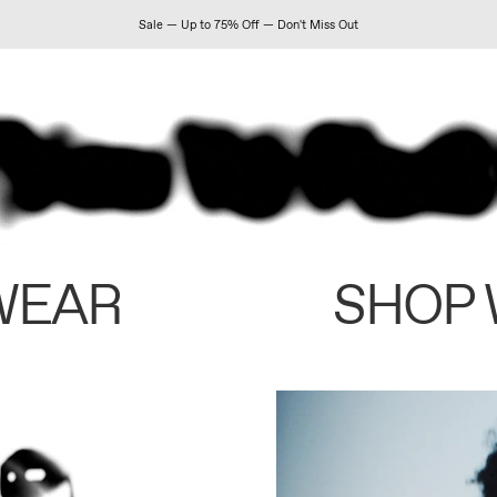
Sale — Up to 75% Off — Don't Miss Out
WEAR
SHOP