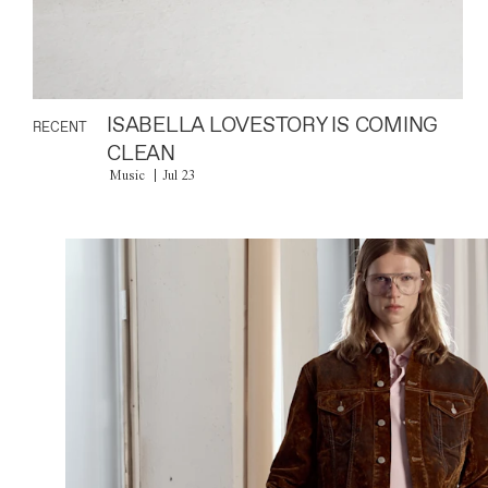
ISABELLA LOVESTORY IS COMING
RECENT
CLEAN
Music
Jul 23