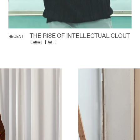
THE RISE OF INTELLECTUAL CLOUT
RECENT
Culture
Jul 13