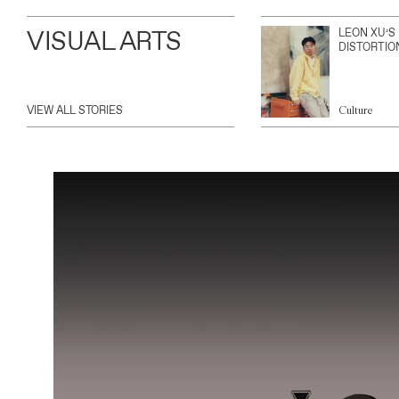
VISUAL ARTS
LEON XU’S
DISTORTIO
VIEW ALL STORIES
Culture