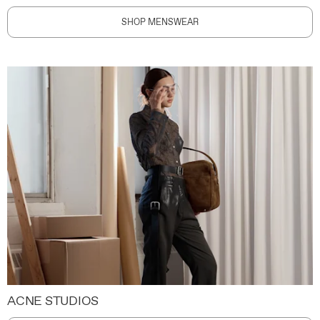
SHOP MENSWEAR
ACNE STUDIOS