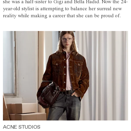
she was a half-sister to Gigi and Bella Hadid. Now the 24-
year-old stylist is attempting to balance her surreal new
reality while making a career that she can be proud of.
ACNE STUDIOS