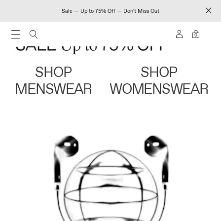
Sale — Up to 75% Off — Don't Miss Out
0
SHOP
SHOP
MENSWEAR
WOMENSWEAR