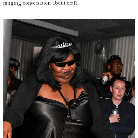
ranging conversation about craft.