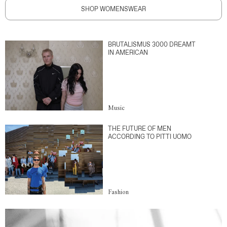
SHOP WOMENSWEAR
BRUTALISMUS 3000 DREAMT
IN AMERICAN
Music
THE FUTURE OF MEN
ACCORDING TO PITTI UOMO
Fashion