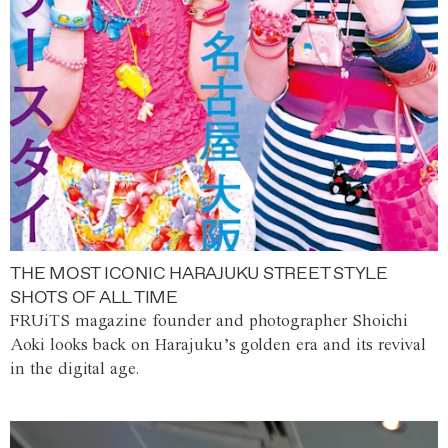
THE MOST ICONIC HARAJUKU STREET STYLE
SHOTS OF ALL TIME
FRUiTS magazine founder and photographer Shoichi
Aoki looks back on Harajuku’s golden era and its revival
in the digital age.