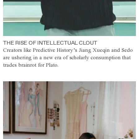
THE RISE OF INTELLECTUAL CLOUT
Creators like Predictive History’s Jiang Xueqin and Sedo
are ushering in a new era of scholarly consumption that
trades brainrot for Plato.