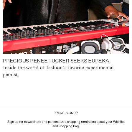
PRECIOUS RENEE TUCKER SEEKS EUREKA
Inside the world of fashion’s favorite experimental
pianist.
EMAIL SIGNUP
Sign up for newsletters and personalized shopping reminders about your Wishlist
and Shopping Bag.