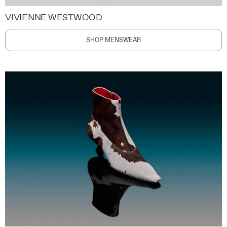
VIVIENNE WESTWOOD
SHOP MENSWEAR