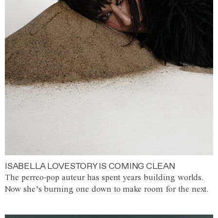
ISABELLA LOVESTORY IS COMING CLEAN
The perreo-pop auteur has spent years building worlds.
Now she’s burning one down to make room for the next.