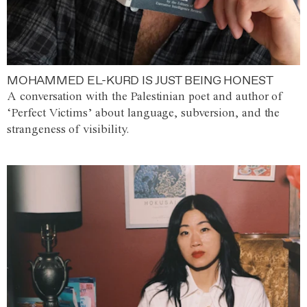
MOHAMMED EL-KURD IS JUST BEING HONEST
A conversation with the Palestinian poet and author of
‘Perfect Victims’ about language, subversion, and the
strangeness of visibility.