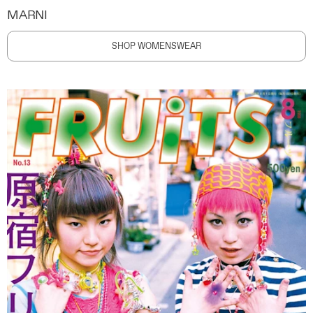
MARNI
SHOP WOMENSWEAR