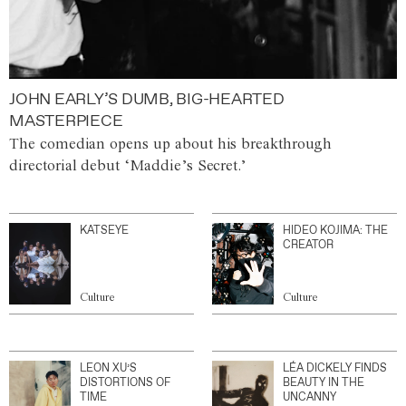
JOHN EARLY’S DUMB, BIG-HEARTED
MASTERPIECE
The comedian opens up about his breakthrough
directorial debut ‘Maddie’s Secret.’
KATSEYE
HIDEO KOJIMA: THE
CREATOR
Culture
Culture
LEON XU’S
LÉA DICKELY FINDS
DISTORTIONS OF
BEAUTY IN THE
TIME
UNCANNY