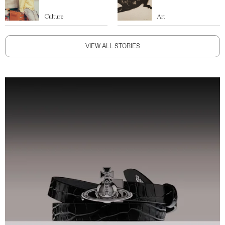
Culture
Art
VIEW ALL STORIES