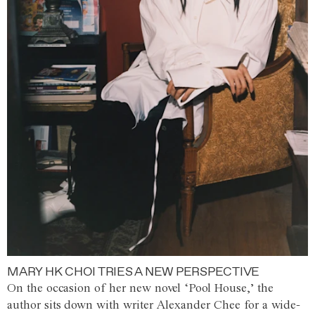
MARY HK CHOI TRIES A NEW PERSPECTIVE
On the occasion of her new novel ‘Pool House,’ the
author sits down with writer Alexander Chee for a wide-