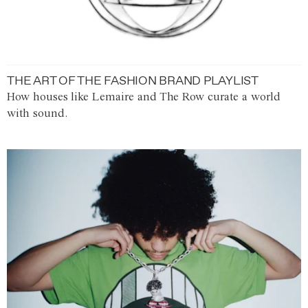
THE ART OF THE FASHION BRAND PLAYLIST
How houses like Lemaire and The Row curate a world
with sound.