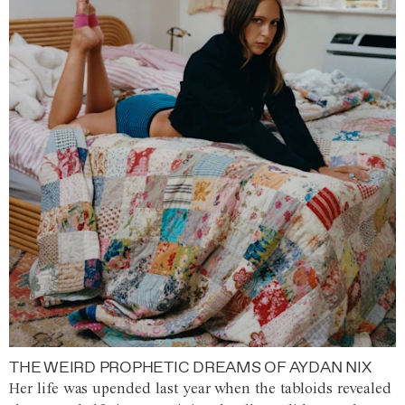
THE WEIRD PROPHETIC DREAMS OF AYDAN NIX
Her life was upended last year when the tabloids revealed