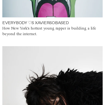
EVERYBODY ♡S XAVIERSOBASED
How New York's hottest young rapper is building a life
beyond the internet.