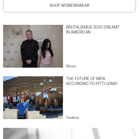
SHOP WOMENSWEAR
BRUTALISMUS 3000 DREAMT
IN AMERICAN
Music
THE FUTURE OF MEN
ACCORDING TO PITTI UOMO
Fashion