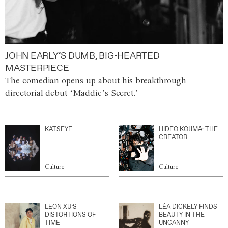
JOHN EARLY’S DUMB, BIG-HEARTED
MASTERPIECE
The comedian opens up about his breakthrough
directorial debut ‘Maddie’s Secret.’
KATSEYE
HIDEO KOJIMA: THE
CREATOR
Culture
Culture
LEON XU’S
LÉA DICKELY FINDS
DISTORTIONS OF
BEAUTY IN THE
TIME
UNCANNY