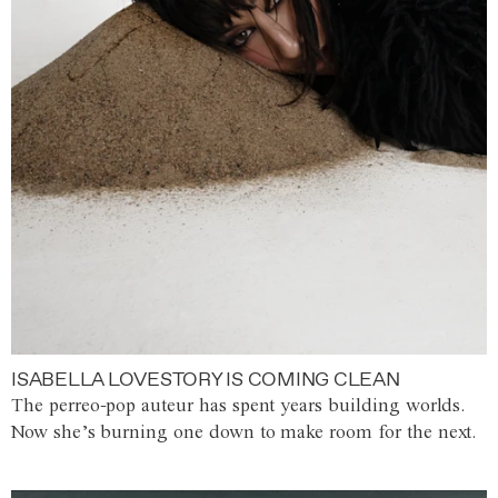
ISABELLA LOVESTORY IS COMING CLEAN
The perreo-pop auteur has spent years building worlds.
Now she’s burning one down to make room for the next.