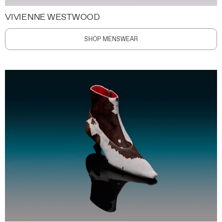
VIVIENNE WESTWOOD
SHOP MENSWEAR