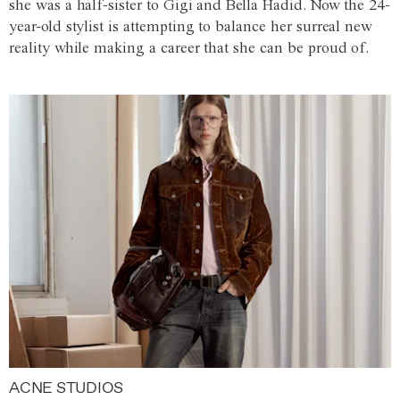
she was a half-sister to Gigi and Bella Hadid. Now the 24-
year-old stylist is attempting to balance her surreal new
reality while making a career that she can be proud of.
ACNE STUDIOS