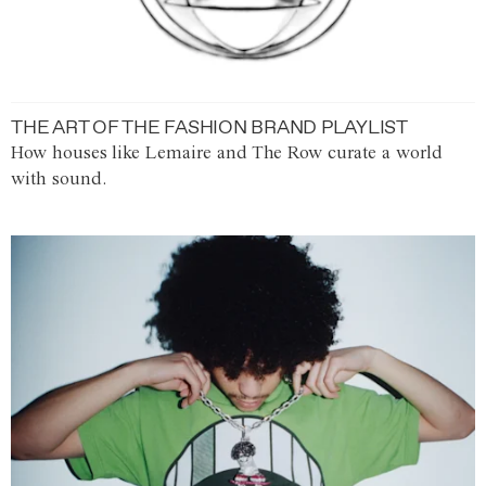
THE ART OF THE FASHION BRAND PLAYLIST
How houses like Lemaire and The Row curate a world
with sound.