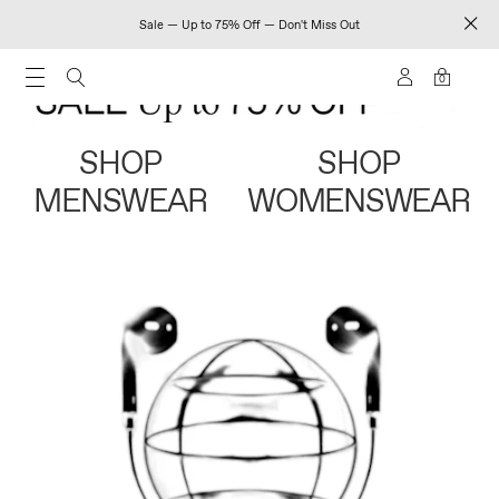
Sale — Up to 75% Off — Don't Miss Out
0
SHOP
SHOP
MENSWEAR
WOMENSWEAR