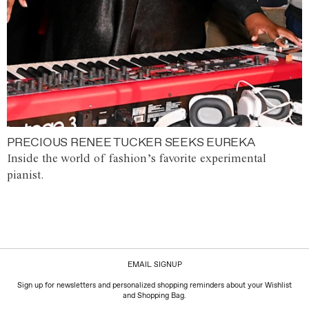
PRECIOUS RENEE TUCKER SEEKS EUREKA
Inside the world of fashion’s favorite experimental
pianist.
EMAIL SIGNUP
Sign up for newsletters and personalized shopping reminders about your Wishlist
and Shopping Bag.