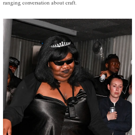
ranging conversation about craft.