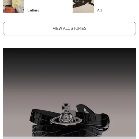
Culture
Art
VIEW ALL STORIES