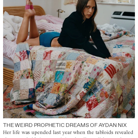
THE WEIRD PROPHETIC DREAMS OF AYDAN NIX
Her life was upended last year when the tabloids revealed