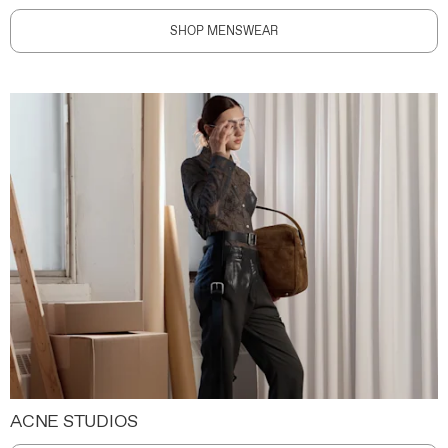
SHOP MENSWEAR
ACNE STUDIOS