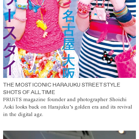
THE MOST ICONIC HARAJUKU STREET STYLE
SHOTS OF ALL TIME
FRUiTS magazine founder and photographer Shoichi
Aoki looks back on Harajuku’s golden era and its revival
in the digital age.