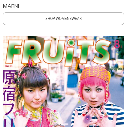
MARNI
SHOP WOMENSWEAR