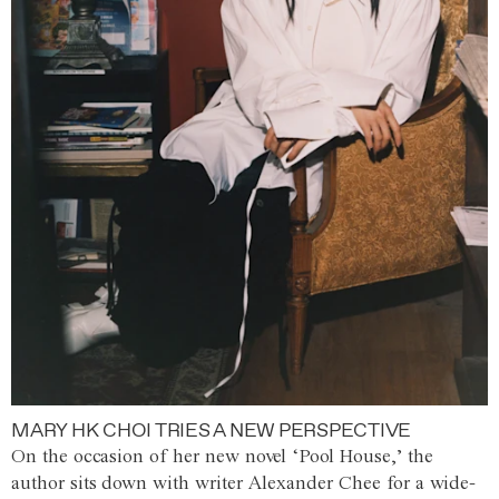
MARY HK CHOI TRIES A NEW PERSPECTIVE
On the occasion of her new novel ‘Pool House,’ the
author sits down with writer Alexander Chee for a wide-