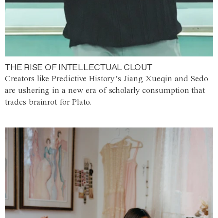
THE RISE OF INTELLECTUAL CLOUT
Creators like Predictive History’s Jiang Xueqin and Sedo
are ushering in a new era of scholarly consumption that
trades brainrot for Plato.