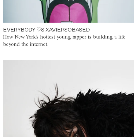
EVERYBODY ♡S XAVIERSOBASED
How New York's hottest young rapper is building a life
beyond the internet.