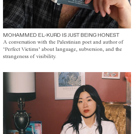
MOHAMMED EL-KURD IS JUST BEING HONEST
A conversation with the Palestinian poet and author of
‘Perfect Victims’ about language, subversion, and the
strangeness of visibility.