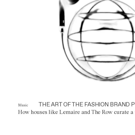
THE ART OF THE FASHION BRAND P
Music
How houses like Lemaire and The Row curate a 