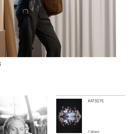
S
KATSEYE
Culture