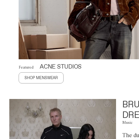
ACNE STUDIOS
Featured
SHOP MENSWEAR
BRU
DRE
Music
The du