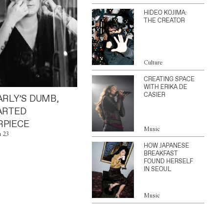
HIDEO KOJIMA:
THE CREATOR
Culture
CREATING SPACE
WITH ERIKA DE
CASIER
ARLY’S DUMB,
ARTED
PIECE
Music
n 23
HOW JAPANESE
BREAKFAST
FOUND HERSELF
IN SEOUL
Music