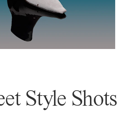
et Style Shots