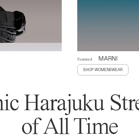
MARNI
Featured
SHOP WOMENSWEAR
ic Harajuku Stre
of All Time