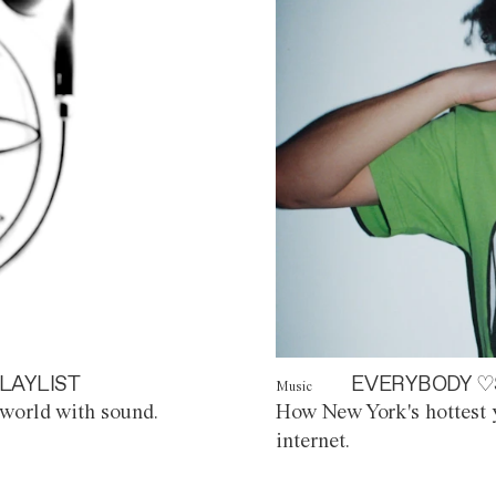
LAYLIST
EVERYBODY ♡
Music
world with sound.
How New York's hottest y
internet.