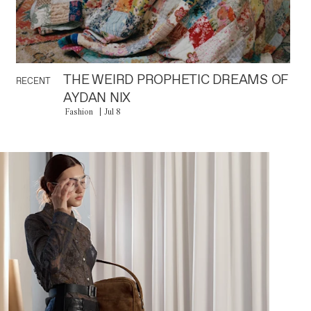
THE WEIRD PROPHETIC DREAMS OF
RECENT
AYDAN NIX
Fashion
Jul 8