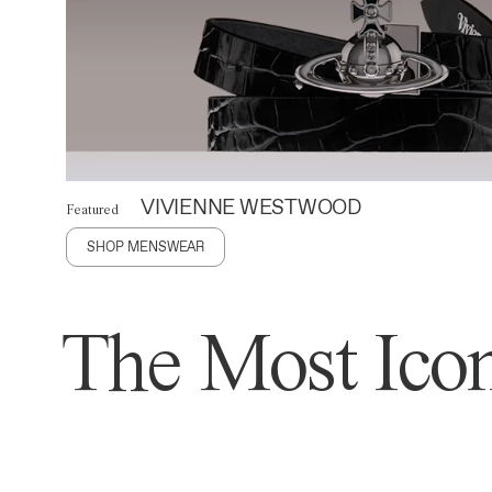
VIVIENNE WESTWOOD
Featured
SHOP MENSWEAR
The Most Icon