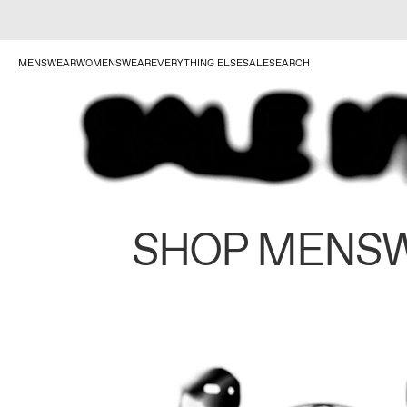
MENSWEAR
WOMENSWEAR
EVERYTHING ELSE
SALE
SEARCH
SHOP MENS