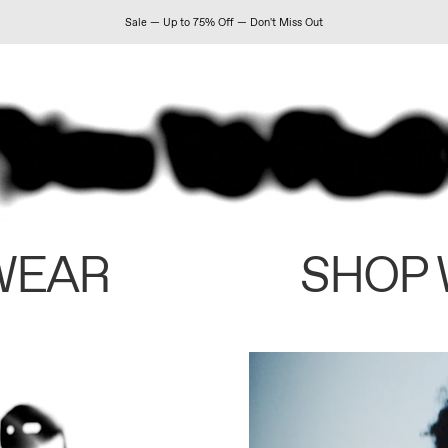
Sale — Up to 75% Off — Don't Miss Out
WEAR
SHOP