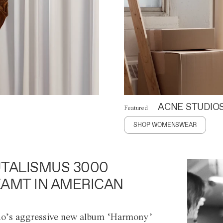
ACNE STUDIO
Featured
SHOP WOMENSWEAR
TALISMUS 3000
AMT IN AMERICAN
o’s aggressive new album ‘Harmony’