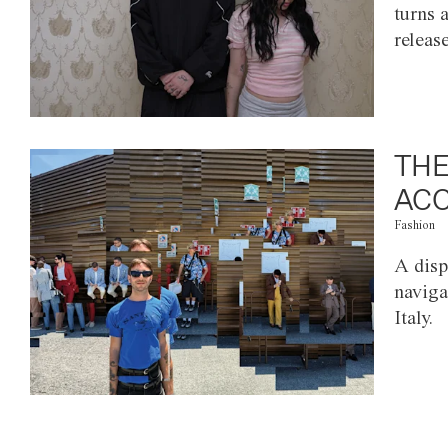
turns 
releas
THE
ACC
Fashion
A disp
naviga
Italy.