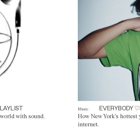
LAYLIST
EVERYBODY ♡
Music
world with sound.
How New York's hottest y
internet.