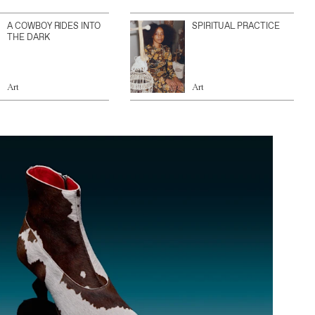
A COWBOY RIDES INTO
SPIRITUAL PRACTICE
THE DARK
Art
Art