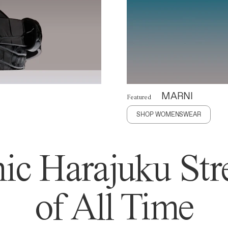
MARNI
Featured
SHOP WOMENSWEAR
ic Harajuku Stre
of All Time