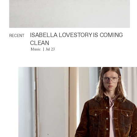
ISABELLA LOVESTORY IS COMING
RECENT
CLEAN
Music
Jul 23