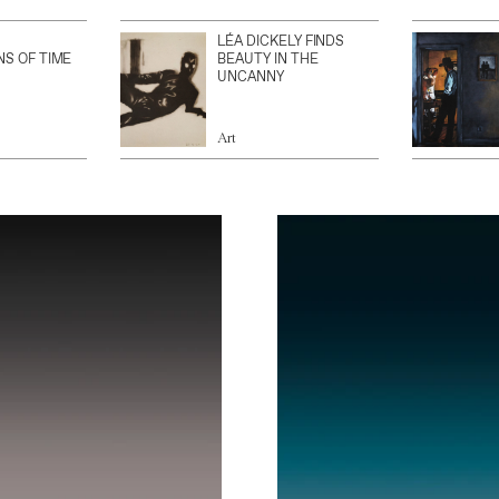
LÉA DICKELY FINDS
NS OF TIME
BEAUTY IN THE
UNCANNY
Art