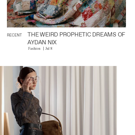
THE WEIRD PROPHETIC DREAMS OF
RECENT
AYDAN NIX
Fashion
Jul 8