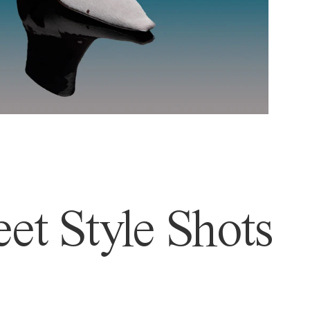
et Style Shots