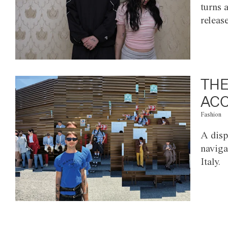
turns 
releas
THE
ACC
Fashion
A disp
naviga
Italy.