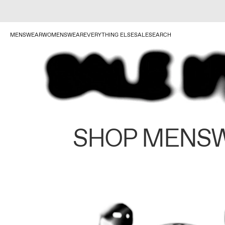
MENSWEAR
WOMENSWEAR
EVERYTHING ELSE
SALE
SEARCH
SHOP MENS