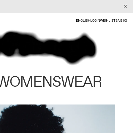
ENGLISH
LOGIN
WISHLIST
BAG (0)
 WOMENSWEAR