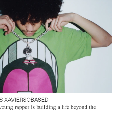
S XAVIERSOBASED
oung rapper is building a life beyond the