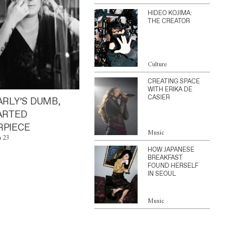
HIDEO KOJIMA:
THE CREATOR
Culture
CREATING SPACE
WITH ERIKA DE
CASIER
ARLY’S DUMB,
ARTED
PIECE
Music
n 23
HOW JAPANESE
BREAKFAST
FOUND HERSELF
IN SEOUL
Music