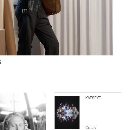
S
KATSEYE
Culture