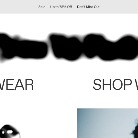
Sale — Up to 75% Off — Don't Miss Out
WEAR
SHOP