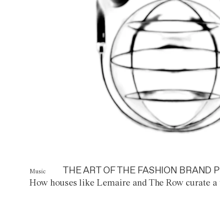
THE ART OF THE FASHION BRAND P
Music
How houses like Lemaire and The Row curate a 