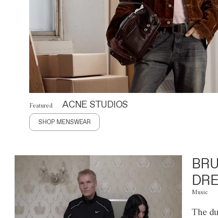
ACNE STUDIOS
Featured
SHOP MENSWEAR
BRU
DRE
Music
The du