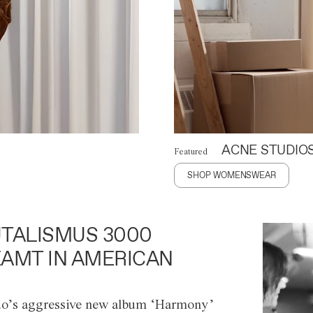
ACNE STUDIO
Featured
SHOP WOMENSWEAR
TALISMUS 3000
AMT IN AMERICAN
o’s aggressive new album ‘Harmony’