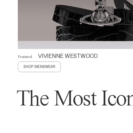
VIVIENNE WESTWOOD
Featured
SHOP MENSWEAR
The Most Icon