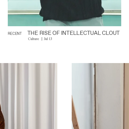
THE RISE OF INTELLECTUAL CLOUT
RECENT
Culture
Jul 13