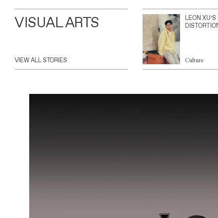
VISUAL ARTS
LEON XU’S
DISTORTIO
VIEW ALL STORIES
Culture