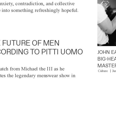
anxiety, contradiction, and collective
e into something refreshingly hopeful.
 FUTURE OF MEN
ORDING TO PITTI UOMO
JOHN E
BIG-HE
MASTER
atch from Michael the III as he
Culture
Ju
tes the legendary menswear show in