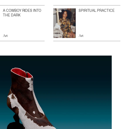
A COWBOY RIDES INTO
SPIRITUAL PRACTICE
THE DARK
Art
Art