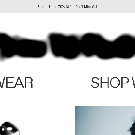
Sale — Up to 75% Off — Don't Miss Out
WEAR
SHOP