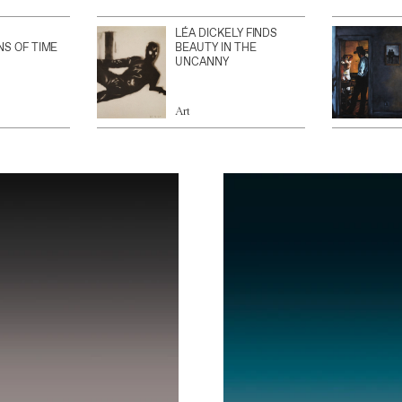
LÉA DICKELY FINDS
NS OF TIME
BEAUTY IN THE
UNCANNY
Art