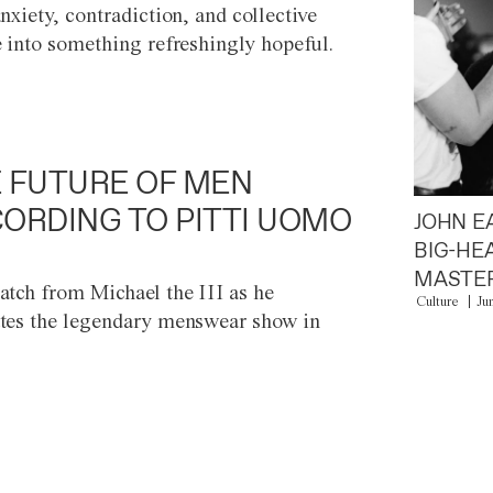
anxiety, contradiction, and collective
e into something refreshingly hopeful.
 FUTURE OF MEN
ORDING TO PITTI UOMO
JOHN E
BIG-HE
MASTER
atch from Michael the III as he
Culture
Ju
tes the legendary menswear show in