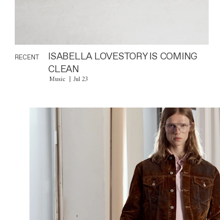
ISABELLA LOVESTORY IS COMING
RECENT
CLEAN
Music
Jul 23