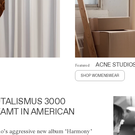
ACNE STUDIO
Featured
SHOP WOMENSWEAR
TALISMUS 3000
AMT IN AMERICAN
o’s aggressive new album ‘Harmony’