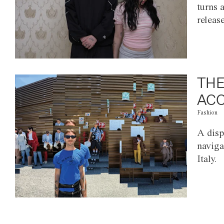
turns 
releas
THE
ACC
Fashion
A disp
naviga
Italy.