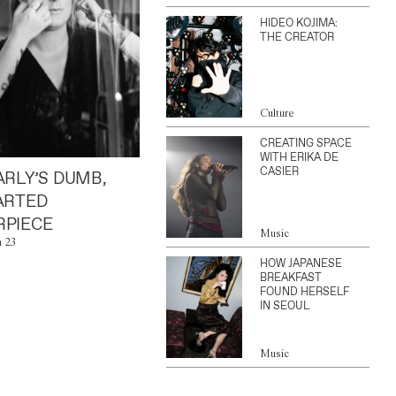
HIDEO KOJIMA:
THE CREATOR
Culture
CREATING SPACE
WITH ERIKA DE
CASIER
ARLY’S DUMB,
ARTED
PIECE
Music
n 23
HOW JAPANESE
BREAKFAST
FOUND HERSELF
IN SEOUL
Music