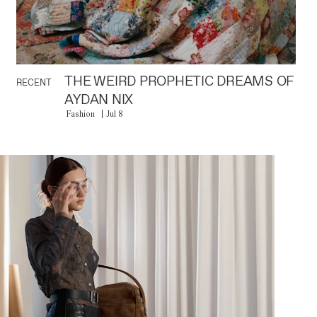
THE WEIRD PROPHETIC DREAMS OF
RECENT
AYDAN NIX
Fashion
Jul 8