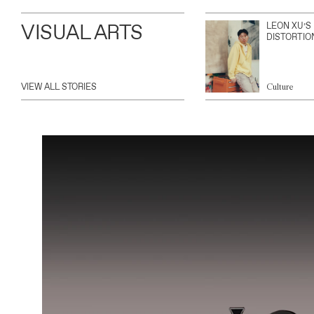
VISUAL ARTS
LEON XU’S
DISTORTIO
VIEW ALL STORIES
Culture