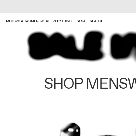
MENSWEAR
WOMENSWEAR
EVERYTHING ELSE
SALE
SEARCH
SHOP MENS