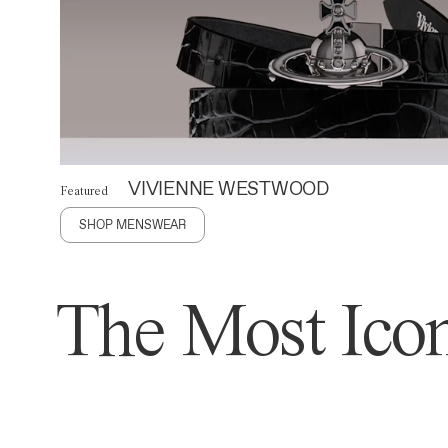
VIVIENNE WESTWOOD
Featured
SHOP MENSWEAR
The Most Icon