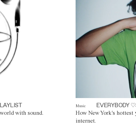
LAYLIST
EVERYBODY ♡
Music
world with sound.
How New York's hottest y
internet.