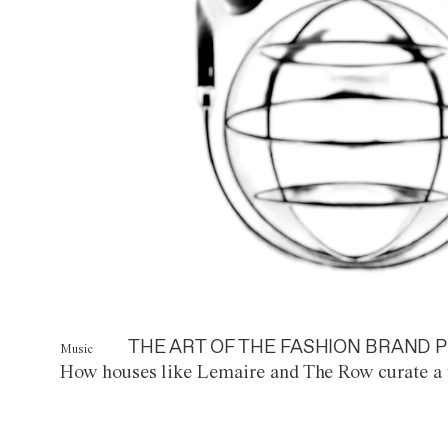
THE ART OF THE FASHION BRAND P
Music
How houses like Lemaire and The Row curate a 