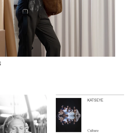
S
KATSEYE
Culture