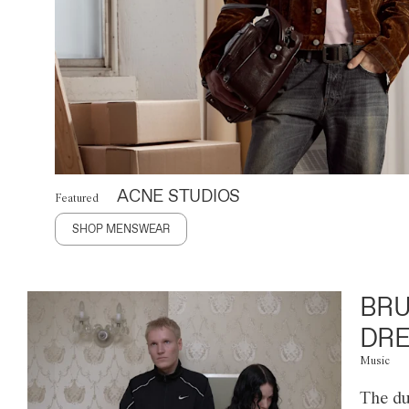
ACNE STUDIOS
Featured
SHOP MENSWEAR
BRU
DRE
Music
The du