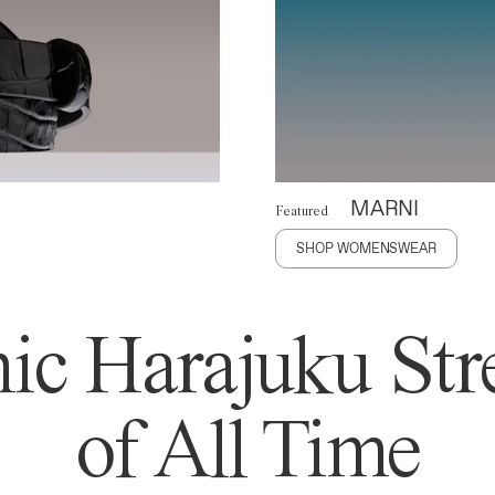
MARNI
Featured
SHOP WOMENSWEAR
ic Harajuku Stre
of All Time