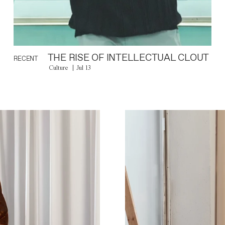
THE RISE OF INTELLECTUAL CLOUT
RECENT
Culture
Jul 13