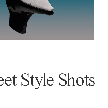
et Style Shots