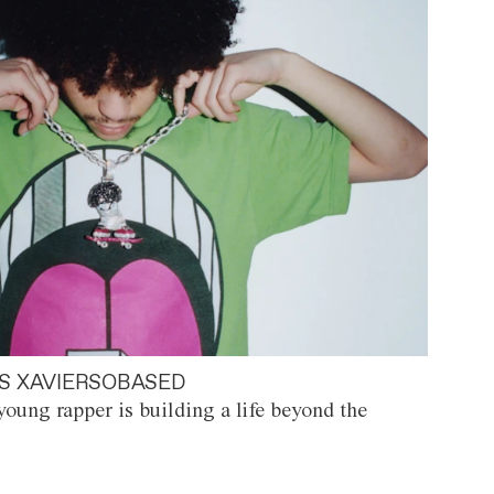
S XAVIERSOBASED
oung rapper is building a life beyond the