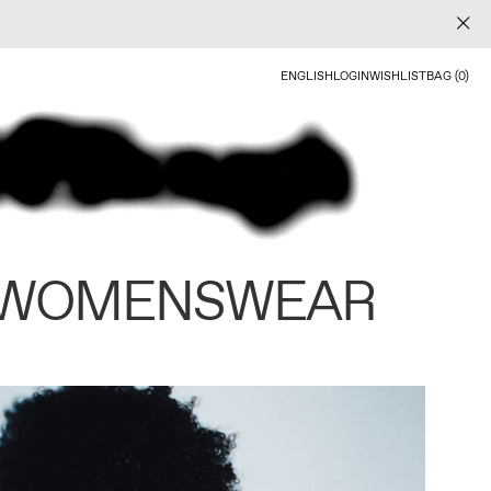
ENGLISH
LOGIN
WISHLIST
BAG (0)
 WOMENSWEAR