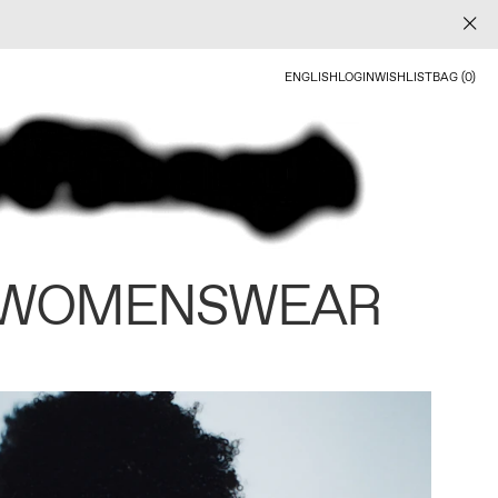
ENGLISH
LOGIN
WISHLIST
BAG (0)
 WOMENSWEAR