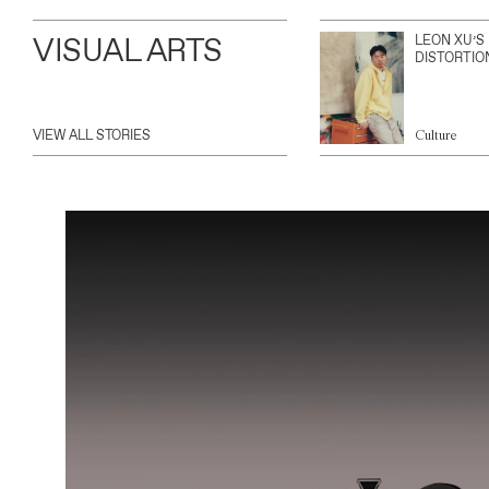
VISUAL ARTS
LEON XU’S
DISTORTIO
VIEW ALL STORIES
Culture