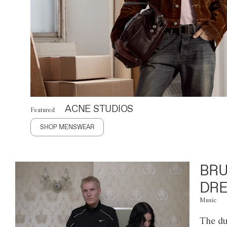
ACNE STUDIOS
Featured
SHOP MENSWEAR
BRU
DRE
Music
The du