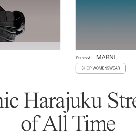
MARNI
Featured
SHOP WOMENSWEAR
ic Harajuku Stre
of All Time