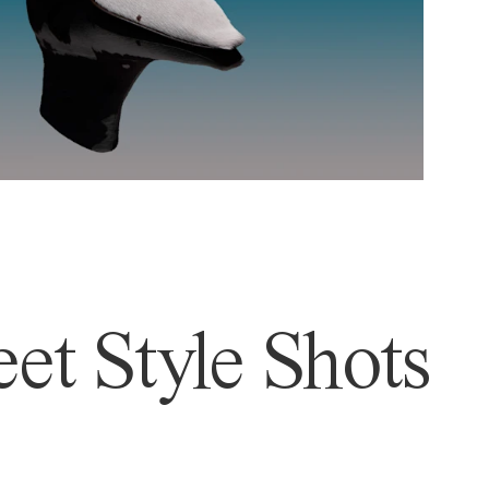
et Style Shots