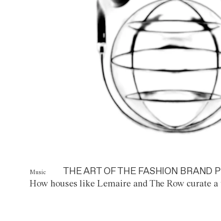
THE ART OF THE FASHION BRAND P
Music
How houses like Lemaire and The Row curate a 