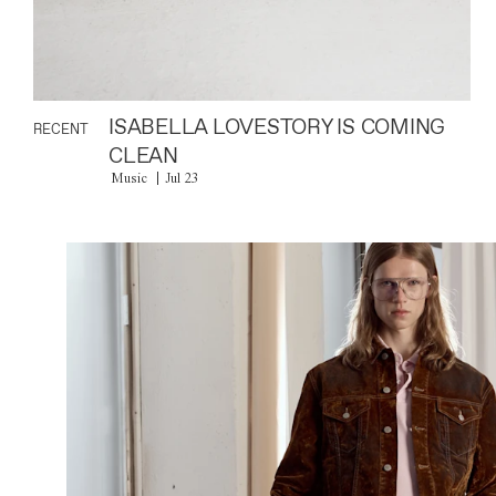
ISABELLA LOVESTORY IS COMING
RECENT
CLEAN
Music
Jul 23