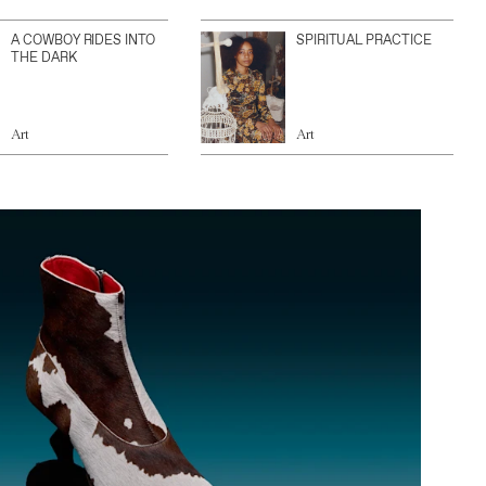
A COWBOY RIDES INTO
SPIRITUAL PRACTICE
THE DARK
Art
Art