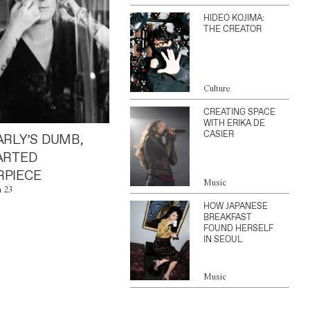
HIDEO KOJIMA:
THE CREATOR
Culture
CREATING SPACE
WITH ERIKA DE
CASIER
ARLY’S DUMB,
ARTED
PIECE
Music
n 23
HOW JAPANESE
BREAKFAST
FOUND HERSELF
IN SEOUL
Music