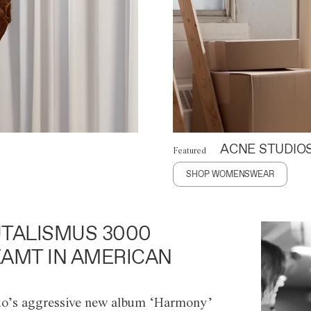
ACNE STUDIO
Featured
SHOP WOMENSWEAR
TALISMUS 3000
AMT IN AMERICAN
o’s aggressive new album ‘Harmony’