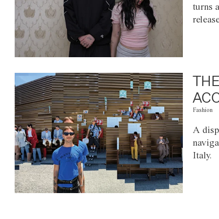
turns 
releas
THE
ACC
Fashion
A disp
naviga
Italy.