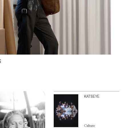
S
KATSEYE
Culture