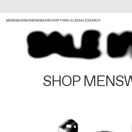
MENSWEAR
WOMENSWEAR
EVERYTHING ELSE
SALE
SEARCH
SHOP MENS