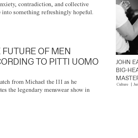
anxiety, contradiction, and collective
e into something refreshingly hopeful.
 FUTURE OF MEN
ORDING TO PITTI UOMO
JOHN E
BIG-HE
MASTER
atch from Michael the III as he
Culture
Ju
tes the legendary menswear show in