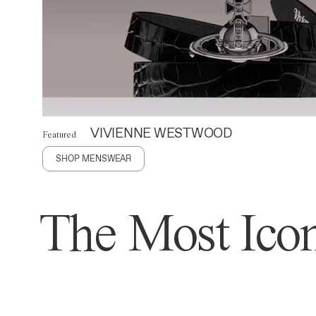
VIVIENNE WESTWOOD
Featured
SHOP MENSWEAR
The Most Icon