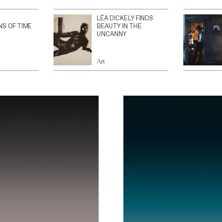
LÉA DICKELY FINDS
NS OF TIME
BEAUTY IN THE
UNCANNY
Art