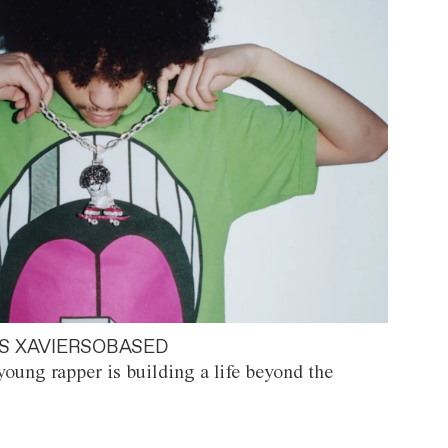
S XAVIERSOBASED
oung rapper is building a life beyond the