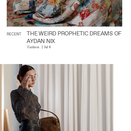
THE WEIRD PROPHETIC DREAMS OF
RECENT
AYDAN NIX
Fashion
Jul 8