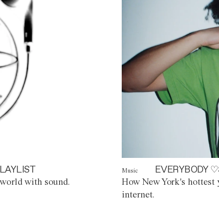
LAYLIST
EVERYBODY ♡
Music
world with sound.
How New York's hottest y
internet.