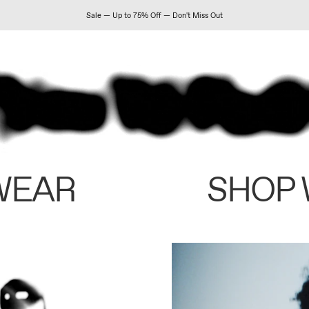
Sale — Up to 75% Off — Don't Miss Out
WEAR
SHOP