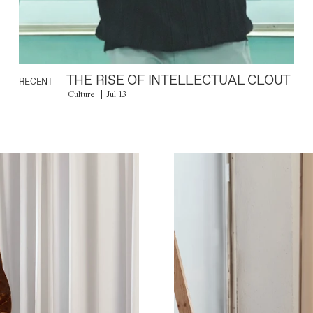
THE RISE OF INTELLECTUAL CLOUT
RECENT
Culture
Jul 13