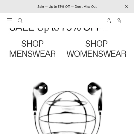
Sale — Up to 75% Off — Don't Miss Out
0
SHOP
SHOP
MENSWEAR
WOMENSWEAR