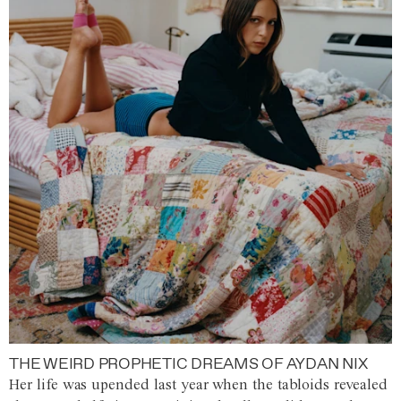
THE WEIRD PROPHETIC DREAMS OF AYDAN NIX
Her life was upended last year when the tabloids revealed