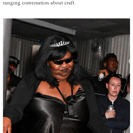
ranging conversation about craft.