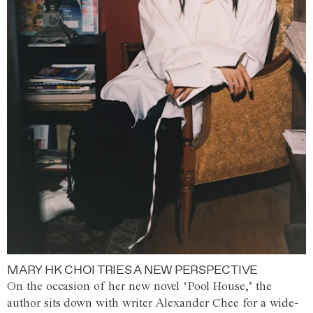
MARY HK CHOI TRIES A NEW PERSPECTIVE
On the occasion of her new novel ‘Pool House,’ the
author sits down with writer Alexander Chee for a wide-