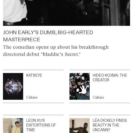
JOHN EARLY’S DUMB, BIG-HEARTED
MASTERPIECE
The comedian opens up about his breakthrough
directorial debut ‘Maddie’s Secret.’
KATSEYE
HIDEO KOJIMA: THE
CREATOR
Culture
Culture
LEON XU’S
LÉA DICKELY FINDS
DISTORTIONS OF
BEAUTY IN THE
TIME
UNCANNY