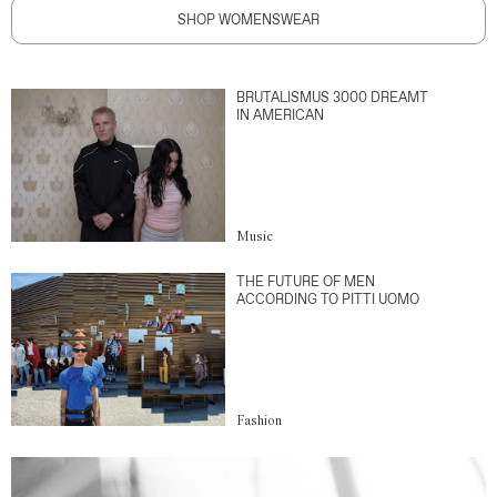
SHOP WOMENSWEAR
BRUTALISMUS 3000 DREAMT
IN AMERICAN
Music
THE FUTURE OF MEN
ACCORDING TO PITTI UOMO
Fashion