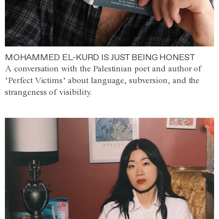
MOHAMMED EL-KURD IS JUST BEING HONEST
A conversation with the Palestinian poet and author of
‘Perfect Victims’ about language, subversion, and the
strangeness of visibility.