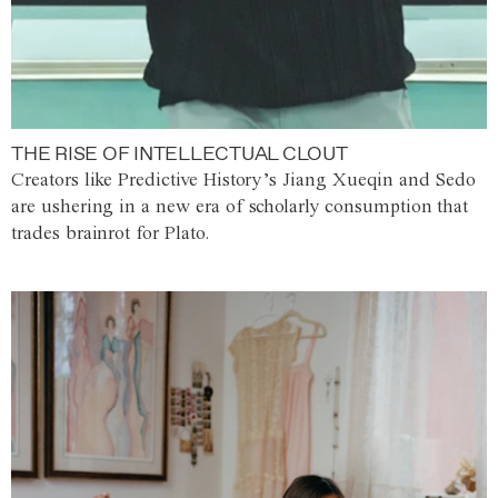
THE RISE OF INTELLECTUAL CLOUT
Creators like Predictive History’s Jiang Xueqin and Sedo
are ushering in a new era of scholarly consumption that
trades brainrot for Plato.