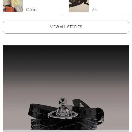
Culture
Art
VIEW ALL STORIES