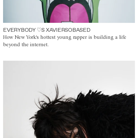
EVERYBODY ♡S XAVIERSOBASED
How New York's hottest young rapper is building a life
beyond the internet.