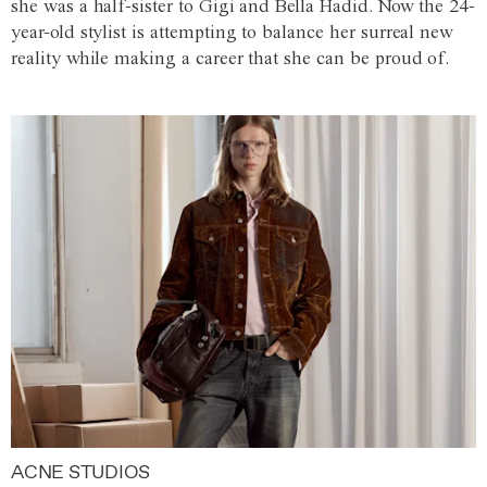
she was a half-sister to Gigi and Bella Hadid. Now the 24-
year-old stylist is attempting to balance her surreal new
reality while making a career that she can be proud of.
ACNE STUDIOS