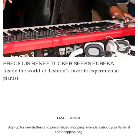
PRECIOUS RENEE TUCKER SEEKS EUREKA
Inside the world of fashion’s favorite experimental
pianist.
EMAIL SIGNUP
Sign up for newsletters and personalized shopping reminders about your Wishlist
and Shopping Bag.