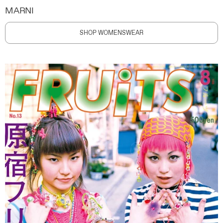
MARNI
SHOP WOMENSWEAR