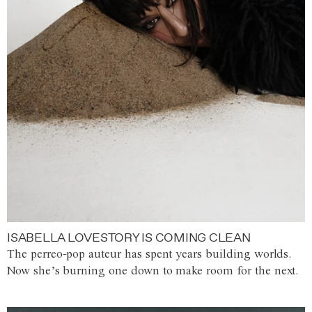
ISABELLA LOVESTORY IS COMING CLEAN
The perreo-pop auteur has spent years building worlds.
Now she’s burning one down to make room for the next.