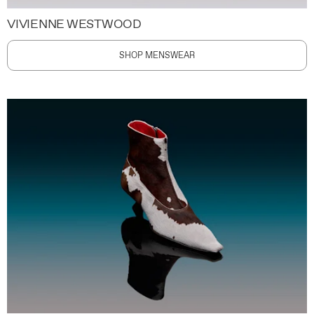
VIVIENNE WESTWOOD
SHOP MENSWEAR