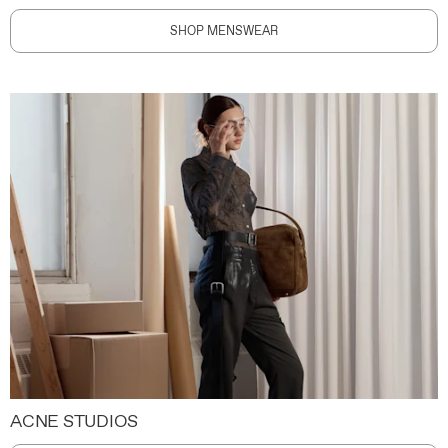
SHOP MENSWEAR
ACNE STUDIOS