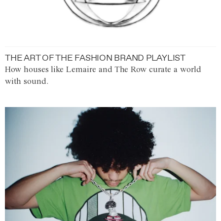
THE ART OF THE FASHION BRAND PLAYLIST
How houses like Lemaire and The Row curate a world
with sound.