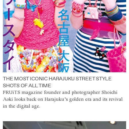
THE MOST ICONIC HARAJUKU STREET STYLE
SHOTS OF ALL TIME
FRUiTS magazine founder and photographer Shoichi
Aoki looks back on Harajuku’s golden era and its revival
in the digital age.