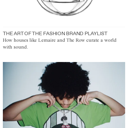
THE ART OF THE FASHION BRAND PLAYLIST
How houses like Lemaire and The Row curate a world
with sound.