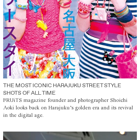
THE MOST ICONIC HARAJUKU STREET STYLE
SHOTS OF ALL TIME
FRUiTS magazine founder and photographer Shoichi
Aoki looks back on Harajuku’s golden era and its revival
in the digital age.