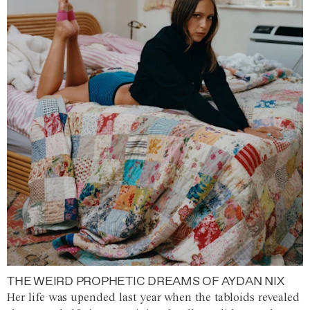
THE WEIRD PROPHETIC DREAMS OF AYDAN NIX
Her life was upended last year when the tabloids revealed