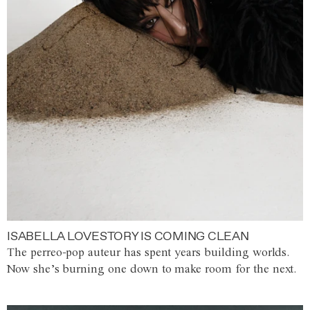
ISABELLA LOVESTORY IS COMING CLEAN
The perreo-pop auteur has spent years building worlds.
Now she’s burning one down to make room for the next.