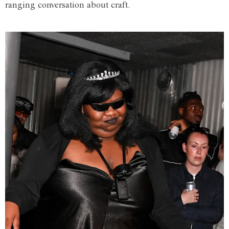
ranging conversation about craft.