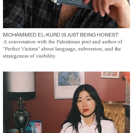
MOHAMMED EL-KURD IS JUST BEING HONEST
A conversation with the Palestinian poet and author of
‘Perfect Victims’ about language, subversion, and the
strangeness of visibility.