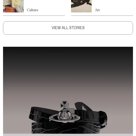
Culture
Art
VIEW ALL STORIES