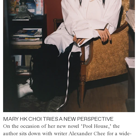
MARY HK CHOI TRIES A NEW PERSPECTIVE
On the occasion of her new novel ‘Pool House,’ the
author sits down with writer Alexander Chee for a wide-