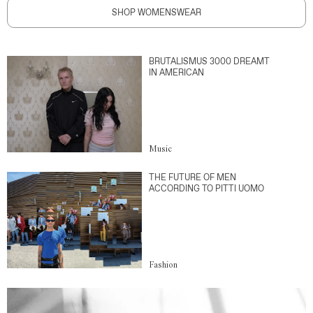
SHOP WOMENSWEAR
BRUTALISMUS 3000 DREAMT
IN AMERICAN
Music
THE FUTURE OF MEN
ACCORDING TO PITTI UOMO
Fashion