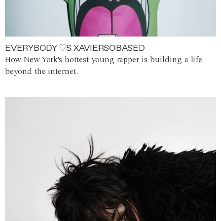
EVERYBODY ♡S XAVIERSOBASED
How New York's hottest young rapper is building a life
beyond the internet.