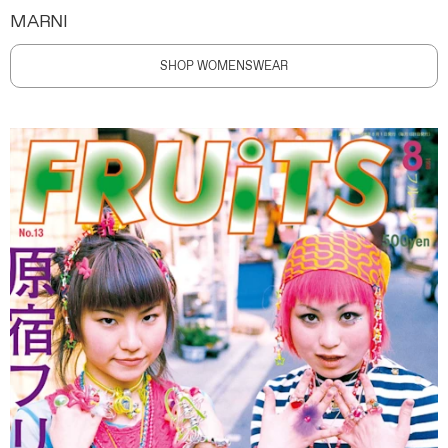
MARNI
SHOP WOMENSWEAR