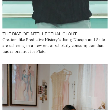
THE RISE OF INTELLECTUAL CLOUT
Creators like Predictive History’s Jiang Xueqin and Sedo
are ushering in a new era of scholarly consumption that
trades brainrot for Plato.