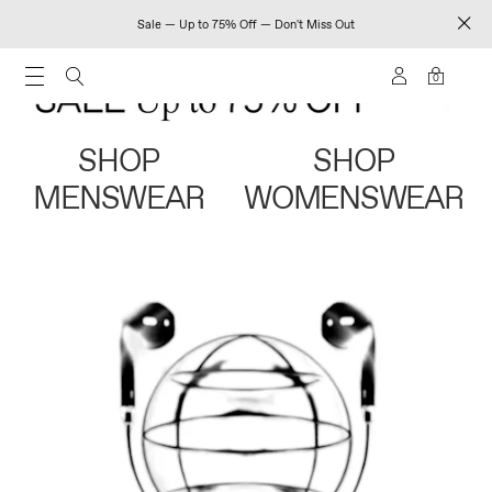
Sale — Up to 75% Off — Don't Miss Out
0
SHOP
SHOP
MENSWEAR
WOMENSWEAR