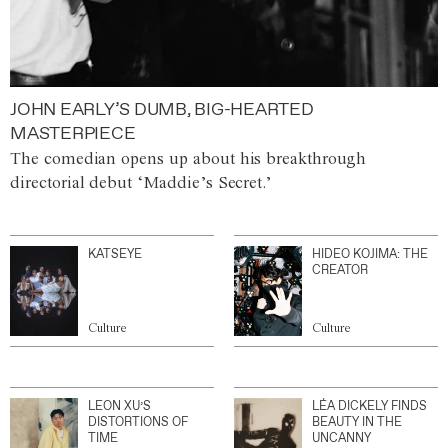
JOHN EARLY’S DUMB, BIG-HEARTED
MASTERPIECE
The comedian opens up about his breakthrough
directorial debut ‘Maddie’s Secret.’
KATSEYE
HIDEO KOJIMA: THE
CREATOR
Culture
Culture
LEON XU’S
LÉA DICKELY FINDS
DISTORTIONS OF
BEAUTY IN THE
TIME
UNCANNY