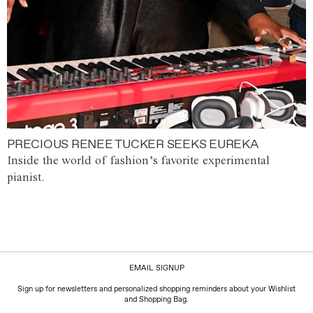
PRECIOUS RENEE TUCKER SEEKS EUREKA
Inside the world of fashion’s favorite experimental
pianist.
EMAIL SIGNUP
Sign up for newsletters and personalized shopping reminders about your Wishlist
and Shopping Bag.