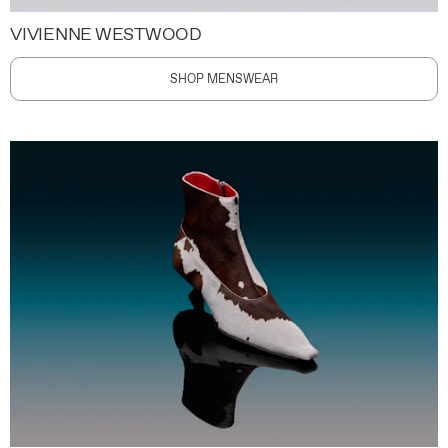
VIVIENNE WESTWOOD
SHOP MENSWEAR