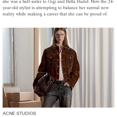
she was a half-sister to Gigi and Bella Hadid. Now the 24-
year-old stylist is attempting to balance her surreal new
reality while making a career that she can be proud of.
ACNE STUDIOS