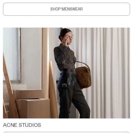
SHOP MENSWEAR
ACNE STUDIOS