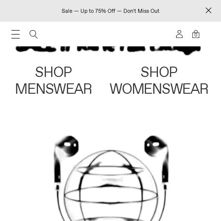
Sale — Up to 75% Off — Don't Miss Out
0
SHOP
SHOP
MENSWEAR
WOMENSWEAR