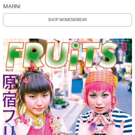
MARNI
SHOP WOMENSWEAR