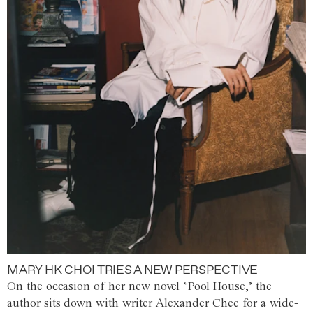
MARY HK CHOI TRIES A NEW PERSPECTIVE
On the occasion of her new novel ‘Pool House,’ the
author sits down with writer Alexander Chee for a wide-