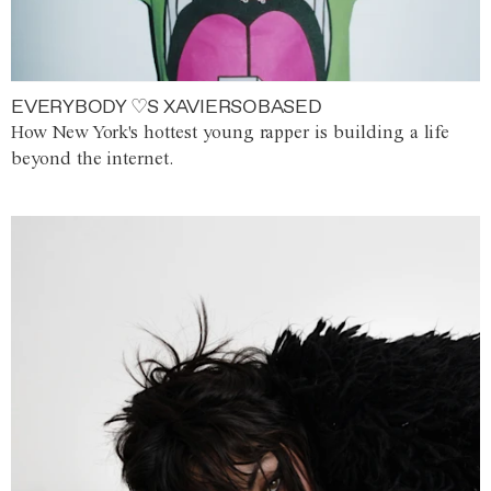
EVERYBODY ♡S XAVIERSOBASED
How New York's hottest young rapper is building a life
beyond the internet.