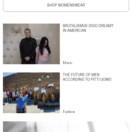
SHOP WOMENSWEAR
BRUTALISMUS 3000 DREAMT
IN AMERICAN
Music
THE FUTURE OF MEN
ACCORDING TO PITTI UOMO
Fashion