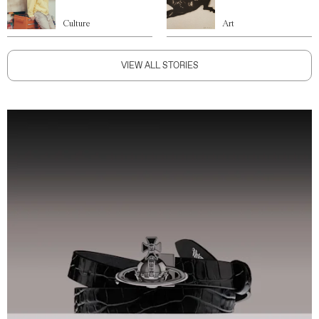
Culture
Art
VIEW ALL STORIES