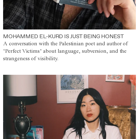
MOHAMMED EL-KURD IS JUST BEING HONEST
A conversation with the Palestinian poet and author of
‘Perfect Victims’ about language, subversion, and the
strangeness of visibility.