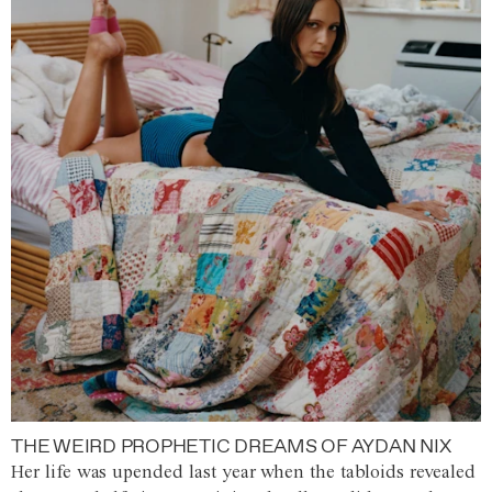
THE WEIRD PROPHETIC DREAMS OF AYDAN NIX
Her life was upended last year when the tabloids revealed