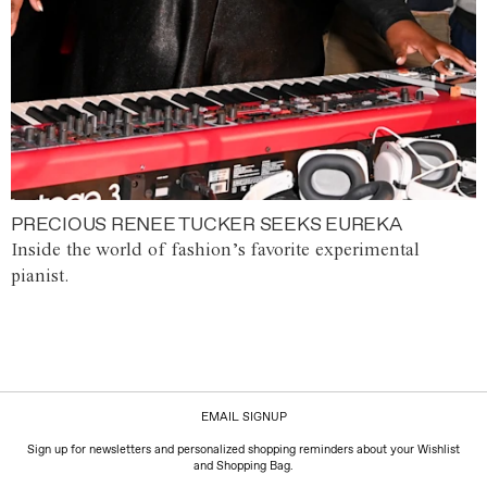
PRECIOUS RENEE TUCKER SEEKS EUREKA
Inside the world of fashion’s favorite experimental
pianist.
EMAIL SIGNUP
Sign up for newsletters and personalized shopping reminders about your Wishlist
and Shopping Bag.