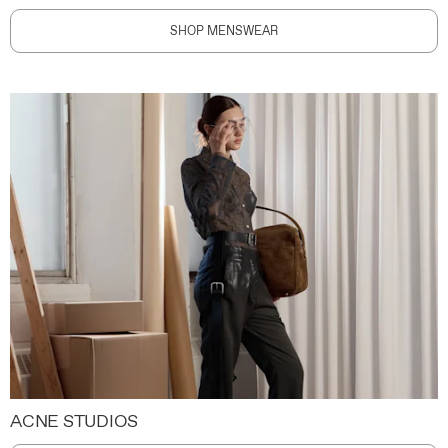
SHOP MENSWEAR
ACNE STUDIOS