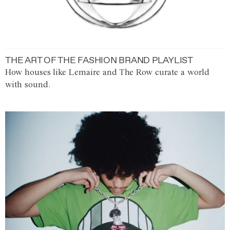
THE ART OF THE FASHION BRAND PLAYLIST
How houses like Lemaire and The Row curate a world
with sound.