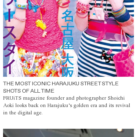
THE MOST ICONIC HARAJUKU STREET STYLE
SHOTS OF ALL TIME
FRUiTS magazine founder and photographer Shoichi
Aoki looks back on Harajuku’s golden era and its revival
in the digital age.