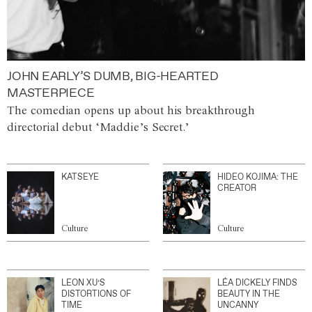
JOHN EARLY’S DUMB, BIG-HEARTED
MASTERPIECE
The comedian opens up about his breakthrough
directorial debut ‘Maddie’s Secret.’
KATSEYE
HIDEO KOJIMA: THE
CREATOR
Culture
Culture
LEON XU’S
LÉA DICKELY FINDS
DISTORTIONS OF
BEAUTY IN THE
TIME
UNCANNY