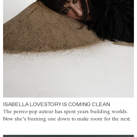
ISABELLA LOVESTORY IS COMING CLEAN
The perreo-pop auteur has spent years building worlds.
Now she’s burning one down to make room for the next.