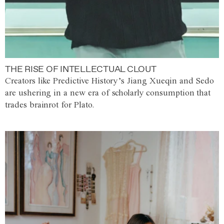
THE RISE OF INTELLECTUAL CLOUT
Creators like Predictive History’s Jiang Xueqin and Sedo
are ushering in a new era of scholarly consumption that
trades brainrot for Plato.