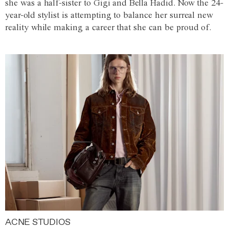
she was a half-sister to Gigi and Bella Hadid. Now the 24-
year-old stylist is attempting to balance her surreal new
reality while making a career that she can be proud of.
ACNE STUDIOS