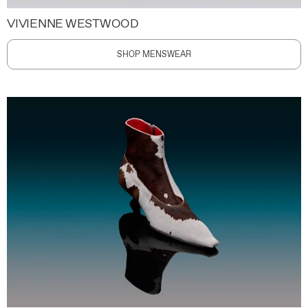
VIVIENNE WESTWOOD
SHOP MENSWEAR