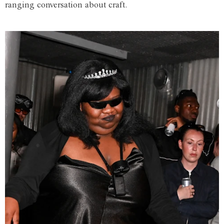
ranging conversation about craft.