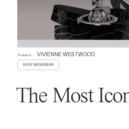
VIVIENNE WESTWOOD
Featured
SHOP MENSWEAR
The Most Icon