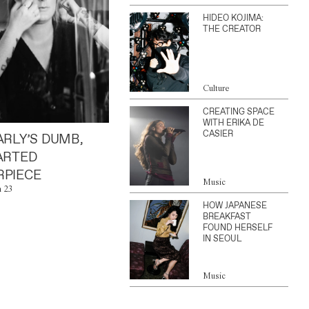
HIDEO KOJIMA:
THE CREATOR
Culture
CREATING SPACE
WITH ERIKA DE
CASIER
ARLY’S DUMB,
ARTED
PIECE
Music
n 23
HOW JAPANESE
BREAKFAST
FOUND HERSELF
IN SEOUL
Music