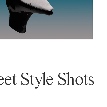
et Style Shots