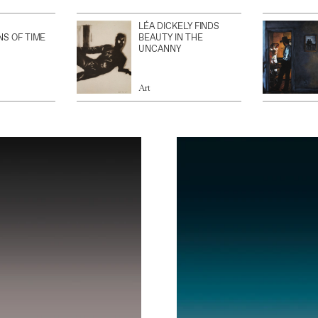
LÉA DICKELY FINDS
NS OF TIME
BEAUTY IN THE
UNCANNY
Art