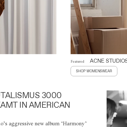
ACNE STUDIO
Featured
SHOP WOMENSWEAR
TALISMUS 3000
AMT IN AMERICAN
o’s aggressive new album ‘Harmony’