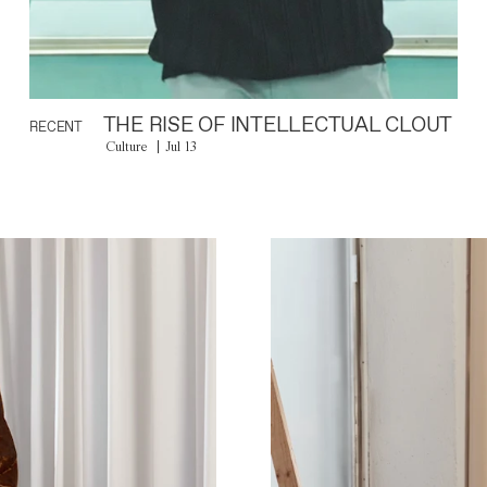
THE RISE OF INTELLECTUAL CLOUT
RECENT
Culture
Jul 13