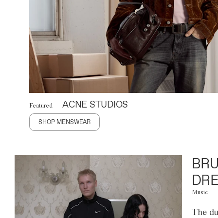
ACNE STUDIOS
Featured
SHOP MENSWEAR
BRU
DRE
Music
The du