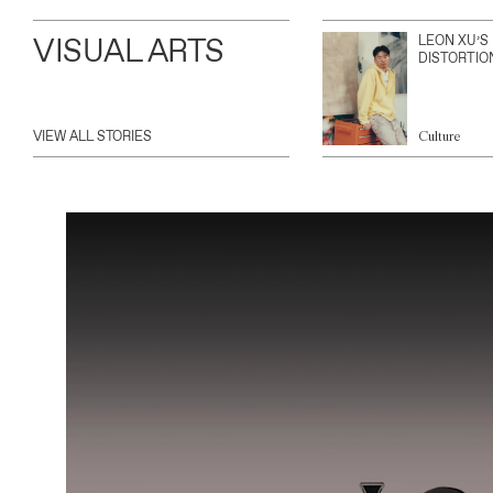
VISUAL ARTS
LEON XU’S
DISTORTIO
VIEW ALL STORIES
Culture