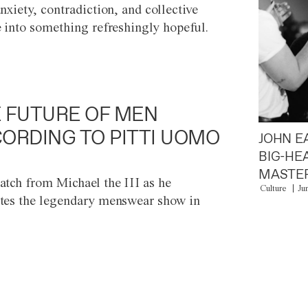
anxiety, contradiction, and collective
e into something refreshingly hopeful.
 FUTURE OF MEN
ORDING TO PITTI UOMO
JOHN E
BIG-HE
MASTER
atch from Michael the III as he
Culture
Ju
tes the legendary menswear show in