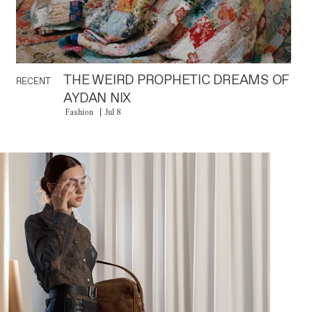
THE WEIRD PROPHETIC DREAMS OF
RECENT
AYDAN NIX
Fashion
Jul 8