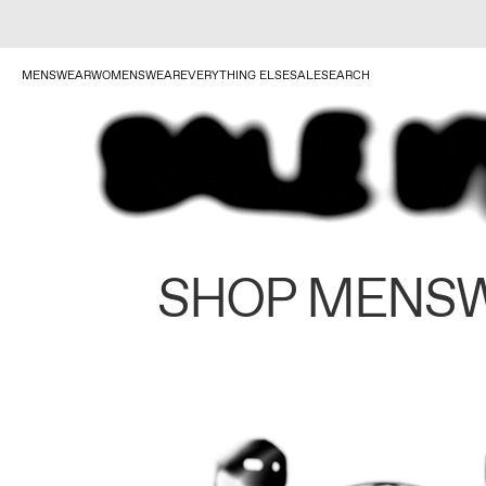
MENSWEAR
WOMENSWEAR
EVERYTHING ELSE
SALE
SEARCH
SHOP MENS