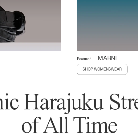
MARNI
Featured
SHOP WOMENSWEAR
ic Harajuku Stre
of All Time