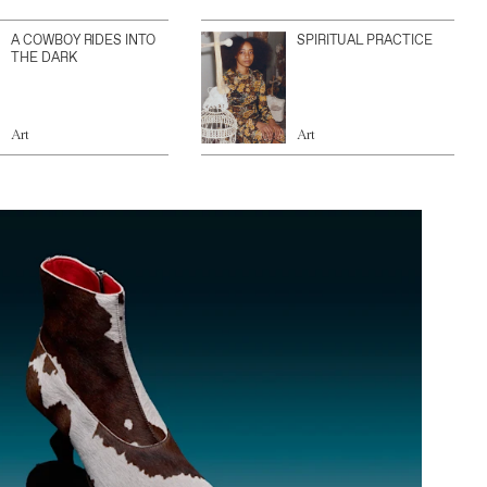
A COWBOY RIDES INTO
SPIRITUAL PRACTICE
THE DARK
Art
Art