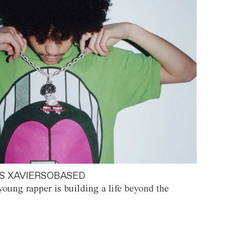
S XAVIERSOBASED
oung rapper is building a life beyond the