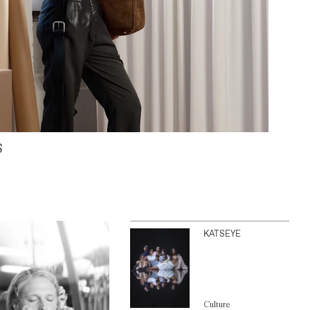
S
KATSEYE
Culture