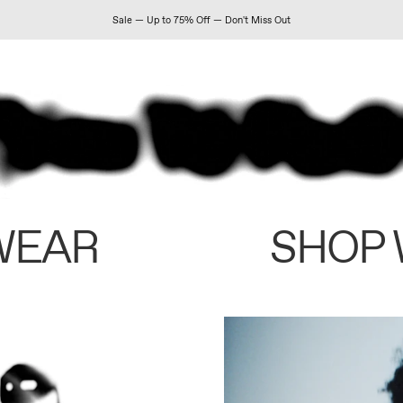
Sale — Up to 75% Off — Don't Miss Out
WEAR
SHOP