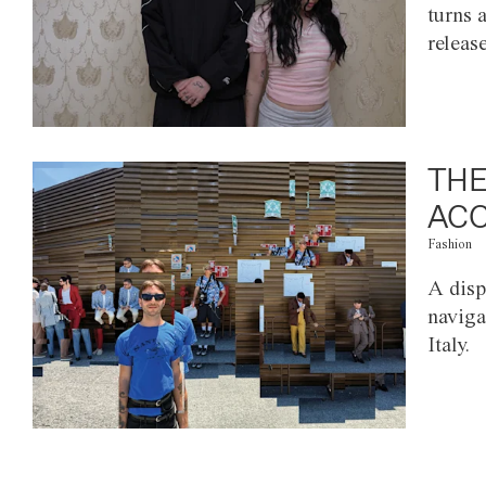
turns 
releas
THE
ACC
Fashion
A disp
naviga
Italy.