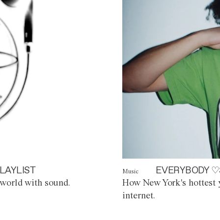
LAYLIST
EVERYBODY ♡
Music
world with sound.
How New York's hottest y
internet.