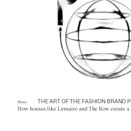
THE ART OF THE FASHION BRAND P
Music
How houses like Lemaire and The Row curate a 