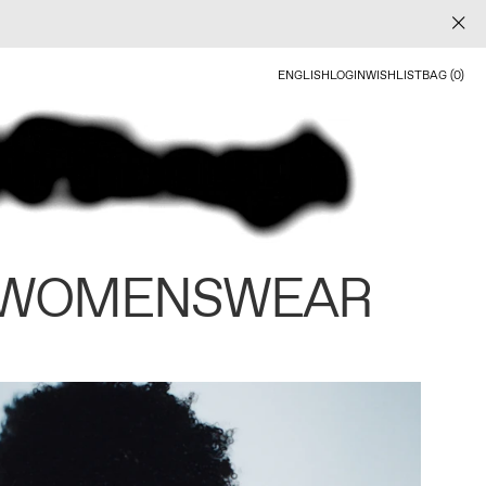
ENGLISH
LOGIN
WISHLIST
BAG (0)
 WOMENSWEAR