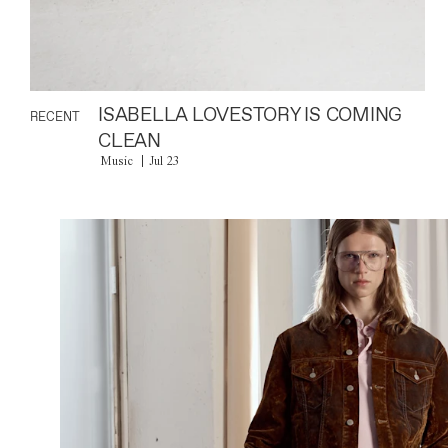
ISABELLA LOVESTORY IS COMING
RECENT
CLEAN
Music
Jul 23