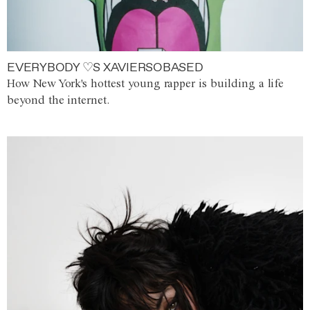
EVERYBODY ♡S XAVIERSOBASED
How New York's hottest young rapper is building a life
beyond the internet.