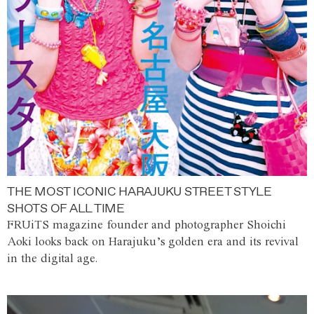
THE MOST ICONIC HARAJUKU STREET STYLE
SHOTS OF ALL TIME
FRUiTS magazine founder and photographer Shoichi
Aoki looks back on Harajuku’s golden era and its revival
in the digital age.