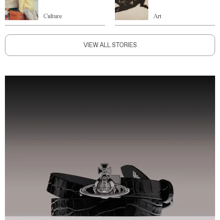
Culture
Art
VIEW ALL STORIES