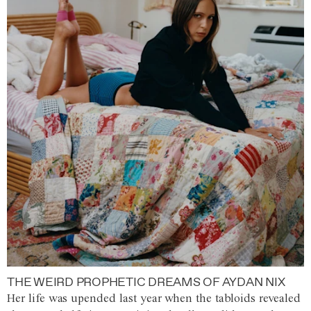
THE WEIRD PROPHETIC DREAMS OF AYDAN NIX
Her life was upended last year when the tabloids revealed