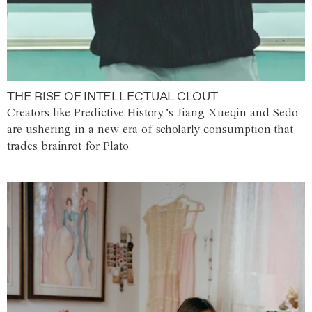
THE RISE OF INTELLECTUAL CLOUT
Creators like Predictive History’s Jiang Xueqin and Sedo
are ushering in a new era of scholarly consumption that
trades brainrot for Plato.