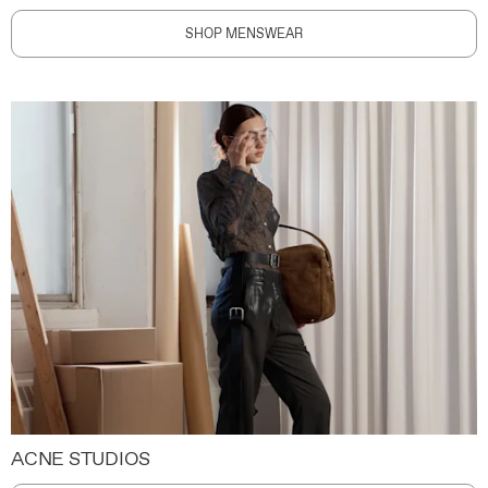
SHOP MENSWEAR
ACNE STUDIOS