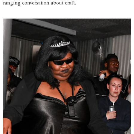
ranging conversation about craft.