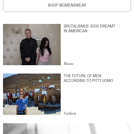
SHOP WOMENSWEAR
BRUTALISMUS 3000 DREAMT
IN AMERICAN
Music
THE FUTURE OF MEN
ACCORDING TO PITTI UOMO
Fashion