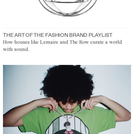
THE ART OF THE FASHION BRAND PLAYLIST
How houses like Lemaire and The Row curate a world
with sound.