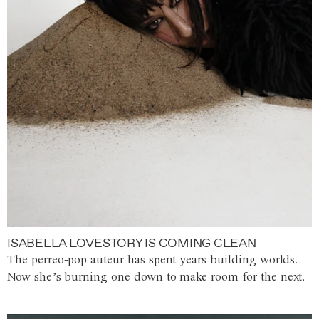
ISABELLA LOVESTORY IS COMING CLEAN
The perreo-pop auteur has spent years building worlds.
Now she’s burning one down to make room for the next.