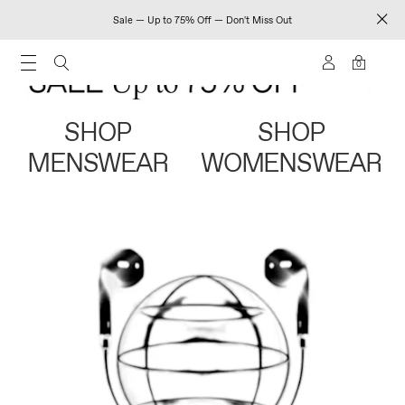
Sale — Up to 75% Off — Don't Miss Out
0
SHOP
SHOP
MENSWEAR
WOMENSWEAR