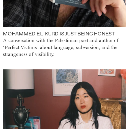
MOHAMMED EL-KURD IS JUST BEING HONEST
A conversation with the Palestinian poet and author of
‘Perfect Victims’ about language, subversion, and the
strangeness of visibility.