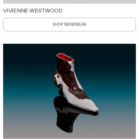
VIVIENNE WESTWOOD
SHOP MENSWEAR