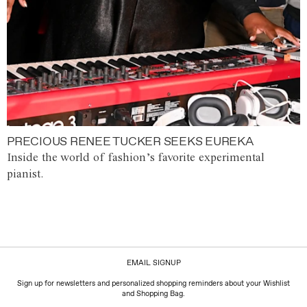
PRECIOUS RENEE TUCKER SEEKS EUREKA
Inside the world of fashion’s favorite experimental
pianist.
EMAIL SIGNUP
Sign up for newsletters and personalized shopping reminders about your Wishlist
and Shopping Bag.