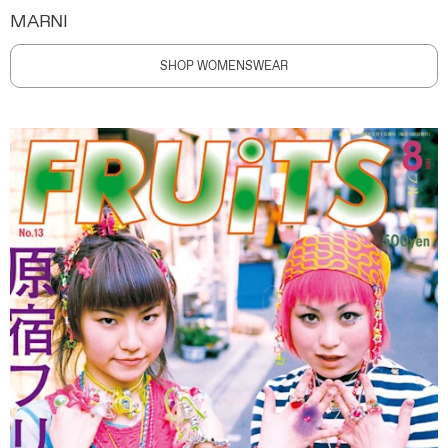
MARNI
SHOP WOMENSWEAR