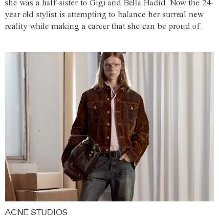
she was a half-sister to Gigi and Bella Hadid. Now the 24-
year-old stylist is attempting to balance her surreal new
reality while making a career that she can be proud of.
ACNE STUDIOS