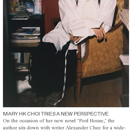
MARY HK CHOI TRIES A NEW PERSPECTIVE
On the occasion of her new novel ‘Pool House,’ the
author sits down with writer Alexander Chee for a wide-