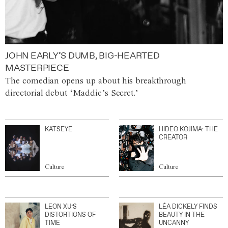
JOHN EARLY’S DUMB, BIG-HEARTED
MASTERPIECE
The comedian opens up about his breakthrough
directorial debut ‘Maddie’s Secret.’
KATSEYE
HIDEO KOJIMA: THE
CREATOR
Culture
Culture
LEON XU’S
LÉA DICKELY FINDS
DISTORTIONS OF
BEAUTY IN THE
TIME
UNCANNY