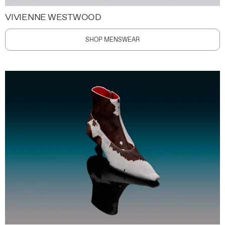
VIVIENNE WESTWOOD
SHOP MENSWEAR