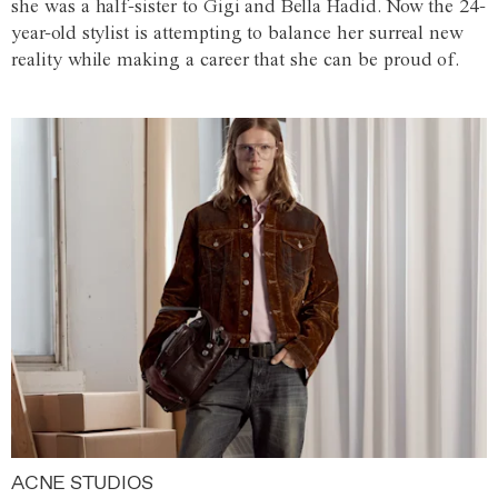
she was a half-sister to Gigi and Bella Hadid. Now the 24-
year-old stylist is attempting to balance her surreal new
reality while making a career that she can be proud of.
ACNE STUDIOS