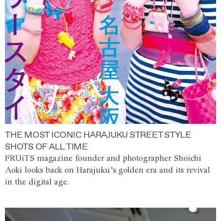
THE MOST ICONIC HARAJUKU STREET STYLE
SHOTS OF ALL TIME
FRUiTS magazine founder and photographer Shoichi
Aoki looks back on Harajuku’s golden era and its revival
in the digital age.