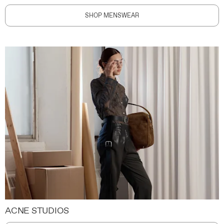
SHOP MENSWEAR
ACNE STUDIOS