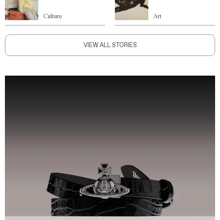
Culture
Art
VIEW ALL STORIES