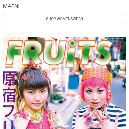
MARNI
SHOP WOMENSWEAR