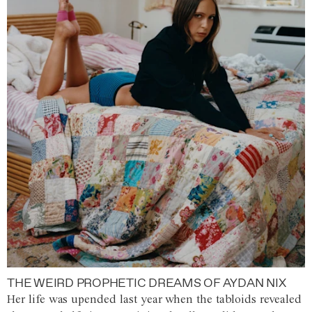
THE WEIRD PROPHETIC DREAMS OF AYDAN NIX
Her life was upended last year when the tabloids revealed