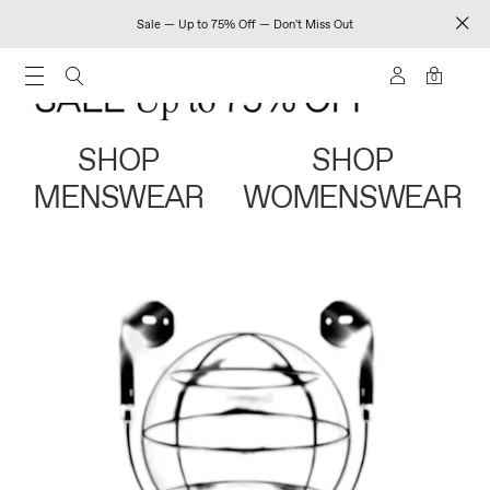
Sale — Up to 75% Off — Don't Miss Out
0
SHOP
SHOP
MENSWEAR
WOMENSWEAR