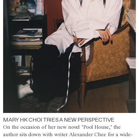
MARY HK CHOI TRIES A NEW PERSPECTIVE
On the occasion of her new novel ‘Pool House,’ the
author sits down with writer Alexander Chee for a wide-