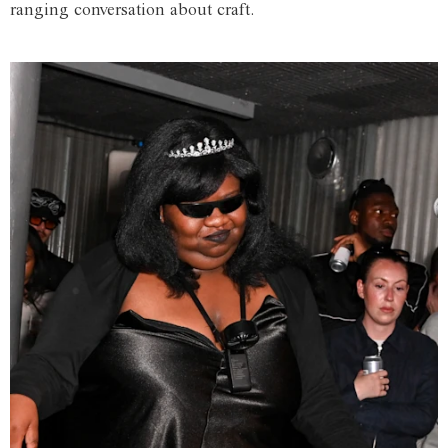
ranging conversation about craft.