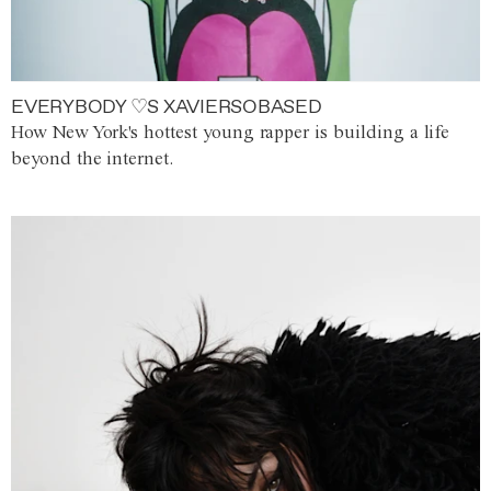
EVERYBODY ♡S XAVIERSOBASED
How New York's hottest young rapper is building a life
beyond the internet.