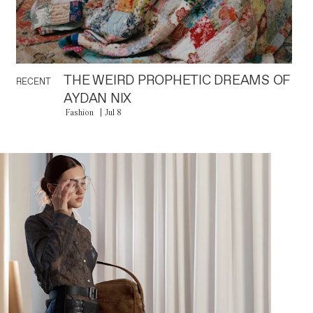
THE WEIRD PROPHETIC DREAMS OF
RECENT
AYDAN NIX
Fashion
Jul 8