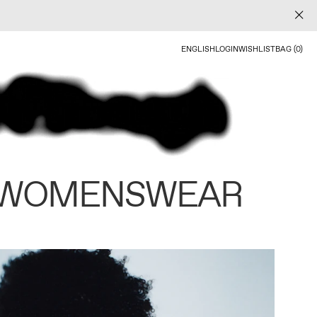
ENGLISH
LOGIN
WISHLIST
BAG (0)
 WOMENSWEAR