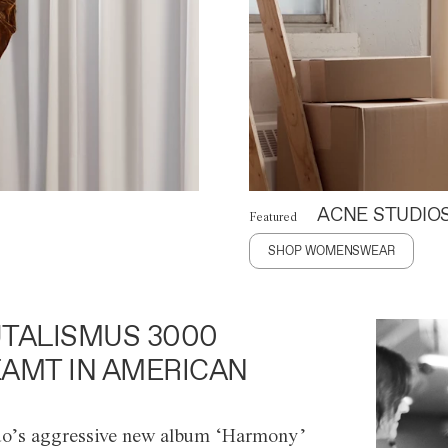
ACNE STUDIO
Featured
SHOP WOMENSWEAR
TALISMUS 3000
AMT IN AMERICAN
o’s aggressive new album ‘Harmony’