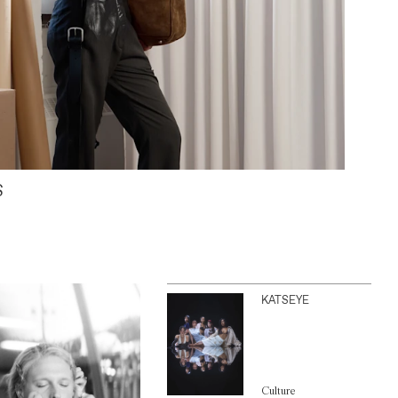
S
KATSEYE
Culture