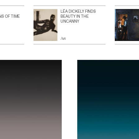
LÉA DICKELY FINDS
NS OF TIME
BEAUTY IN THE
UNCANNY
Art