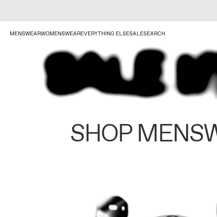
MENSWEAR
WOMENSWEAR
EVERYTHING ELSE
SALE
SEARCH
SHOP MENS