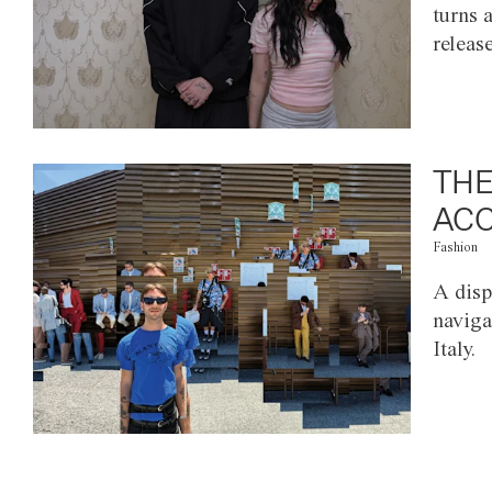
turns 
releas
THE
ACC
Fashion
A disp
naviga
Italy.