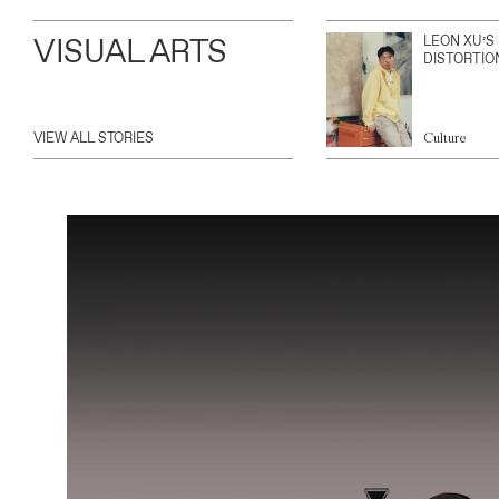
VISUAL ARTS
LEON XU’S
DISTORTIO
VIEW ALL STORIES
Culture