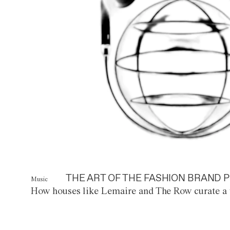
THE ART OF THE FASHION BRAND P
Music
How houses like Lemaire and The Row curate a 