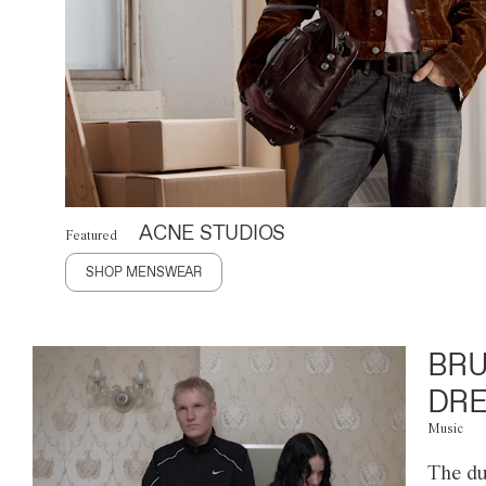
ACNE STUDIOS
Featured
SHOP MENSWEAR
BRU
DRE
Music
The du