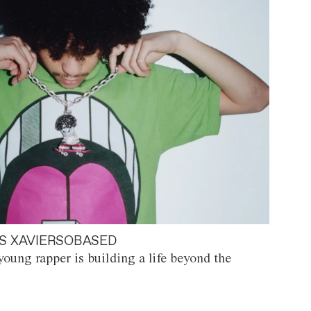
S XAVIERSOBASED
oung rapper is building a life beyond the