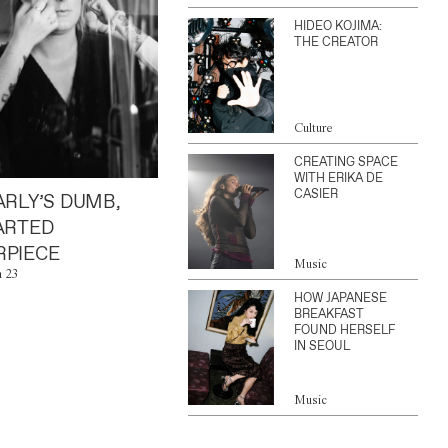
HIDEO KOJIMA:
THE CREATOR
Culture
CREATING SPACE
WITH ERIKA DE
CASIER
ARLY’S DUMB,
ARTED
PIECE
Music
n 23
HOW JAPANESE
BREAKFAST
FOUND HERSELF
IN SEOUL
Music