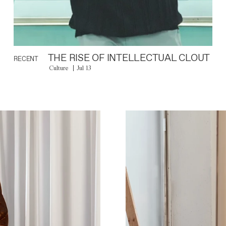
THE RISE OF INTELLECTUAL CLOUT
RECENT
Culture
Jul 13