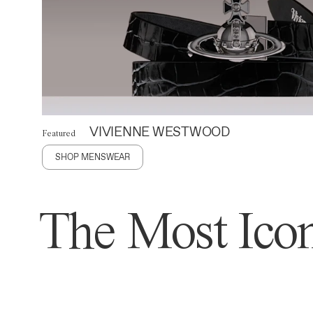
VIVIENNE WESTWOOD
Featured
SHOP MENSWEAR
The Most Icon