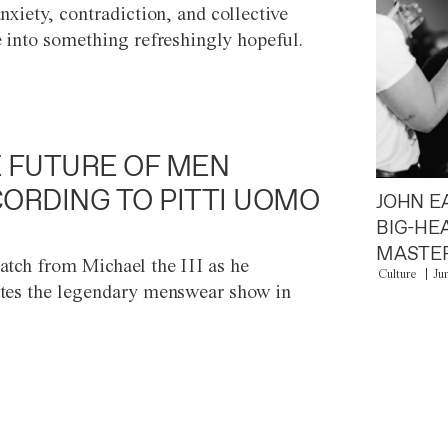
anxiety, contradiction, and collective
e into something refreshingly hopeful.
 FUTURE OF MEN
ORDING TO PITTI UOMO
JOHN E
BIG-HE
MASTER
atch from Michael the III as he
Culture
Ju
tes the legendary menswear show in