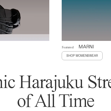
MARNI
Featured
SHOP WOMENSWEAR
ic Harajuku Stre
of All Time