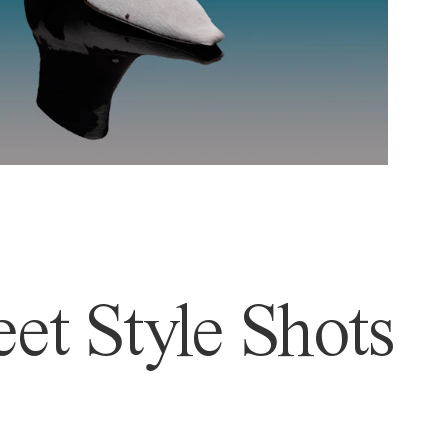
et Style Shots