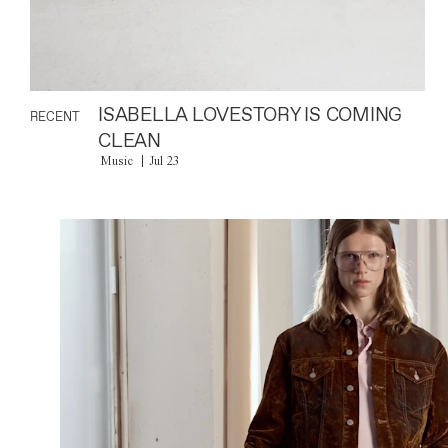
ISABELLA LOVESTORY IS COMING
RECENT
CLEAN
Music
Jul 23