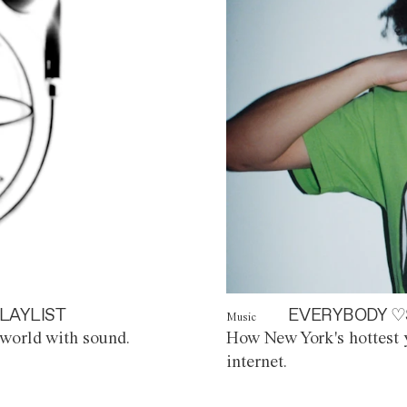
LAYLIST
EVERYBODY ♡
Music
world with sound.
How New York's hottest y
internet.