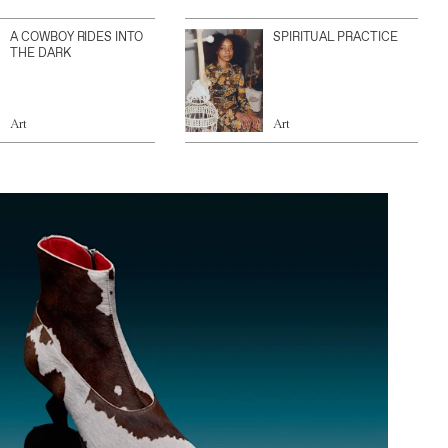
A COWBOY RIDES INTO
SPIRITUAL PRACTICE
THE DARK
Art
Art