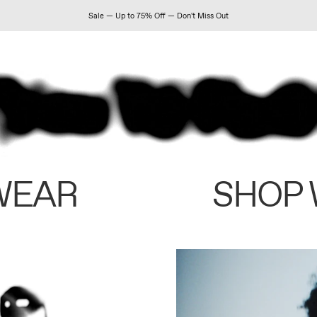
Sale — Up to 75% Off — Don't Miss Out
WEAR
SHOP