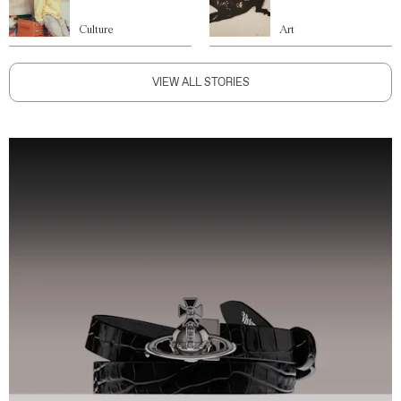
Culture
Art
VIEW ALL STORIES