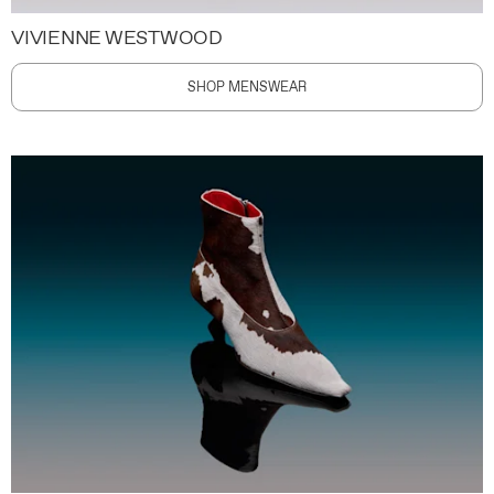
VIVIENNE WESTWOOD
SHOP MENSWEAR