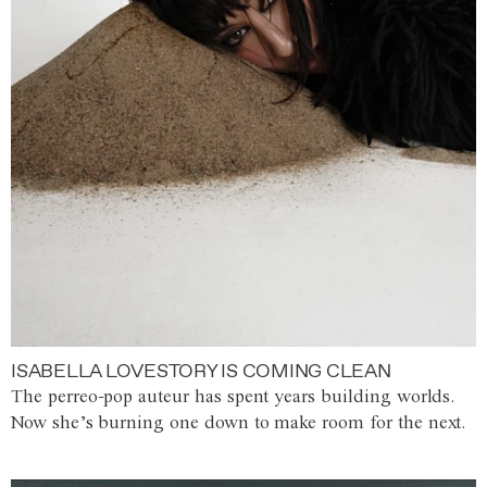
ISABELLA LOVESTORY IS COMING CLEAN
The perreo-pop auteur has spent years building worlds.
Now she’s burning one down to make room for the next.