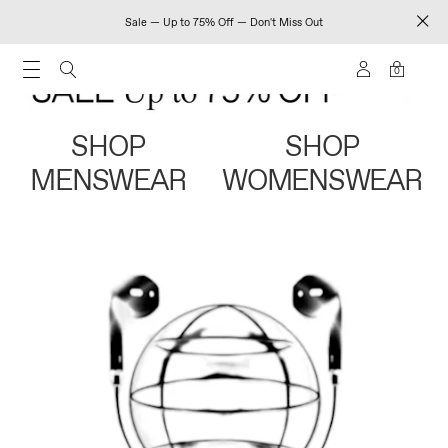
Sale — Up to 75% Off — Don't Miss Out
0
SHOP
SHOP
MENSWEAR
WOMENSWEAR