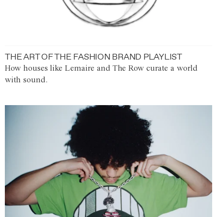
THE ART OF THE FASHION BRAND PLAYLIST
How houses like Lemaire and The Row curate a world
with sound.