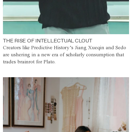
THE RISE OF INTELLECTUAL CLOUT
Creators like Predictive History’s Jiang Xueqin and Sedo
are ushering in a new era of scholarly consumption that
trades brainrot for Plato.