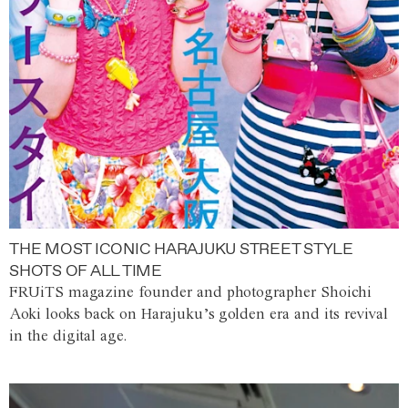
THE MOST ICONIC HARAJUKU STREET STYLE
SHOTS OF ALL TIME
FRUiTS magazine founder and photographer Shoichi
Aoki looks back on Harajuku’s golden era and its revival
in the digital age.