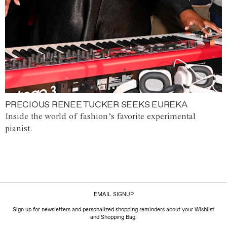
PRECIOUS RENEE TUCKER SEEKS EUREKA
Inside the world of fashion’s favorite experimental
pianist.
EMAIL SIGNUP
Sign up for newsletters and personalized shopping reminders about your Wishlist
and Shopping Bag.