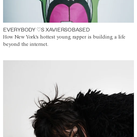
EVERYBODY ♡S XAVIERSOBASED
How New York's hottest young rapper is building a life
beyond the internet.