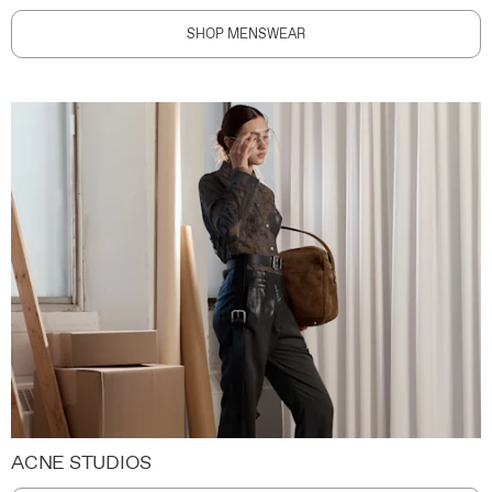
SHOP MENSWEAR
ACNE STUDIOS