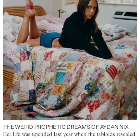
THE WEIRD PROPHETIC DREAMS OF AYDAN NIX
Her life was upended last year when the tabloids revealed