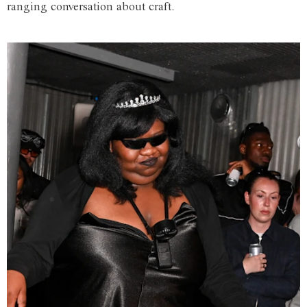
ranging conversation about craft.