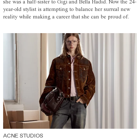
she was a half-sister to Gigi and Bella Hadid. Now the 24-
year-old stylist is attempting to balance her surreal new
reality while making a career that she can be proud of.
ACNE STUDIOS