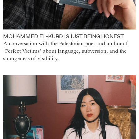
MOHAMMED EL-KURD IS JUST BEING HONEST
A conversation with the Palestinian poet and author of
‘Perfect Victims’ about language, subversion, and the
strangeness of visibility.