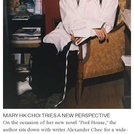
MARY HK CHOI TRIES A NEW PERSPECTIVE
On the occasion of her new novel ‘Pool House,’ the
author sits down with writer Alexander Chee for a wide-