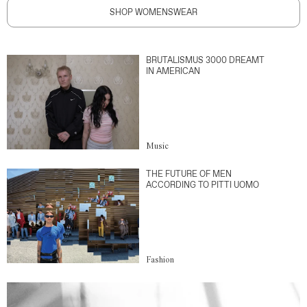
SHOP WOMENSWEAR
BRUTALISMUS 3000 DREAMT
IN AMERICAN
Music
THE FUTURE OF MEN
ACCORDING TO PITTI UOMO
Fashion