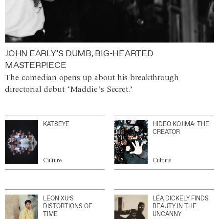
JOHN EARLY’S DUMB, BIG-HEARTED
MASTERPIECE
The comedian opens up about his breakthrough
directorial debut ‘Maddie’s Secret.’
KATSEYE
HIDEO KOJIMA: THE
CREATOR
Culture
Culture
LEON XU’S
LÉA DICKELY FINDS
DISTORTIONS OF
BEAUTY IN THE
TIME
UNCANNY