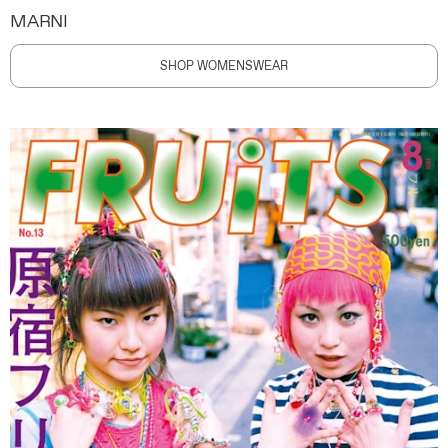
MARNI
SHOP WOMENSWEAR