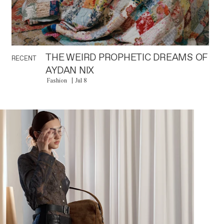
THE WEIRD PROPHETIC DREAMS OF
RECENT
AYDAN NIX
Fashion
Jul 8