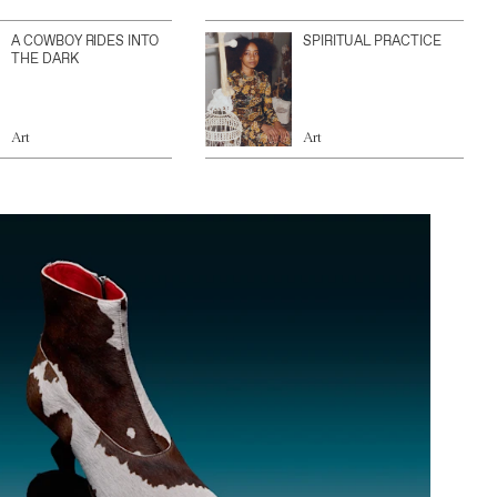
A COWBOY RIDES INTO
SPIRITUAL PRACTICE
THE DARK
Art
Art