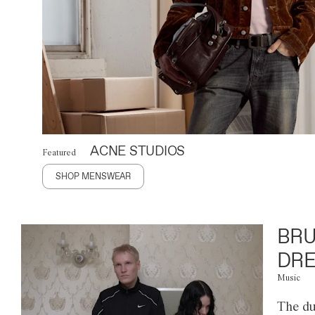
ACNE STUDIOS
Featured
SHOP MENSWEAR
BRU
DRE
Music
The du