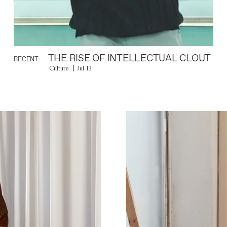
THE RISE OF INTELLECTUAL CLOUT
RECENT
Culture
Jul 13