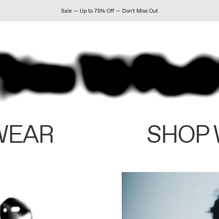
Sale — Up to 75% Off — Don't Miss Out
WEAR
SHOP