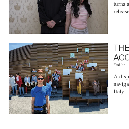
turns 
releas
THE
ACC
Fashion
A disp
naviga
Italy.