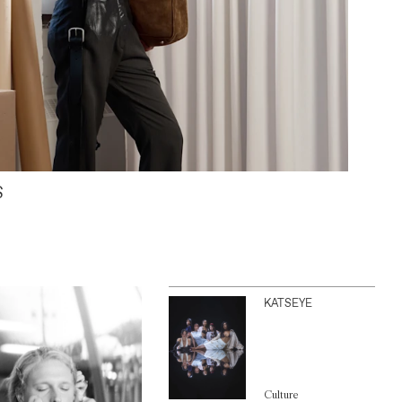
S
KATSEYE
Culture