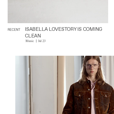
ISABELLA LOVESTORY IS COMING
RECENT
CLEAN
Music
Jul 23