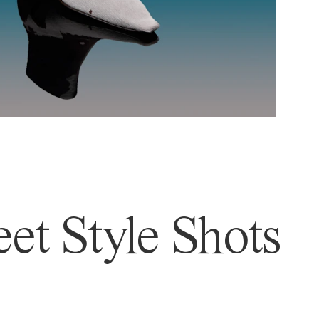
et Style Shots