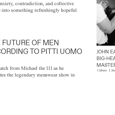
anxiety, contradiction, and collective
e into something refreshingly hopeful.
 FUTURE OF MEN
ORDING TO PITTI UOMO
JOHN E
BIG-HE
MASTER
atch from Michael the III as he
Culture
Ju
tes the legendary menswear show in