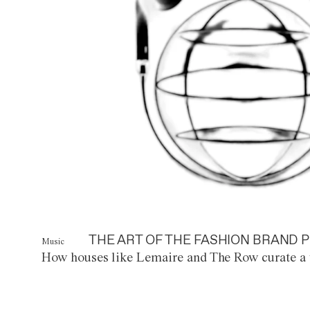
THE ART OF THE FASHION BRAND P
Music
How houses like Lemaire and The Row curate a 