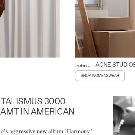
ACNE STUDIO
Featured
SHOP WOMENSWEAR
TALISMUS 3000
AMT IN AMERICAN
o’s aggressive new album ‘Harmony’