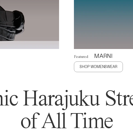
MARNI
Featured
SHOP WOMENSWEAR
ic Harajuku Stre
of All Time