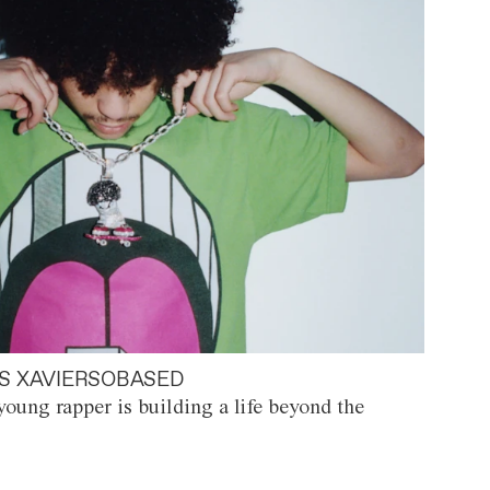
S XAVIERSOBASED
oung rapper is building a life beyond the