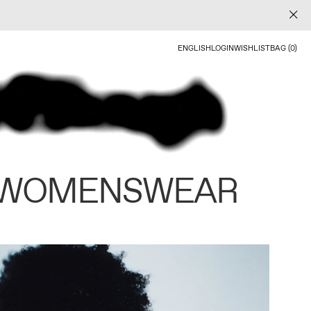
ENGLISH
LOGIN
WISHLIST
BAG (0)
 WOMENSWEAR