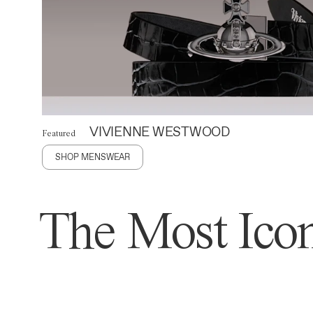
VIVIENNE WESTWOOD
Featured
SHOP MENSWEAR
The Most Icon