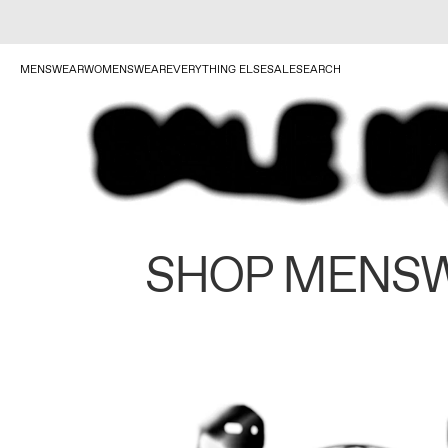
MENSWEAR
WOMENSWEAR
EVERYTHING ELSE
SALE
SEARCH
SHOP MENS