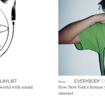
LAYLIST
EVERYBODY ♡
Music
world with sound.
How New York's hottest y
internet.