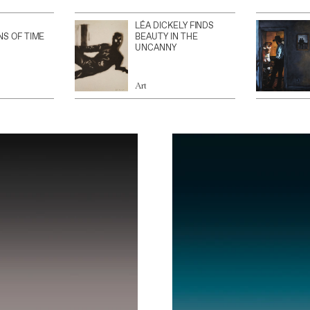
LÉA DICKELY FINDS
NS OF TIME
BEAUTY IN THE
UNCANNY
Art