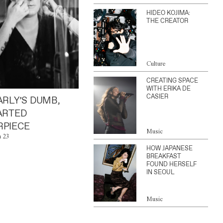
HIDEO KOJIMA:
THE CREATOR
Culture
CREATING SPACE
WITH ERIKA DE
CASIER
ARLY’S DUMB,
ARTED
PIECE
Music
n 23
HOW JAPANESE
BREAKFAST
FOUND HERSELF
IN SEOUL
Music