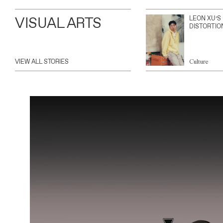
VISUAL ARTS
LEON XU’S
DISTORTIO
VIEW ALL STORIES
Culture