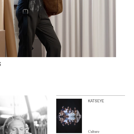
S
KATSEYE
Culture