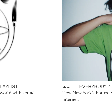
LAYLIST
EVERYBODY ♡
Music
world with sound.
How New York's hottest y
internet.