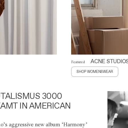
ACNE STUDIO
Featured
SHOP WOMENSWEAR
TALISMUS 3000
AMT IN AMERICAN
o’s aggressive new album ‘Harmony’