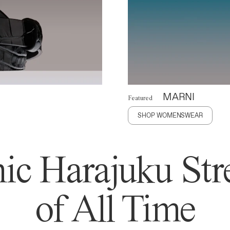
MARNI
Featured
SHOP WOMENSWEAR
ic Harajuku Stre
of All Time