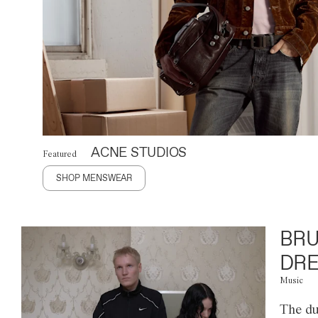
ACNE STUDIOS
Featured
SHOP MENSWEAR
BRU
DRE
Music
The du