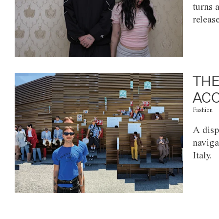
turns 
releas
THE
ACC
Fashion
A disp
naviga
Italy.