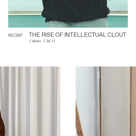
THE RISE OF INTELLECTUAL CLOUT
RECENT
Culture
Jul 13