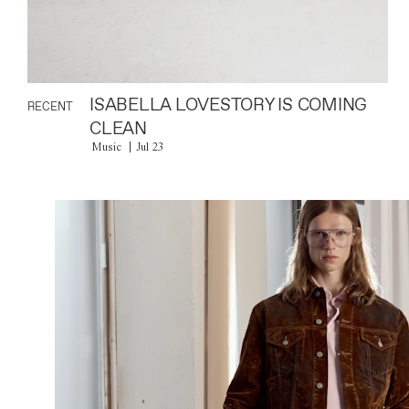
ISABELLA LOVESTORY IS COMING
RECENT
CLEAN
Music
Jul 23