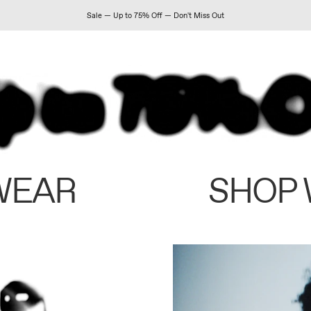
Sale — Up to 75% Off — Don't Miss Out
WEAR
SHOP