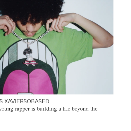
S XAVIERSOBASED
oung rapper is building a life beyond the