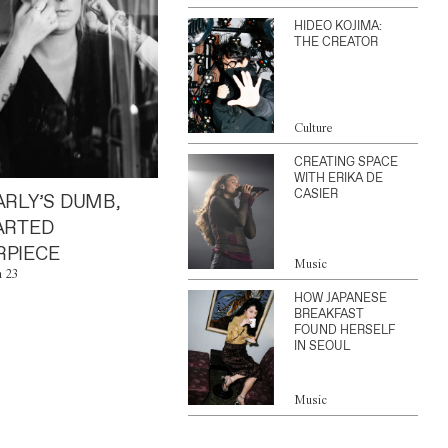
HIDEO KOJIMA:
THE CREATOR
Culture
CREATING SPACE
WITH ERIKA DE
CASIER
ARLY’S DUMB,
ARTED
PIECE
Music
n 23
HOW JAPANESE
BREAKFAST
FOUND HERSELF
IN SEOUL
Music