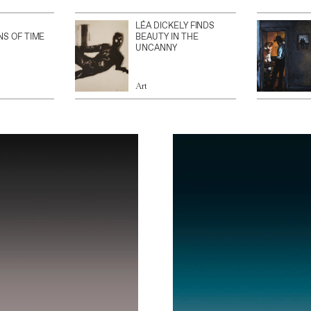
LÉA DICKELY FINDS
NS OF TIME
BEAUTY IN THE
UNCANNY
Art