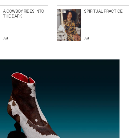
A COWBOY RIDES INTO
SPIRITUAL PRACTICE
THE DARK
Art
Art