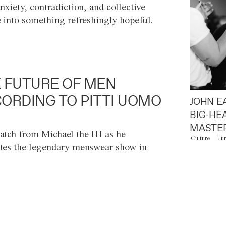
anxiety, contradiction, and collective
e into something refreshingly hopeful.
 FUTURE OF MEN
ORDING TO PITTI UOMO
JOHN E
BIG-HE
MASTER
atch from Michael the III as he
Culture
Ju
tes the legendary menswear show in