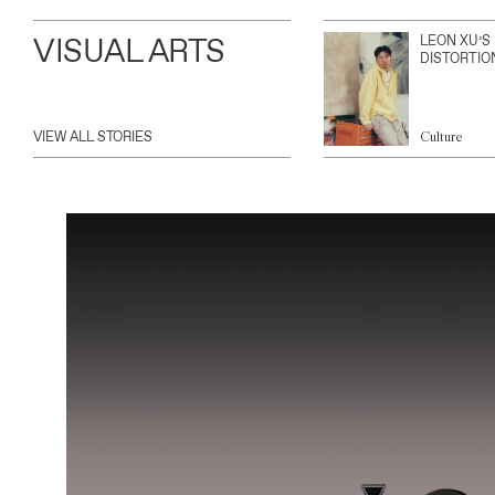
VISUAL ARTS
LEON XU’S
DISTORTIO
VIEW ALL STORIES
Culture