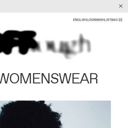
ENGLISH
LOGIN
WISHLIST
BAG (0)
 WOMENSWEAR