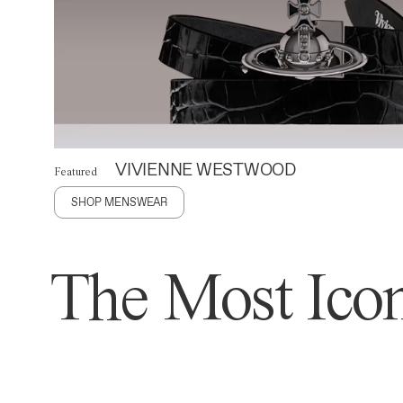
VIVIENNE WESTWOOD
Featured
SHOP MENSWEAR
The Most Icon