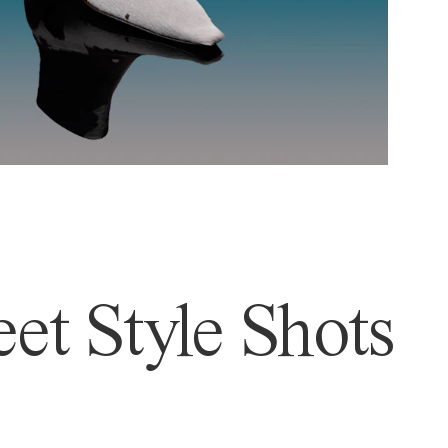
et Style Shots