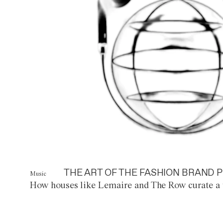
THE ART OF THE FASHION BRAND P
Music
How houses like Lemaire and The Row curate a 