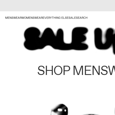
MENSWEAR
WOMENSWEAR
EVERYTHING ELSE
SALE
SEARCH
SHOP MENS