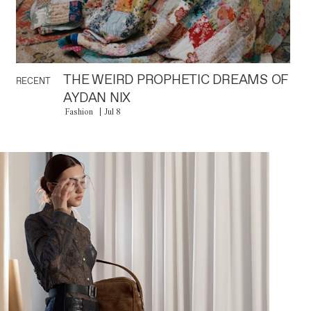
THE WEIRD PROPHETIC DREAMS OF
RECENT
AYDAN NIX
Fashion
Jul 8