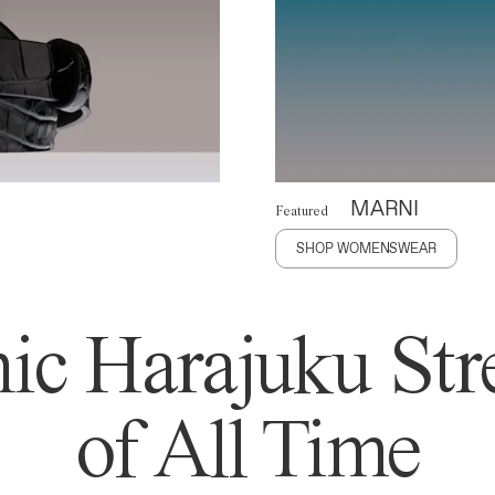
MARNI
Featured
SHOP WOMENSWEAR
ic Harajuku Stre
of All Time