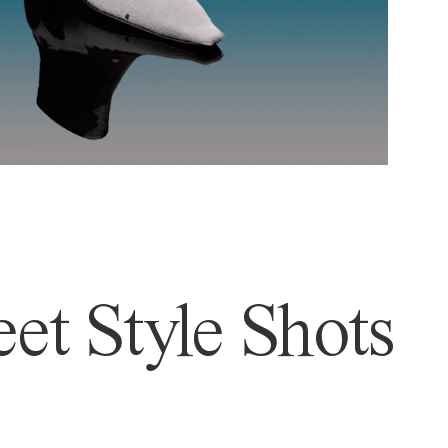
et Style Shots