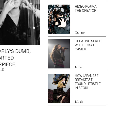
HIDEO KOJIMA:
THE CREATOR
Culture
CREATING SPACE
WITH ERIKA DE
CASIER
ARLY’S DUMB,
ARTED
PIECE
Music
n 23
HOW JAPANESE
BREAKFAST
FOUND HERSELF
IN SEOUL
Music