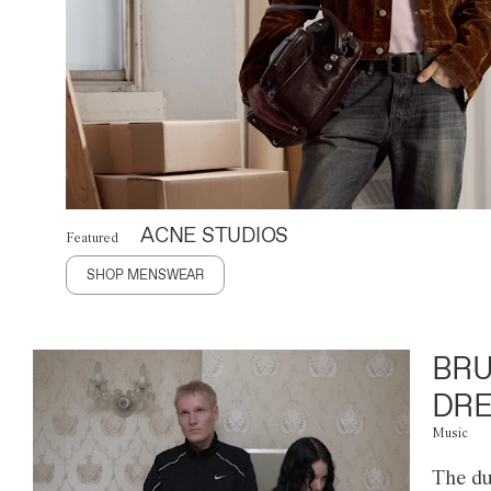
ACNE STUDIOS
Featured
SHOP MENSWEAR
BRU
DRE
Music
The du