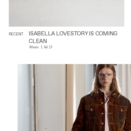
ISABELLA LOVESTORY IS COMING
RECENT
CLEAN
Music
Jul 23