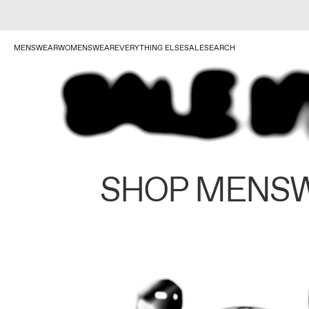
MENSWEAR
WOMENSWEAR
EVERYTHING ELSE
SALE
SEARCH
SHOP MENS