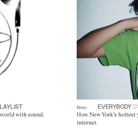
LAYLIST
EVERYBODY ♡
Music
world with sound.
How New York's hottest y
internet.