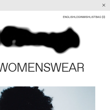
ENGLISH
LOGIN
WISHLIST
BAG (0)
 WOMENSWEAR