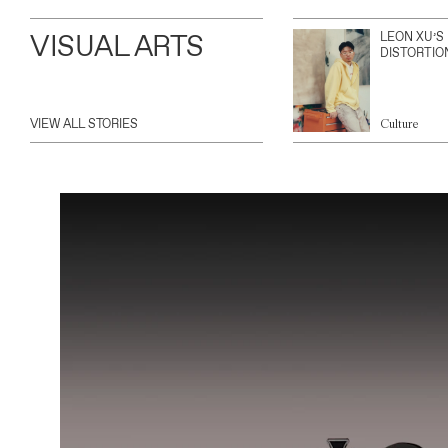
VISUAL ARTS
LEON XU’S
DISTORTIO
VIEW ALL STORIES
Culture