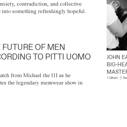
anxiety, contradiction, and collective
e into something refreshingly hopeful.
 FUTURE OF MEN
ORDING TO PITTI UOMO
JOHN E
BIG-HE
MASTER
atch from Michael the III as he
Culture
Ju
tes the legendary menswear show in