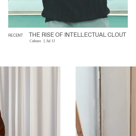
THE RISE OF INTELLECTUAL CLOUT
RECENT
Culture
Jul 13