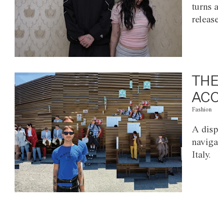
turns 
releas
THE
ACC
Fashion
A disp
naviga
Italy.