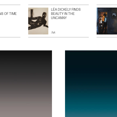
LÉA DICKELY FINDS
NS OF TIME
BEAUTY IN THE
UNCANNY
Art