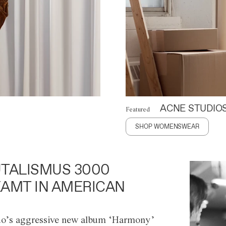
ACNE STUDIO
Featured
SHOP WOMENSWEAR
TALISMUS 3000
AMT IN AMERICAN
o’s aggressive new album ‘Harmony’