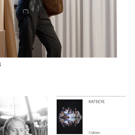
S
KATSEYE
Culture