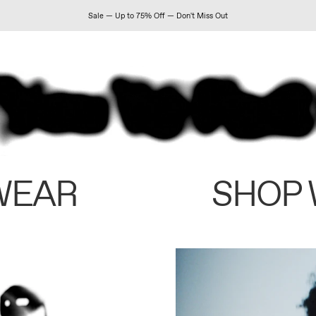
Sale — Up to 75% Off — Don't Miss Out
WEAR
SHOP