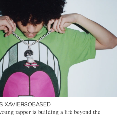
S XAVIERSOBASED
oung rapper is building a life beyond the