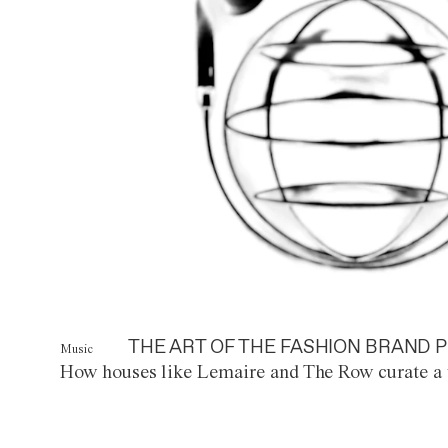
THE ART OF THE FASHION BRAND P
Music
How houses like Lemaire and The Row curate a 