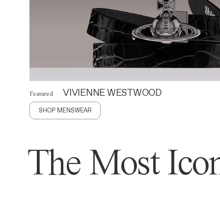
VIVIENNE WESTWOOD
Featured
SHOP MENSWEAR
The Most Icon