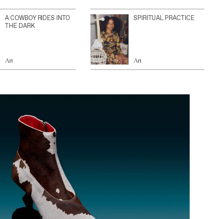
A COWBOY RIDES INTO
SPIRITUAL PRACTICE
THE DARK
Art
Art