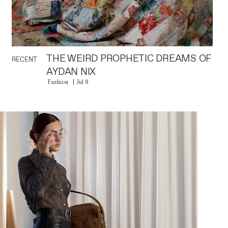
THE WEIRD PROPHETIC DREAMS OF
RECENT
AYDAN NIX
Fashion
Jul 8