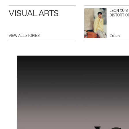
VISUAL ARTS
LEON XU’S
DISTORTIO
VIEW ALL STORIES
Culture