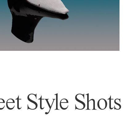
et Style Shots