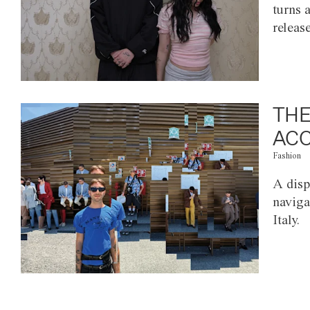
turns 
releas
THE
ACC
Fashion
A disp
naviga
Italy.