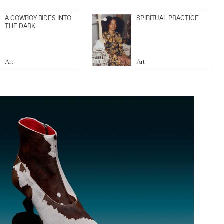
A COWBOY RIDES INTO
SPIRITUAL PRACTICE
THE DARK
Art
Art