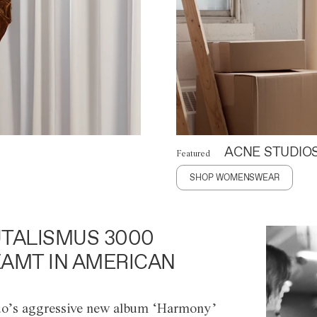
ACNE STUDIO
Featured
SHOP WOMENSWEAR
TALISMUS 3000
AMT IN AMERICAN
o’s aggressive new album ‘Harmony’