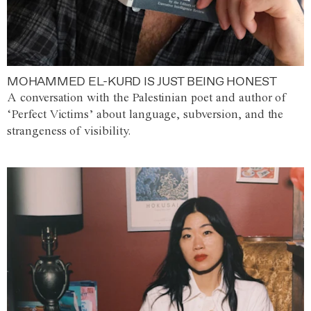
MOHAMMED EL-KURD IS JUST BEING HONEST
A conversation with the Palestinian poet and author of
‘Perfect Victims’ about language, subversion, and the
strangeness of visibility.