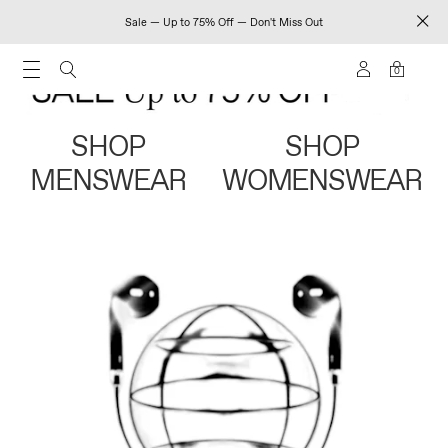
Sale — Up to 75% Off — Don't Miss Out
0
SHOP
SHOP
MENSWEAR
WOMENSWEAR