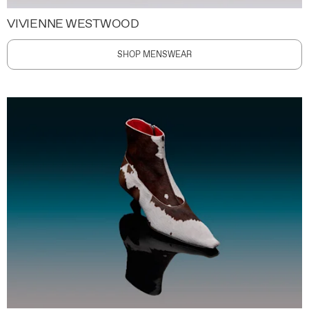
VIVIENNE WESTWOOD
SHOP MENSWEAR