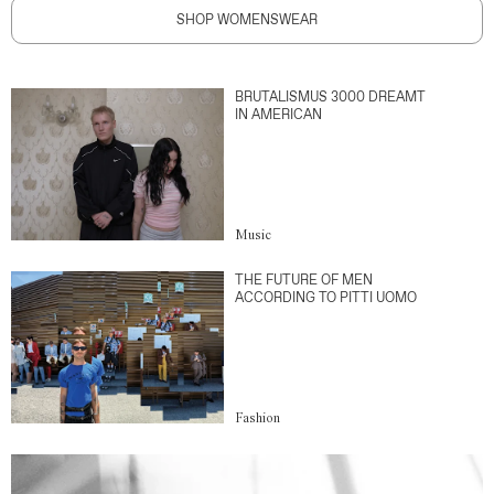
SHOP WOMENSWEAR
BRUTALISMUS 3000 DREAMT
IN AMERICAN
Music
THE FUTURE OF MEN
ACCORDING TO PITTI UOMO
Fashion