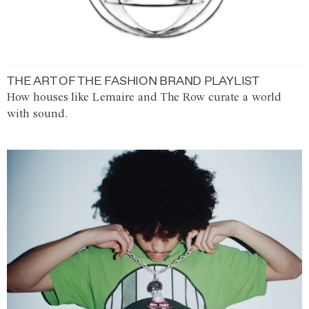
THE ART OF THE FASHION BRAND PLAYLIST
How houses like Lemaire and The Row curate a world
with sound.