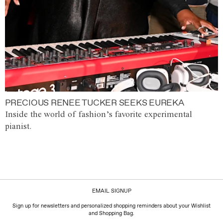
PRECIOUS RENEE TUCKER SEEKS EUREKA
Inside the world of fashion’s favorite experimental
pianist.
EMAIL SIGNUP
Sign up for newsletters and personalized shopping reminders about your Wishlist
and Shopping Bag.