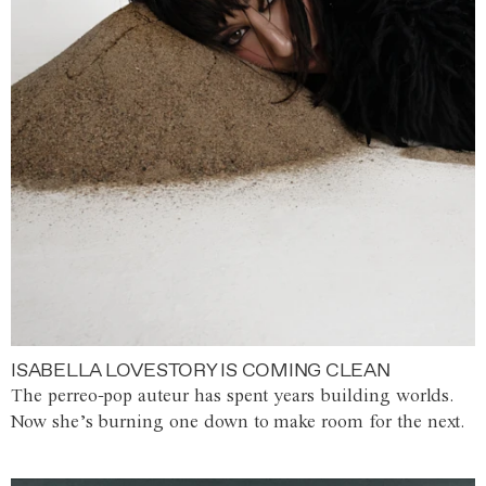
ISABELLA LOVESTORY IS COMING CLEAN
The perreo-pop auteur has spent years building worlds.
Now she’s burning one down to make room for the next.