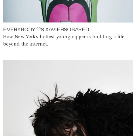
EVERYBODY ♡S XAVIERSOBASED
How New York's hottest young rapper is building a life
beyond the internet.