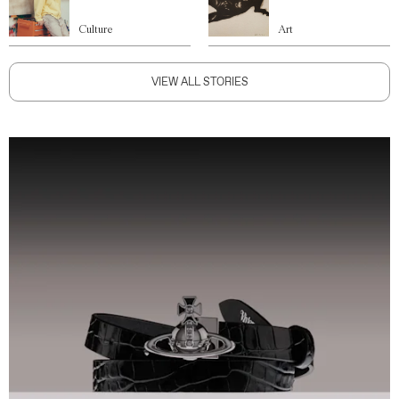
Culture
Art
VIEW ALL STORIES