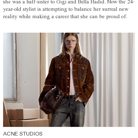
she was a half-sister to Gigi and Bella Hadid. Now the 24-
year-old stylist is attempting to balance her surreal new
reality while making a career that she can be proud of.
ACNE STUDIOS