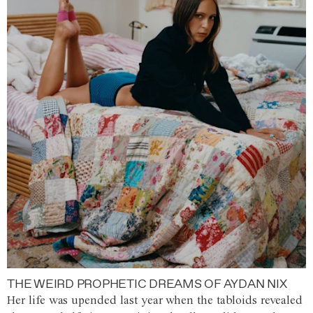
THE WEIRD PROPHETIC DREAMS OF AYDAN NIX
Her life was upended last year when the tabloids revealed