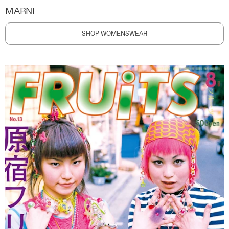
MARNI
SHOP WOMENSWEAR