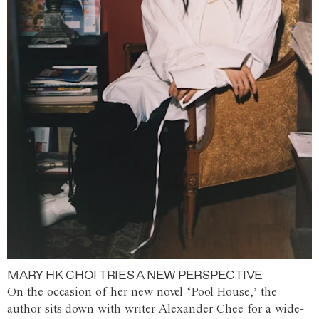
MARY HK CHOI TRIES A NEW PERSPECTIVE
On the occasion of her new novel ‘Pool House,’ the
author sits down with writer Alexander Chee for a wide-