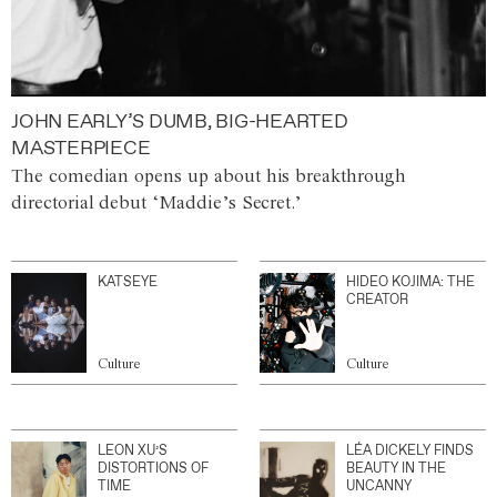
JOHN EARLY’S DUMB, BIG-HEARTED
MASTERPIECE
The comedian opens up about his breakthrough
directorial debut ‘Maddie’s Secret.’
KATSEYE
HIDEO KOJIMA: THE
CREATOR
Culture
Culture
LEON XU’S
LÉA DICKELY FINDS
DISTORTIONS OF
BEAUTY IN THE
TIME
UNCANNY