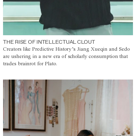
THE RISE OF INTELLECTUAL CLOUT
Creators like Predictive History’s Jiang Xueqin and Sedo
are ushering in a new era of scholarly consumption that
trades brainrot for Plato.