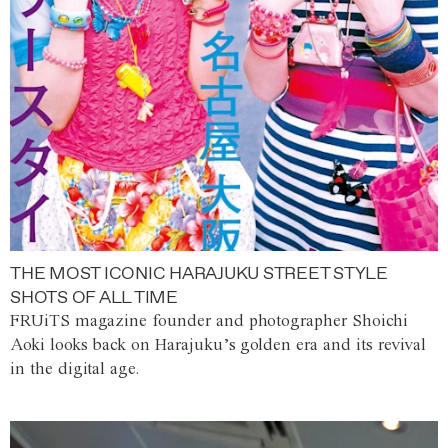
THE MOST ICONIC HARAJUKU STREET STYLE
SHOTS OF ALL TIME
FRUiTS magazine founder and photographer Shoichi
Aoki looks back on Harajuku’s golden era and its revival
in the digital age.