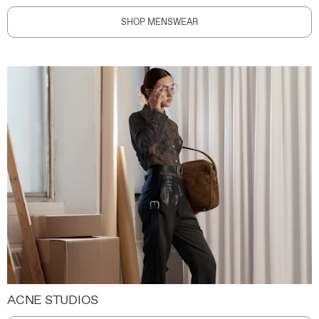
SHOP MENSWEAR
ACNE STUDIOS