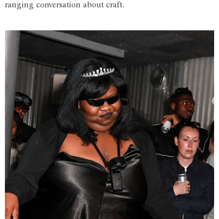
ranging conversation about craft.