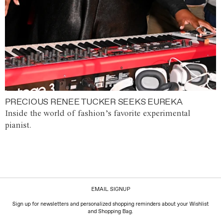
PRECIOUS RENEE TUCKER SEEKS EUREKA
Inside the world of fashion’s favorite experimental
pianist.
EMAIL SIGNUP
Sign up for newsletters and personalized shopping reminders about your Wishlist
and Shopping Bag.