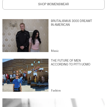
SHOP WOMENSWEAR
BRUTALISMUS 3000 DREAMT
IN AMERICAN
Music
THE FUTURE OF MEN
ACCORDING TO PITTI UOMO
Fashion