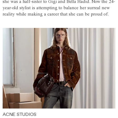
she was a half-sister to Gigi and Bella Hadid. Now the 24-
year-old stylist is attempting to balance her surreal new
reality while making a career that she can be proud of.
ACNE STUDIOS