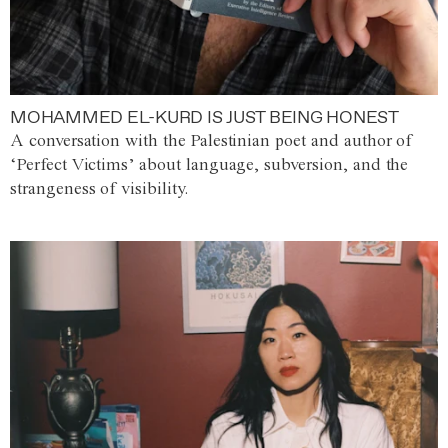
MOHAMMED EL-KURD IS JUST BEING HONEST
A conversation with the Palestinian poet and author of
‘Perfect Victims’ about language, subversion, and the
strangeness of visibility.