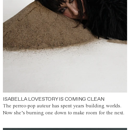
ISABELLA LOVESTORY IS COMING CLEAN
The perreo-pop auteur has spent years building worlds.
Now she’s burning one down to make room for the next.