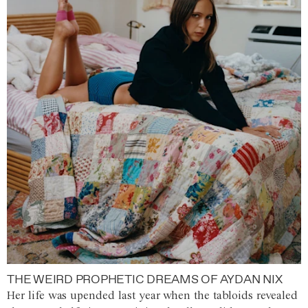
THE WEIRD PROPHETIC DREAMS OF AYDAN NIX
Her life was upended last year when the tabloids revealed