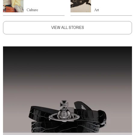
Culture
Art
VIEW ALL STORIES