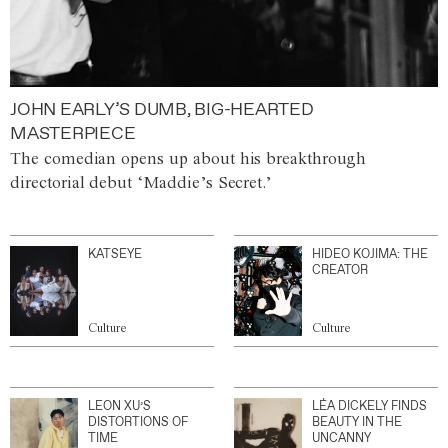
JOHN EARLY’S DUMB, BIG-HEARTED
MASTERPIECE
The comedian opens up about his breakthrough
directorial debut ‘Maddie’s Secret.’
KATSEYE
HIDEO KOJIMA: THE
CREATOR
Culture
Culture
LEON XU’S
LÉA DICKELY FINDS
DISTORTIONS OF
BEAUTY IN THE
TIME
UNCANNY