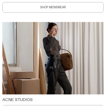
SHOP MENSWEAR
ACNE STUDIOS