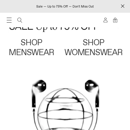
Sale — Up to 75% Off — Don't Miss Out
0
SHOP
SHOP
MENSWEAR
WOMENSWEAR