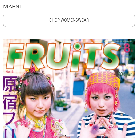
MARNI
SHOP WOMENSWEAR