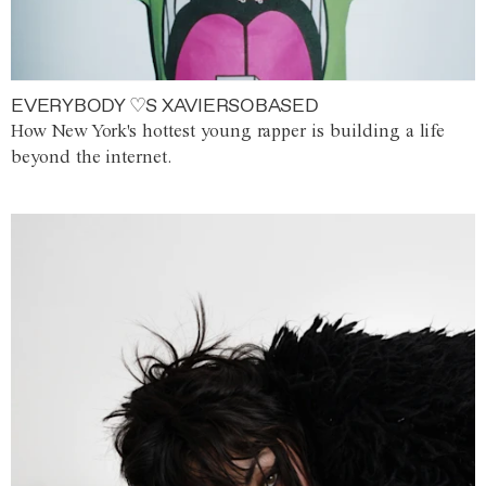
EVERYBODY ♡S XAVIERSOBASED
How New York's hottest young rapper is building a life
beyond the internet.