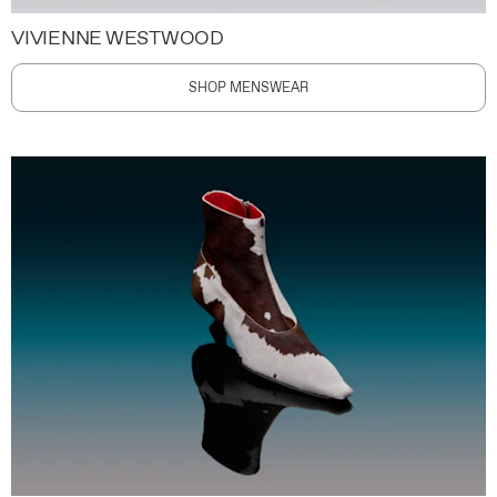
VIVIENNE WESTWOOD
SHOP MENSWEAR