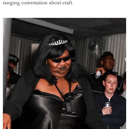
ranging conversation about craft.