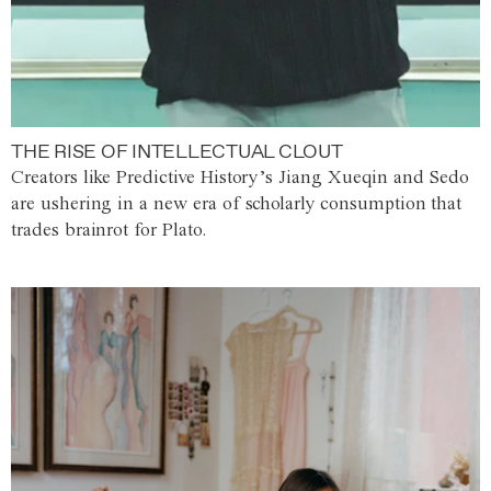
THE RISE OF INTELLECTUAL CLOUT
Creators like Predictive History’s Jiang Xueqin and Sedo
are ushering in a new era of scholarly consumption that
trades brainrot for Plato.