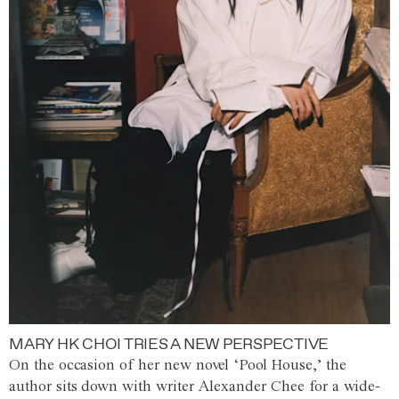
MARY HK CHOI TRIES A NEW PERSPECTIVE
On the occasion of her new novel ‘Pool House,’ the
author sits down with writer Alexander Chee for a wide-