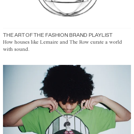
THE ART OF THE FASHION BRAND PLAYLIST
How houses like Lemaire and The Row curate a world
with sound.