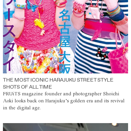
THE MOST ICONIC HARAJUKU STREET STYLE
SHOTS OF ALL TIME
FRUiTS magazine founder and photographer Shoichi
Aoki looks back on Harajuku’s golden era and its revival
in the digital age.