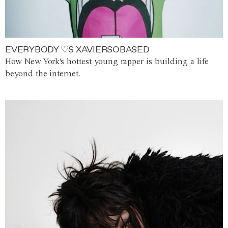
EVERYBODY ♡S XAVIERSOBASED
How New York's hottest young rapper is building a life
beyond the internet.