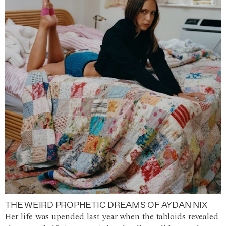
THE WEIRD PROPHETIC DREAMS OF AYDAN NIX
Her life was upended last year when the tabloids revealed