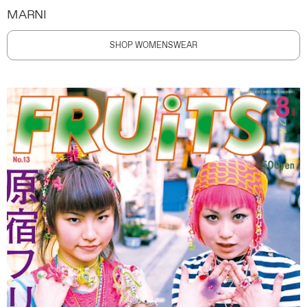
MARNI
SHOP WOMENSWEAR