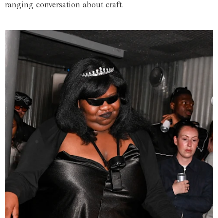
ranging conversation about craft.