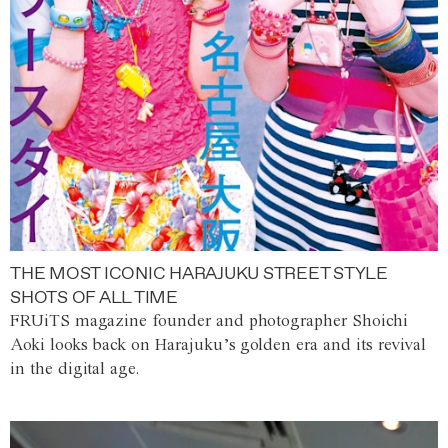
THE MOST ICONIC HARAJUKU STREET STYLE
SHOTS OF ALL TIME
FRUiTS magazine founder and photographer Shoichi
Aoki looks back on Harajuku’s golden era and its revival
in the digital age.