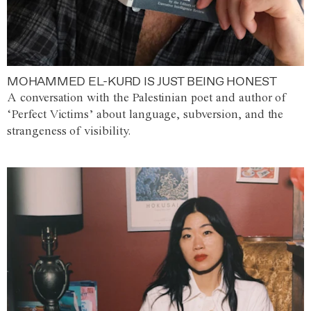
MOHAMMED EL-KURD IS JUST BEING HONEST
A conversation with the Palestinian poet and author of
‘Perfect Victims’ about language, subversion, and the
strangeness of visibility.