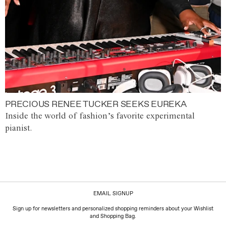
PRECIOUS RENEE TUCKER SEEKS EUREKA
Inside the world of fashion’s favorite experimental
pianist.
EMAIL SIGNUP
Sign up for newsletters and personalized shopping reminders about your Wishlist
and Shopping Bag.