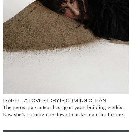
ISABELLA LOVESTORY IS COMING CLEAN
The perreo-pop auteur has spent years building worlds.
Now she’s burning one down to make room for the next.