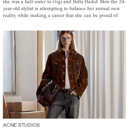
she was a half-sister to Gigi and Bella Hadid. Now the 24-
year-old stylist is attempting to balance her surreal new
reality while making a career that she can be proud of.
ACNE STUDIOS