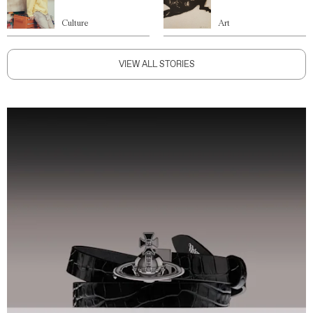
Culture
Art
VIEW ALL STORIES