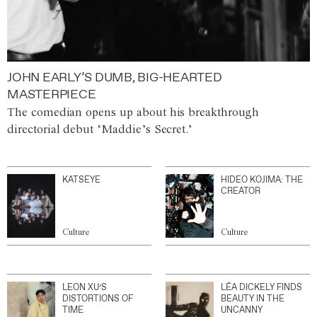
JOHN EARLY’S DUMB, BIG-HEARTED
MASTERPIECE
The comedian opens up about his breakthrough
directorial debut ‘Maddie’s Secret.’
KATSEYE
HIDEO KOJIMA: THE
CREATOR
Culture
Culture
LEON XU’S
LÉA DICKELY FINDS
DISTORTIONS OF
BEAUTY IN THE
TIME
UNCANNY