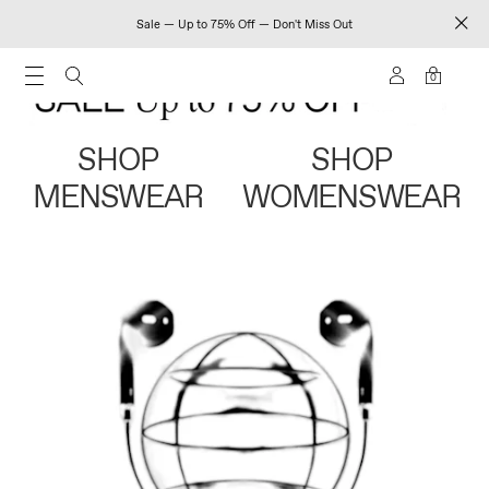
Sale — Up to 75% Off — Don't Miss Out
0
SHOP
SHOP
MENSWEAR
WOMENSWEAR