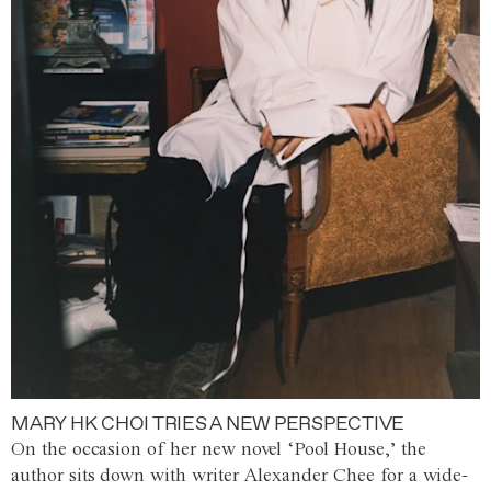
MARY HK CHOI TRIES A NEW PERSPECTIVE
On the occasion of her new novel ‘Pool House,’ the
author sits down with writer Alexander Chee for a wide-