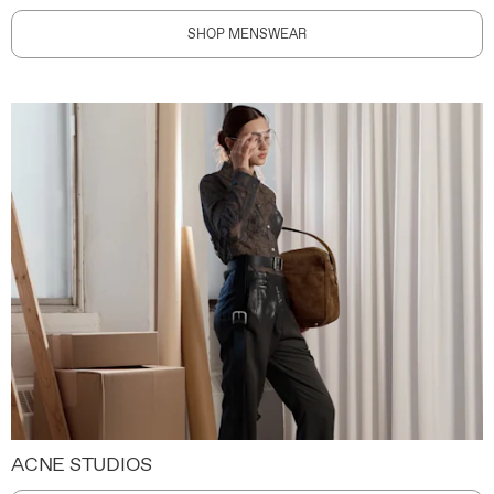
SHOP MENSWEAR
ACNE STUDIOS