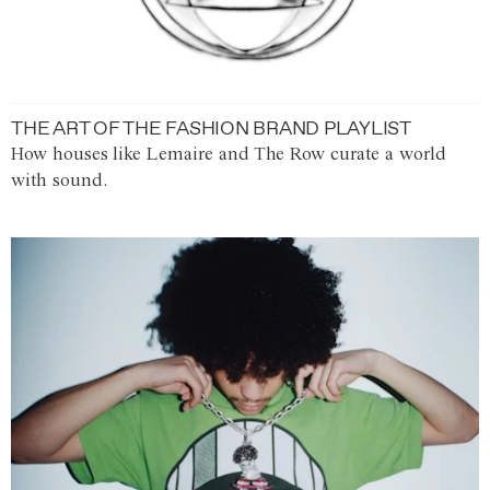
THE ART OF THE FASHION BRAND PLAYLIST
How houses like Lemaire and The Row curate a world
with sound.