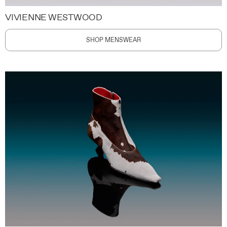
VIVIENNE WESTWOOD
SHOP MENSWEAR