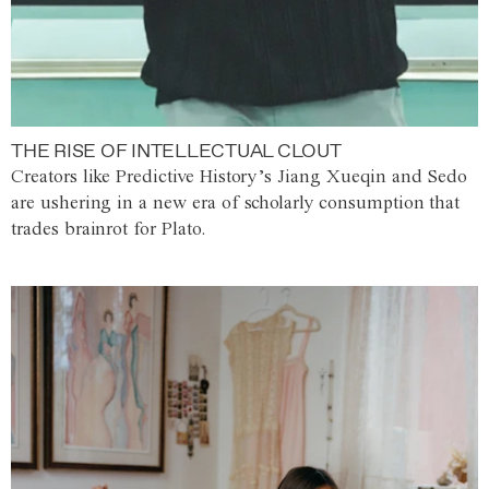
THE RISE OF INTELLECTUAL CLOUT
Creators like Predictive History’s Jiang Xueqin and Sedo
are ushering in a new era of scholarly consumption that
trades brainrot for Plato.