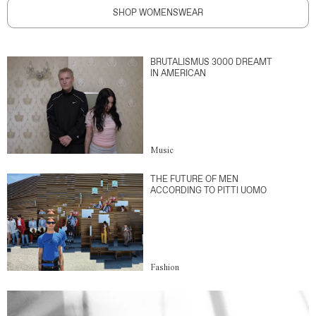
SHOP WOMENSWEAR
BRUTALISMUS 3000 DREAMT
IN AMERICAN
Music
THE FUTURE OF MEN
ACCORDING TO PITTI UOMO
Fashion