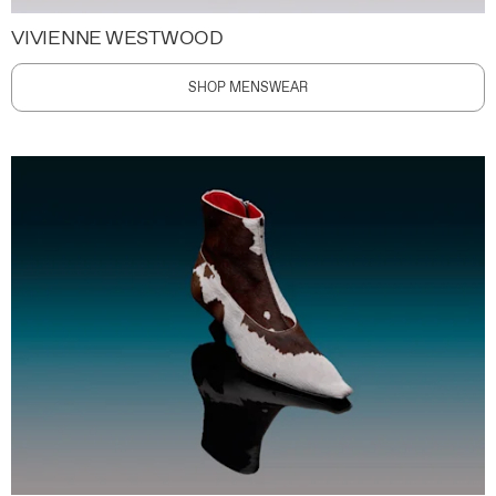
VIVIENNE WESTWOOD
SHOP MENSWEAR