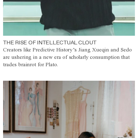
THE RISE OF INTELLECTUAL CLOUT
Creators like Predictive History’s Jiang Xueqin and Sedo
are ushering in a new era of scholarly consumption that
trades brainrot for Plato.