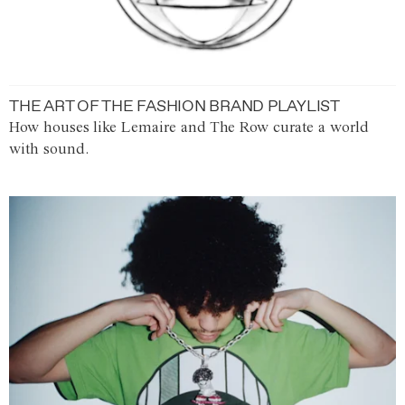
THE ART OF THE FASHION BRAND PLAYLIST
How houses like Lemaire and The Row curate a world
with sound.