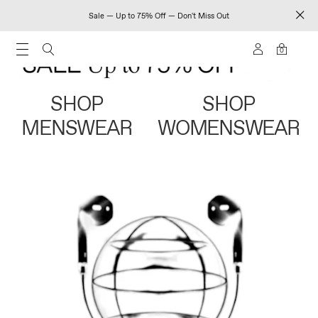
Sale — Up to 75% Off — Don't Miss Out
0
SHOP
SHOP
MENSWEAR
WOMENSWEAR