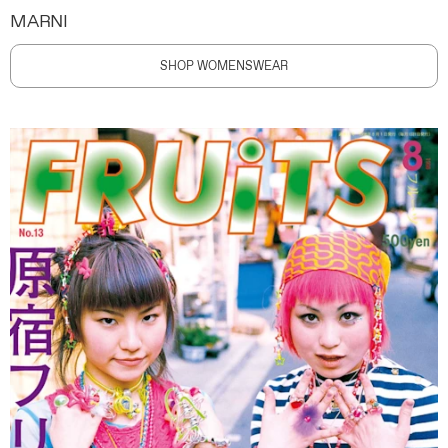
MARNI
SHOP WOMENSWEAR