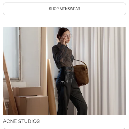
SHOP MENSWEAR
ACNE STUDIOS