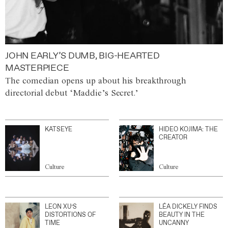
JOHN EARLY’S DUMB, BIG-HEARTED
MASTERPIECE
The comedian opens up about his breakthrough
directorial debut ‘Maddie’s Secret.’
KATSEYE
HIDEO KOJIMA: THE
CREATOR
Culture
Culture
LEON XU’S
LÉA DICKELY FINDS
DISTORTIONS OF
BEAUTY IN THE
TIME
UNCANNY