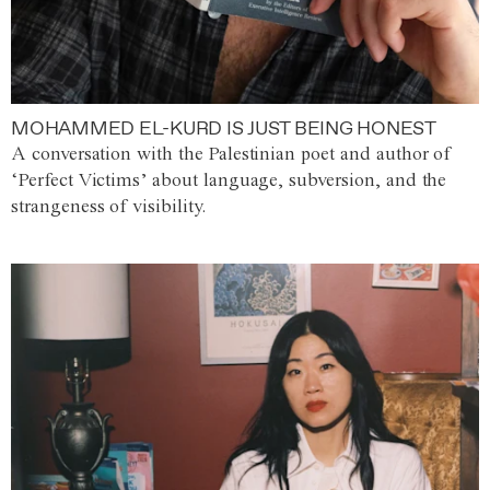
MOHAMMED EL-KURD IS JUST BEING HONEST
A conversation with the Palestinian poet and author of
‘Perfect Victims’ about language, subversion, and the
strangeness of visibility.