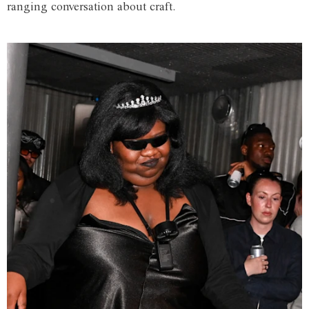
ranging conversation about craft.