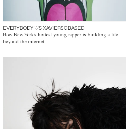
EVERYBODY ♡S XAVIERSOBASED
How New York's hottest young rapper is building a life
beyond the internet.