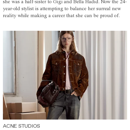
she was a half-sister to Gigi and Bella Hadid. Now the 24-
year-old stylist is attempting to balance her surreal new
reality while making a career that she can be proud of.
ACNE STUDIOS