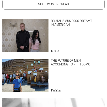
SHOP WOMENSWEAR
BRUTALISMUS 3000 DREAMT
IN AMERICAN
Music
THE FUTURE OF MEN
ACCORDING TO PITTI UOMO
Fashion