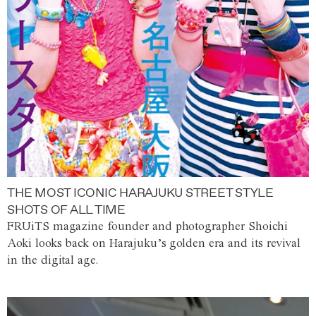
THE MOST ICONIC HARAJUKU STREET STYLE
SHOTS OF ALL TIME
FRUiTS magazine founder and photographer Shoichi
Aoki looks back on Harajuku’s golden era and its revival
in the digital age.