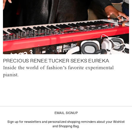
PRECIOUS RENEE TUCKER SEEKS EUREKA
Inside the world of fashion’s favorite experimental
pianist.
EMAIL SIGNUP
Sign up for newsletters and personalized shopping reminders about your Wishlist
and Shopping Bag.