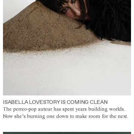
ISABELLA LOVESTORY IS COMING CLEAN
The perreo-pop auteur has spent years building worlds.
Now she’s burning one down to make room for the next.