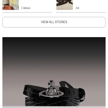
Culture
Art
VIEW ALL STORIES