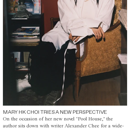
MARY HK CHOI TRIES A NEW PERSPECTIVE
On the occasion of her new novel ‘Pool House,’ the
author sits down with writer Alexander Chee for a wide-