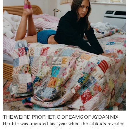
THE WEIRD PROPHETIC DREAMS OF AYDAN NIX
Her life was upended last year when the tabloids revealed