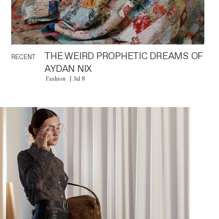
THE WEIRD PROPHETIC DREAMS OF
RECENT
AYDAN NIX
Fashion
Jul 8