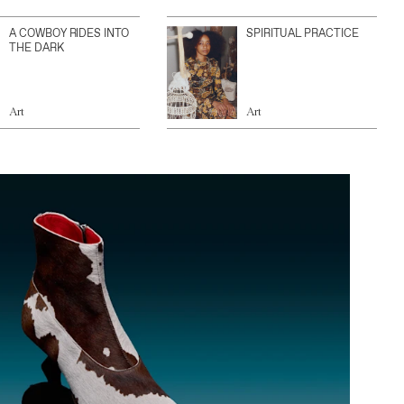
A COWBOY RIDES INTO
SPIRITUAL PRACTICE
THE DARK
Art
Art