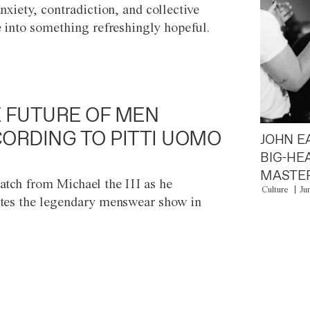
anxiety, contradiction, and collective
e into something refreshingly hopeful.
 FUTURE OF MEN
ORDING TO PITTI UOMO
JOHN E
BIG-HE
MASTER
atch from Michael the III as he
Culture
Ju
tes the legendary menswear show in