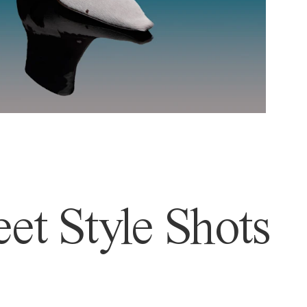
et Style Shots