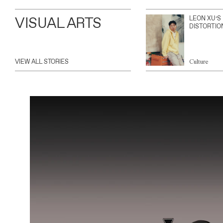
VISUAL ARTS
LEON XU’S
DISTORTIO
VIEW ALL STORIES
Culture