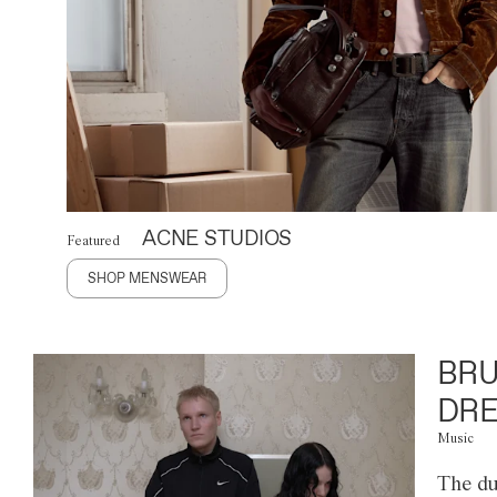
ACNE STUDIOS
Featured
SHOP MENSWEAR
BRU
DRE
Music
The du