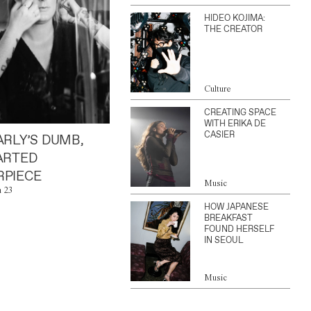
HIDEO KOJIMA:
THE CREATOR
Culture
CREATING SPACE
WITH ERIKA DE
CASIER
ARLY’S DUMB,
ARTED
PIECE
Music
n 23
HOW JAPANESE
BREAKFAST
FOUND HERSELF
IN SEOUL
Music