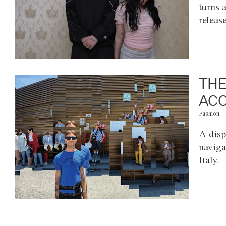
turns 
releas
THE
ACC
Fashion
A disp
naviga
Italy.