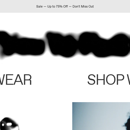
Sale — Up to 75% Off — Don't Miss Out
WEAR
SHOP