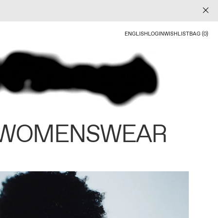
ENGLISH
LOGIN
WISHLIST
BAG (0)
 WOMENSWEAR