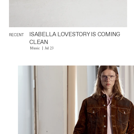
ISABELLA LOVESTORY IS COMING
RECENT
CLEAN
Music
Jul 23