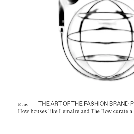
THE ART OF THE FASHION BRAND P
Music
How houses like Lemaire and The Row curate a 