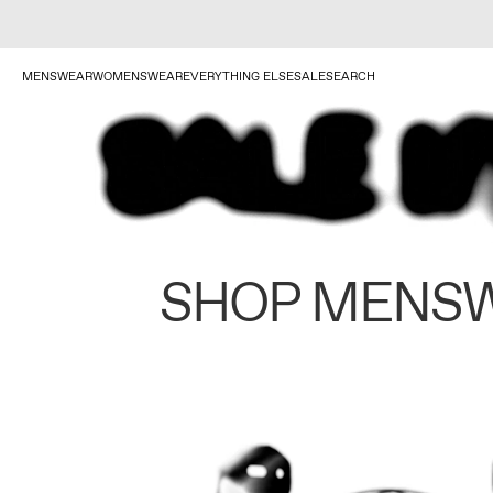
MENSWEAR
WOMENSWEAR
EVERYTHING ELSE
SALE
SEARCH
SHOP MENS