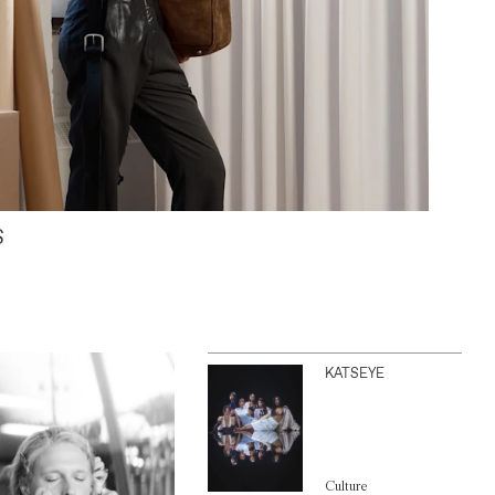
S
KATSEYE
Culture