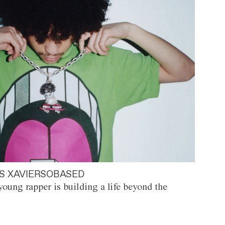
S XAVIERSOBASED
oung rapper is building a life beyond the