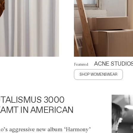
ACNE STUDIO
Featured
SHOP WOMENSWEAR
TALISMUS 3000
AMT IN AMERICAN
o’s aggressive new album ‘Harmony’