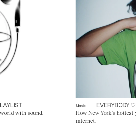
LAYLIST
EVERYBODY ♡
Music
world with sound.
How New York's hottest y
internet.