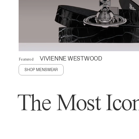
VIVIENNE WESTWOOD
Featured
SHOP MENSWEAR
The Most Icon