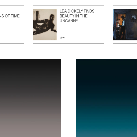
LÉA DICKELY FINDS
NS OF TIME
BEAUTY IN THE
UNCANNY
Art