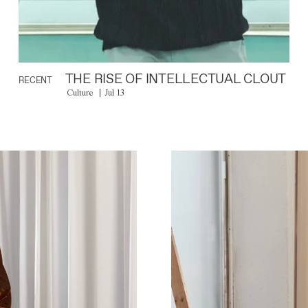
THE RISE OF INTELLECTUAL CLOUT
RECENT
Culture
Jul 13