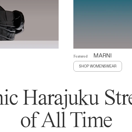
MARNI
Featured
SHOP WOMENSWEAR
ic Harajuku Stre
of All Time