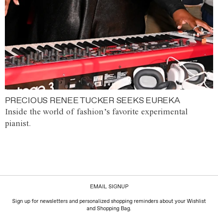
PRECIOUS RENEE TUCKER SEEKS EUREKA
Inside the world of fashion’s favorite experimental
pianist.
EMAIL SIGNUP
Sign up for newsletters and personalized shopping reminders about your Wishlist
and Shopping Bag.