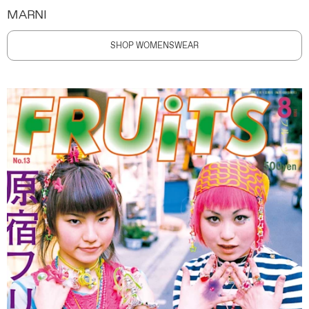
MARNI
SHOP WOMENSWEAR