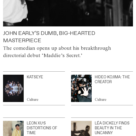
JOHN EARLY’S DUMB, BIG-HEARTED
MASTERPIECE
The comedian opens up about his breakthrough
directorial debut ‘Maddie’s Secret.’
KATSEYE
HIDEO KOJIMA: THE
CREATOR
Culture
Culture
LEON XU’S
LÉA DICKELY FINDS
DISTORTIONS OF
BEAUTY IN THE
TIME
UNCANNY