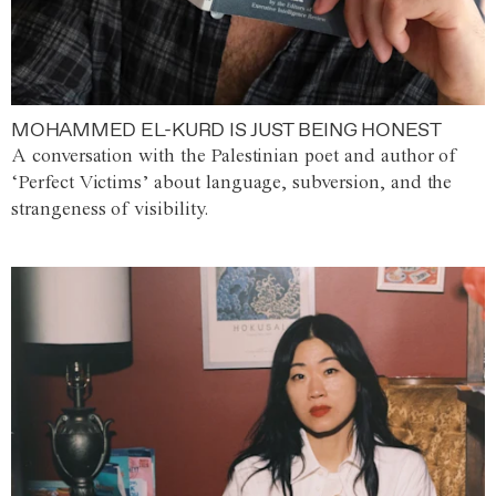
MOHAMMED EL-KURD IS JUST BEING HONEST
A conversation with the Palestinian poet and author of
‘Perfect Victims’ about language, subversion, and the
strangeness of visibility.