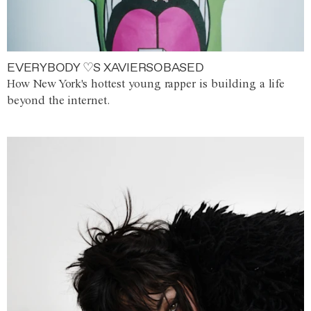
EVERYBODY ♡S XAVIERSOBASED
How New York's hottest young rapper is building a life
beyond the internet.