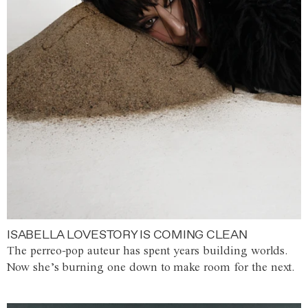
ISABELLA LOVESTORY IS COMING CLEAN
The perreo-pop auteur has spent years building worlds.
Now she’s burning one down to make room for the next.