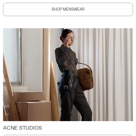
SHOP MENSWEAR
ACNE STUDIOS