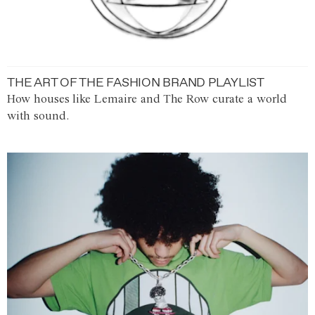
THE ART OF THE FASHION BRAND PLAYLIST
How houses like Lemaire and The Row curate a world
with sound.