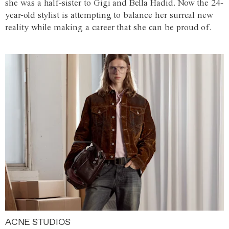
she was a half-sister to Gigi and Bella Hadid. Now the 24-
year-old stylist is attempting to balance her surreal new
reality while making a career that she can be proud of.
ACNE STUDIOS