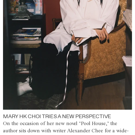
MARY HK CHOI TRIES A NEW PERSPECTIVE
On the occasion of her new novel ‘Pool House,’ the
author sits down with writer Alexander Chee for a wide-