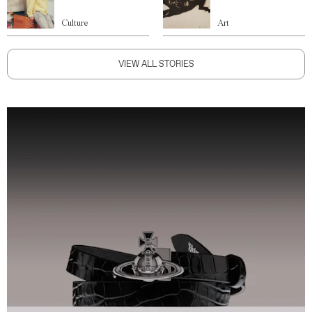
Culture
Art
VIEW ALL STORIES