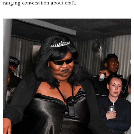
ranging conversation about craft.