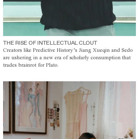
THE RISE OF INTELLECTUAL CLOUT
Creators like Predictive History’s Jiang Xueqin and Sedo
are ushering in a new era of scholarly consumption that
trades brainrot for Plato.