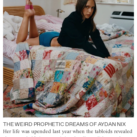
THE WEIRD PROPHETIC DREAMS OF AYDAN NIX
Her life was upended last year when the tabloids revealed