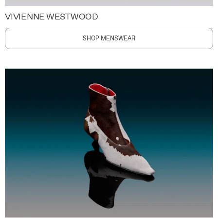
VIVIENNE WESTWOOD
SHOP MENSWEAR