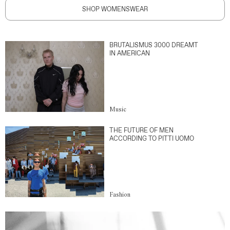
SHOP WOMENSWEAR
BRUTALISMUS 3000 DREAMT
IN AMERICAN
Music
THE FUTURE OF MEN
ACCORDING TO PITTI UOMO
Fashion