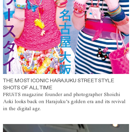
THE MOST ICONIC HARAJUKU STREET STYLE
SHOTS OF ALL TIME
FRUiTS magazine founder and photographer Shoichi
Aoki looks back on Harajuku’s golden era and its revival
in the digital age.