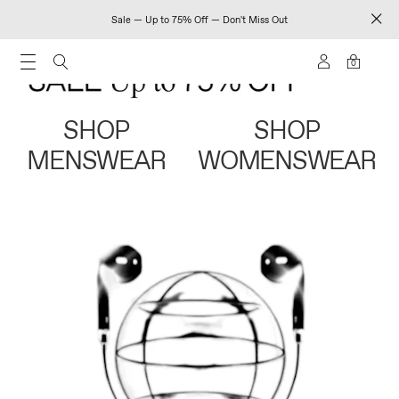
Sale — Up to 75% Off — Don't Miss Out
0
SHOP
SHOP
MENSWEAR
WOMENSWEAR