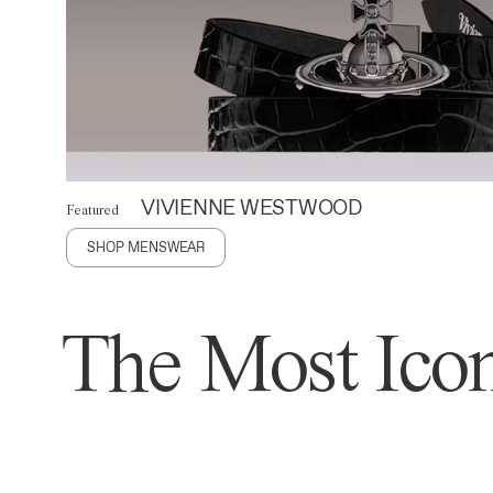
VIVIENNE WESTWOOD
Featured
SHOP MENSWEAR
The Most Icon