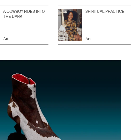
A COWBOY RIDES INTO
SPIRITUAL PRACTICE
THE DARK
Art
Art