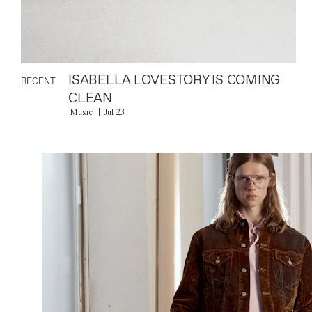
ISABELLA LOVESTORY IS COMING
RECENT
CLEAN
Music
Jul 23