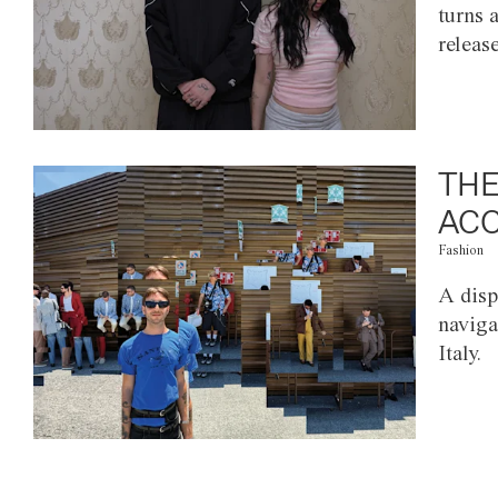
turns 
releas
THE
ACC
Fashion
A disp
naviga
Italy.