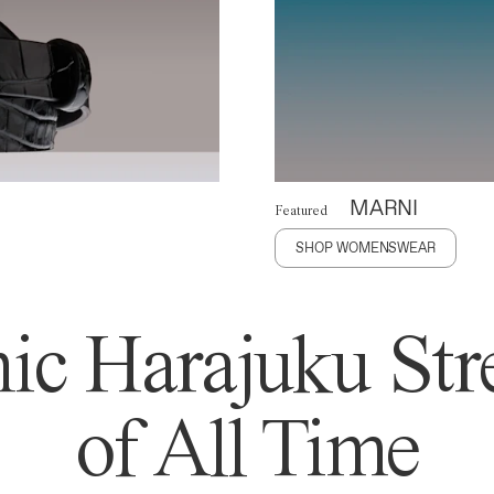
MARNI
Featured
SHOP WOMENSWEAR
ic Harajuku Stre
of All Time