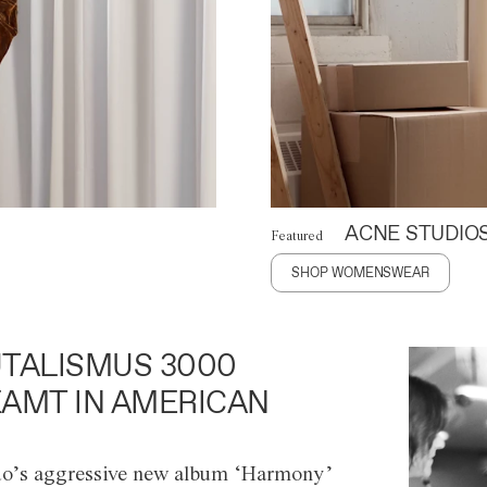
ACNE STUDIO
Featured
SHOP WOMENSWEAR
TALISMUS 3000
AMT IN AMERICAN
o’s aggressive new album ‘Harmony’