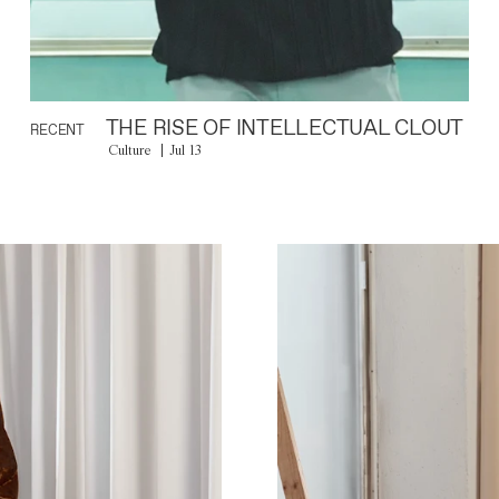
THE RISE OF INTELLECTUAL CLOUT
RECENT
Culture
Jul 13