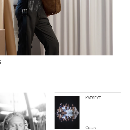
S
KATSEYE
Culture