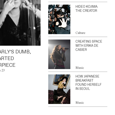
HIDEO KOJIMA:
THE CREATOR
Culture
CREATING SPACE
WITH ERIKA DE
CASIER
ARLY’S DUMB,
ARTED
PIECE
Music
n 23
HOW JAPANESE
BREAKFAST
FOUND HERSELF
IN SEOUL
Music