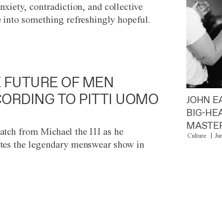
anxiety, contradiction, and collective
e into something refreshingly hopeful.
 FUTURE OF MEN
ORDING TO PITTI UOMO
JOHN E
BIG-HE
MASTER
atch from Michael the III as he
Culture
Ju
tes the legendary menswear show in