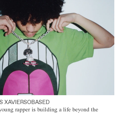
S XAVIERSOBASED
oung rapper is building a life beyond the