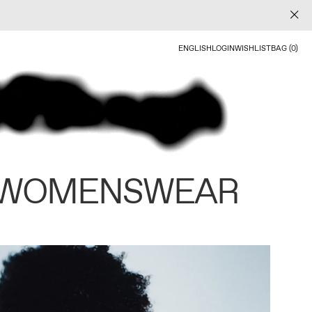
ENGLISH
LOGIN
WISHLIST
BAG (0)
 WOMENSWEAR