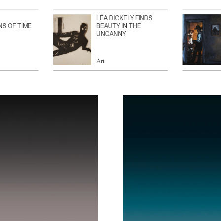
LÉA DICKELY FINDS
NS OF TIME
BEAUTY IN THE
UNCANNY
Art