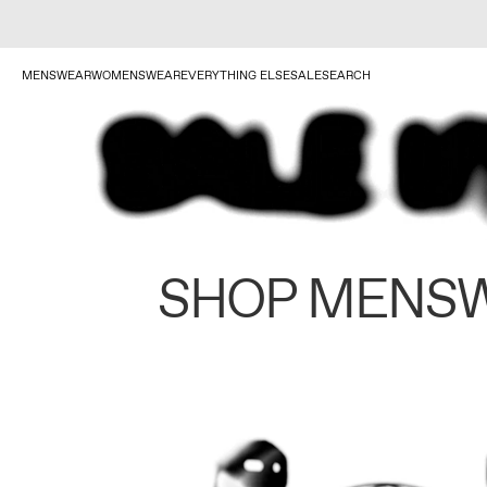
MENSWEAR
WOMENSWEAR
EVERYTHING ELSE
SALE
SEARCH
SHOP MENS