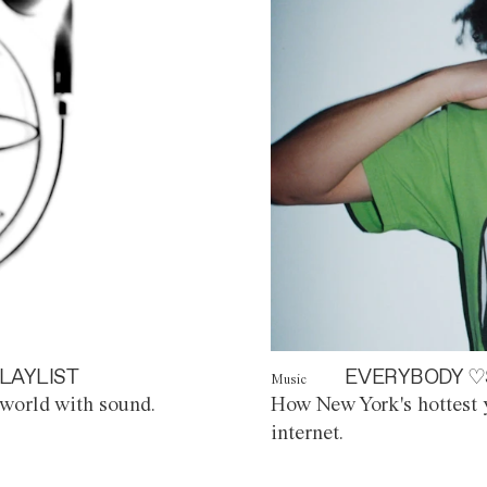
LAYLIST
EVERYBODY ♡
Music
world with sound.
How New York's hottest y
internet.