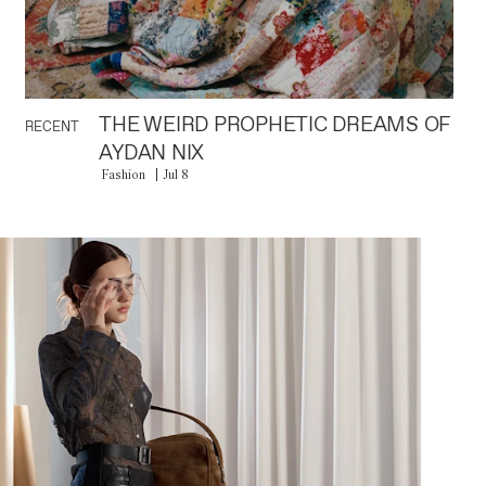
THE WEIRD PROPHETIC DREAMS OF
RECENT
AYDAN NIX
Fashion
Jul 8