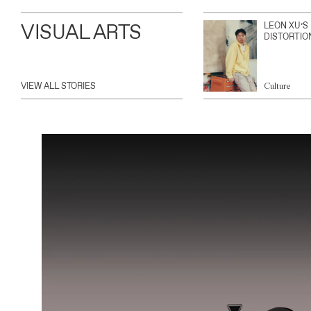
VISUAL ARTS
LEON XU’S
DISTORTIO
VIEW ALL STORIES
Culture