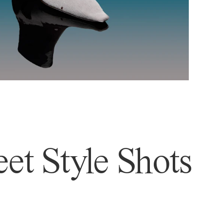
et Style Shots