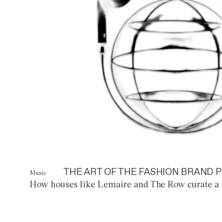
THE ART OF THE FASHION BRAND P
Music
How houses like Lemaire and The Row curate a 