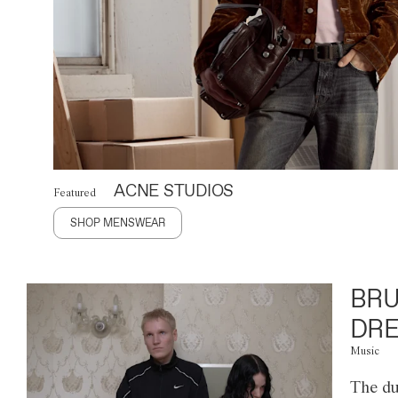
ACNE STUDIOS
Featured
SHOP MENSWEAR
BRU
DRE
Music
The du