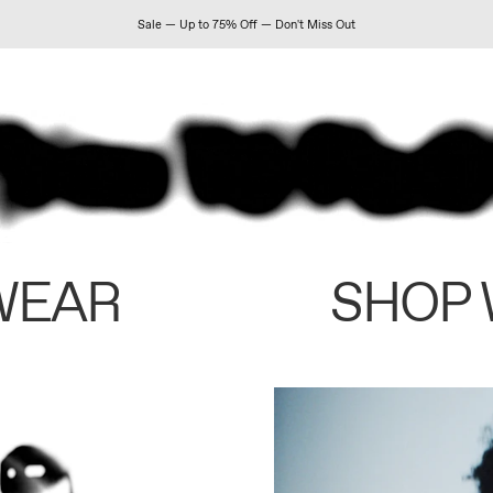
Sale — Up to 75% Off — Don't Miss Out
WEAR
SHOP