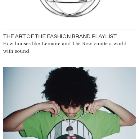
THE ART OF THE FASHION BRAND PLAYLIST
How houses like Lemaire and The Row curate a world
with sound.