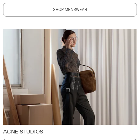
SHOP MENSWEAR
ACNE STUDIOS