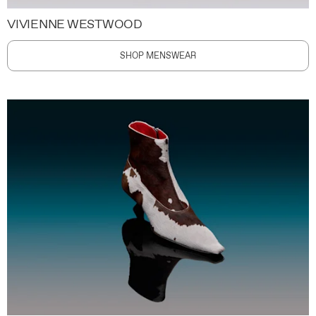
VIVIENNE WESTWOOD
SHOP MENSWEAR