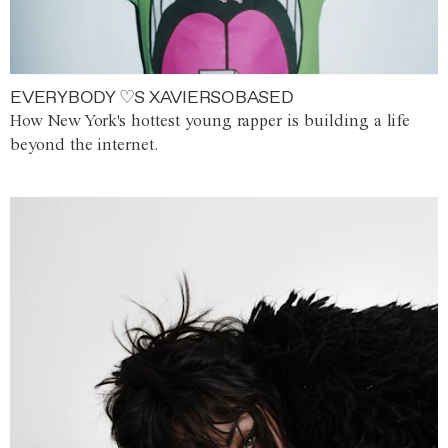
EVERYBODY ♡S XAVIERSOBASED
How New York's hottest young rapper is building a life
beyond the internet.