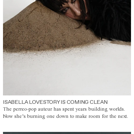
ISABELLA LOVESTORY IS COMING CLEAN
The perreo-pop auteur has spent years building worlds.
Now she’s burning one down to make room for the next.