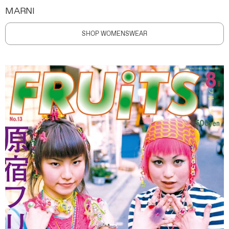
MARNI
SHOP WOMENSWEAR