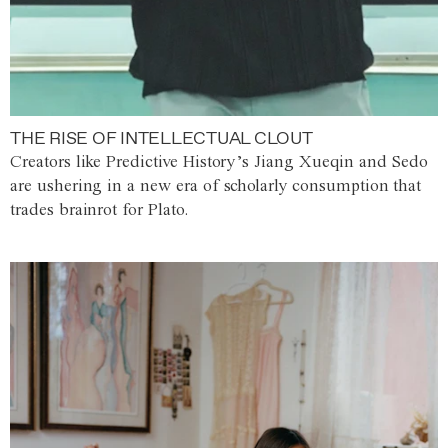
THE RISE OF INTELLECTUAL CLOUT
Creators like Predictive History’s Jiang Xueqin and Sedo
are ushering in a new era of scholarly consumption that
trades brainrot for Plato.