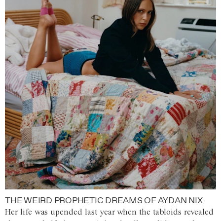
THE WEIRD PROPHETIC DREAMS OF AYDAN NIX
Her life was upended last year when the tabloids revealed