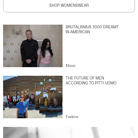
SHOP WOMENSWEAR
BRUTALISMUS 3000 DREAMT
IN AMERICAN
Music
THE FUTURE OF MEN
ACCORDING TO PITTI UOMO
Fashion