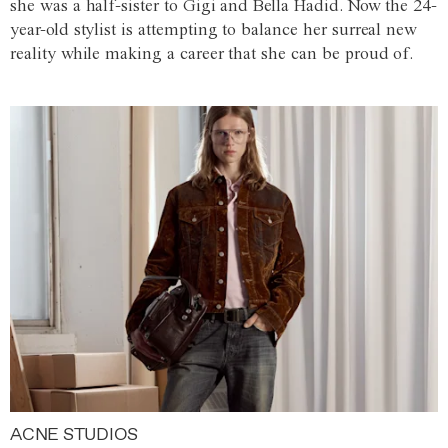
she was a half-sister to Gigi and Bella Hadid. Now the 24-
year-old stylist is attempting to balance her surreal new
reality while making a career that she can be proud of.
ACNE STUDIOS