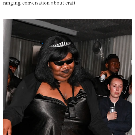
ranging conversation about craft.