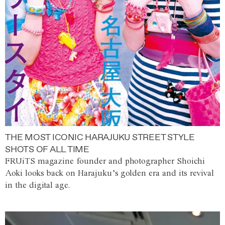
THE MOST ICONIC HARAJUKU STREET STYLE
SHOTS OF ALL TIME
FRUiTS magazine founder and photographer Shoichi
Aoki looks back on Harajuku’s golden era and its revival
in the digital age.