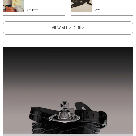
Culture
Art
VIEW ALL STORIES