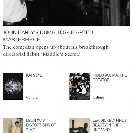
JOHN EARLY’S DUMB, BIG-HEARTED
MASTERPIECE
The comedian opens up about his breakthrough
directorial debut ‘Maddie’s Secret.’
KATSEYE
HIDEO KOJIMA: THE
CREATOR
Culture
Culture
LEON XU’S
LÉA DICKELY FINDS
DISTORTIONS OF
BEAUTY IN THE
TIME
UNCANNY