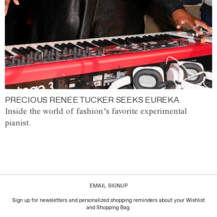
PRECIOUS RENEE TUCKER SEEKS EUREKA
Inside the world of fashion’s favorite experimental
pianist.
EMAIL SIGNUP
Sign up for newsletters and personalized shopping reminders about your Wishlist
and Shopping Bag.