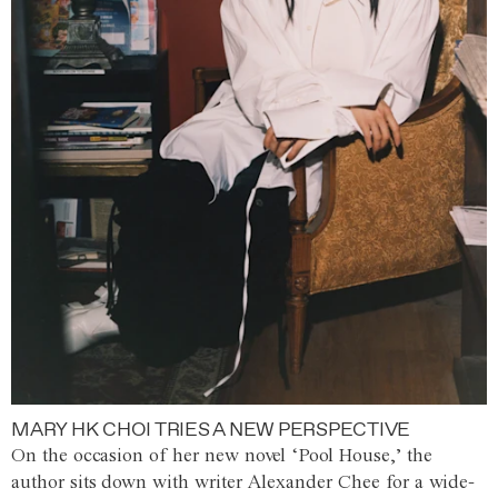
MARY HK CHOI TRIES A NEW PERSPECTIVE
On the occasion of her new novel ‘Pool House,’ the
author sits down with writer Alexander Chee for a wide-