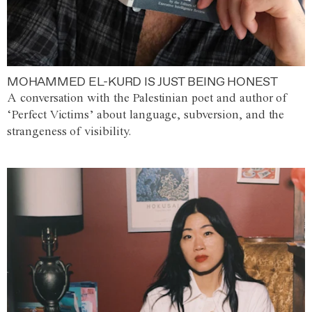
MOHAMMED EL-KURD IS JUST BEING HONEST
A conversation with the Palestinian poet and author of
‘Perfect Victims’ about language, subversion, and the
strangeness of visibility.