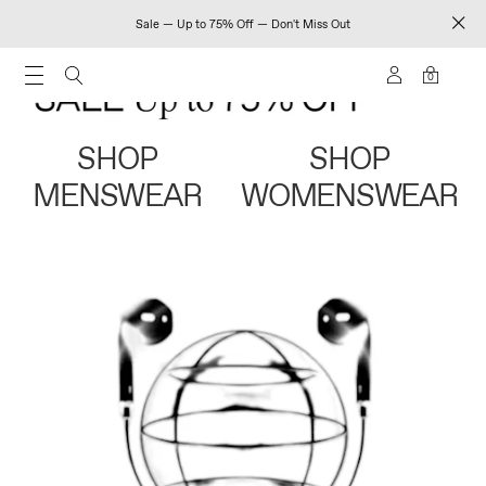
Sale — Up to 75% Off — Don't Miss Out
0
SHOP
SHOP
MENSWEAR
WOMENSWEAR