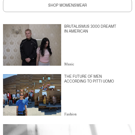
SHOP WOMENSWEAR
BRUTALISMUS 3000 DREAMT
IN AMERICAN
Music
THE FUTURE OF MEN
ACCORDING TO PITTI UOMO
Fashion