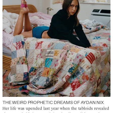
THE WEIRD PROPHETIC DREAMS OF AYDAN NIX
Her life was upended last year when the tabloids revealed