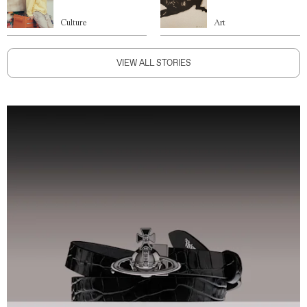
Culture
Art
VIEW ALL STORIES