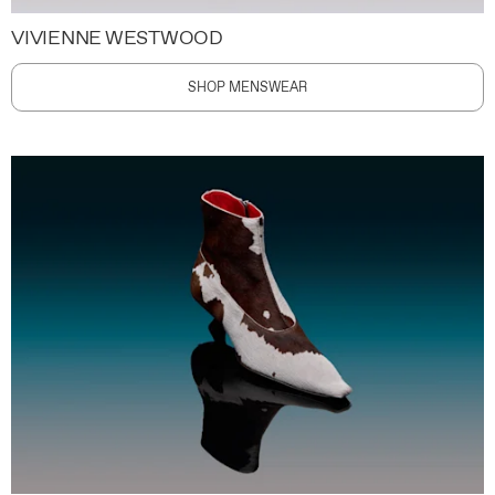
VIVIENNE WESTWOOD
SHOP MENSWEAR