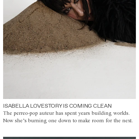
ISABELLA LOVESTORY IS COMING CLEAN
The perreo-pop auteur has spent years building worlds.
Now she’s burning one down to make room for the next.