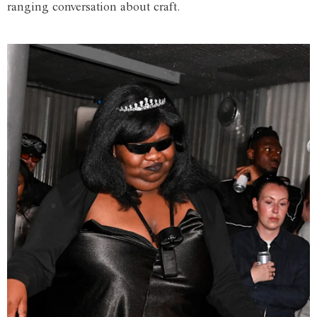
ranging conversation about craft.