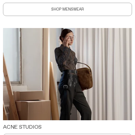
SHOP MENSWEAR
ACNE STUDIOS