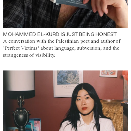
MOHAMMED EL-KURD IS JUST BEING HONEST
A conversation with the Palestinian poet and author of
‘Perfect Victims’ about language, subversion, and the
strangeness of visibility.