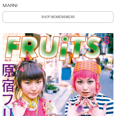
MARNI
SHOP WOMENSWEAR