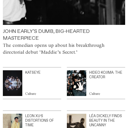
JOHN EARLY’S DUMB, BIG-HEARTED
MASTERPIECE
The comedian opens up about his breakthrough
directorial debut ‘Maddie’s Secret.’
KATSEYE
HIDEO KOJIMA: THE
CREATOR
Culture
Culture
LEON XU’S
LÉA DICKELY FINDS
DISTORTIONS OF
BEAUTY IN THE
TIME
UNCANNY