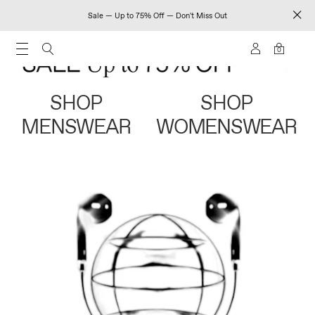
Sale — Up to 75% Off — Don't Miss Out
0
SHOP
SHOP
MENSWEAR
WOMENSWEAR