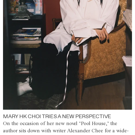
MARY HK CHOI TRIES A NEW PERSPECTIVE
On the occasion of her new novel ‘Pool House,’ the
author sits down with writer Alexander Chee for a wide-