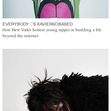
EVERYBODY ♡S XAVIERSOBASED
How New York's hottest young rapper is building a life
beyond the internet.