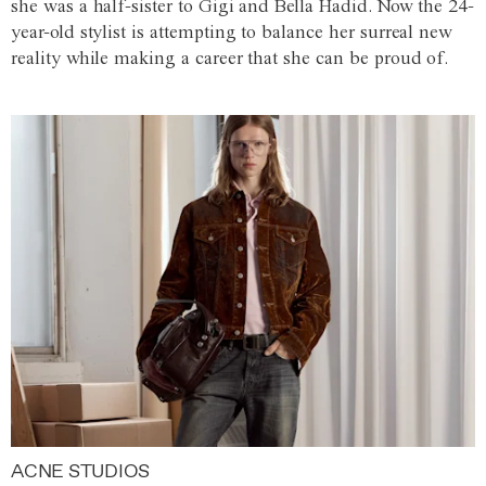
she was a half-sister to Gigi and Bella Hadid. Now the 24-
year-old stylist is attempting to balance her surreal new
reality while making a career that she can be proud of.
ACNE STUDIOS