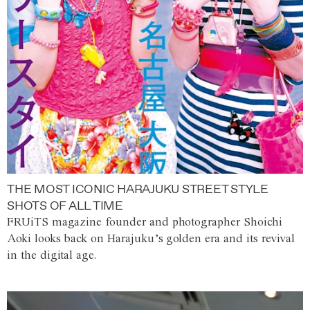
THE MOST ICONIC HARAJUKU STREET STYLE
SHOTS OF ALL TIME
FRUiTS magazine founder and photographer Shoichi
Aoki looks back on Harajuku’s golden era and its revival
in the digital age.