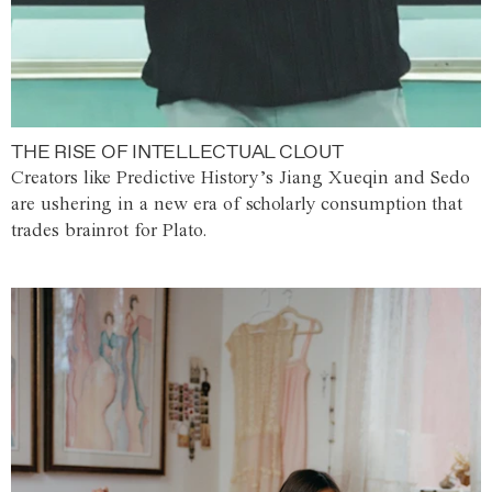
THE RISE OF INTELLECTUAL CLOUT
Creators like Predictive History’s Jiang Xueqin and Sedo
are ushering in a new era of scholarly consumption that
trades brainrot for Plato.