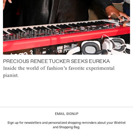
PRECIOUS RENEE TUCKER SEEKS EUREKA
Inside the world of fashion’s favorite experimental
pianist.
EMAIL SIGNUP
Sign up for newsletters and personalized shopping reminders about your Wishlist
and Shopping Bag.