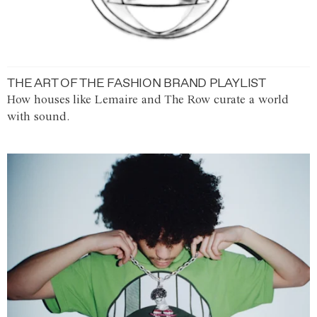
THE ART OF THE FASHION BRAND PLAYLIST
How houses like Lemaire and The Row curate a world
with sound.