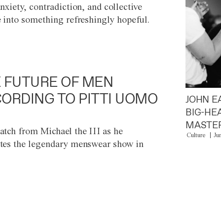
anxiety, contradiction, and collective
e into something refreshingly hopeful.
 FUTURE OF MEN
ORDING TO PITTI UOMO
JOHN E
BIG-HE
MASTER
atch from Michael the III as he
Culture
Ju
tes the legendary menswear show in