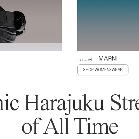
MARNI
Featured
SHOP WOMENSWEAR
ic Harajuku Stre
of All Time