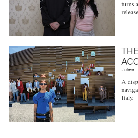
turns 
releas
THE
ACC
Fashion
A disp
naviga
Italy.