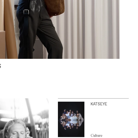
S
KATSEYE
Culture