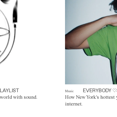
LAYLIST
EVERYBODY ♡
Music
world with sound.
How New York's hottest y
internet.