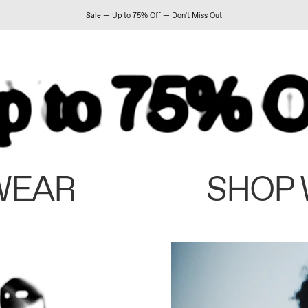
Sale — Up to 75% Off — Don't Miss Out
WEAR
SHOP