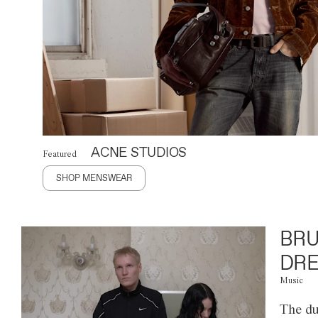
ACNE STUDIOS
Featured
SHOP MENSWEAR
BRU
DRE
Music
The du