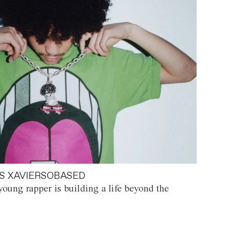
S XAVIERSOBASED
oung rapper is building a life beyond the