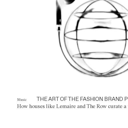
THE ART OF THE FASHION BRAND P
Music
How houses like Lemaire and The Row curate a 