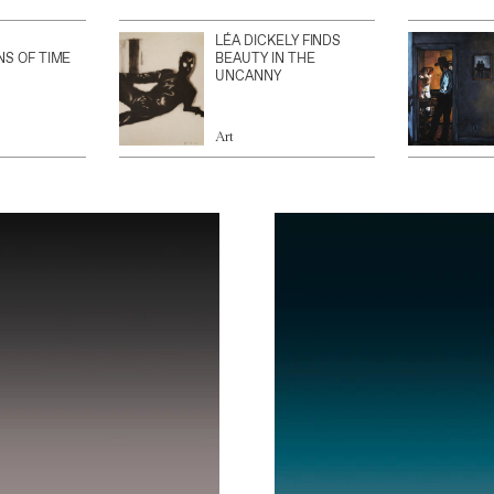
LÉA DICKELY FINDS
NS OF TIME
BEAUTY IN THE
UNCANNY
Art