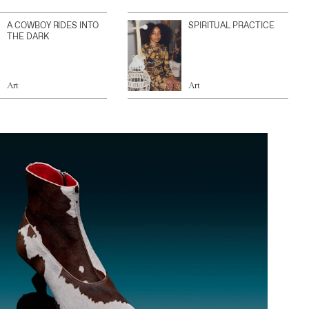
A COWBOY RIDES INTO
SPIRITUAL PRACTICE
THE DARK
Art
Art