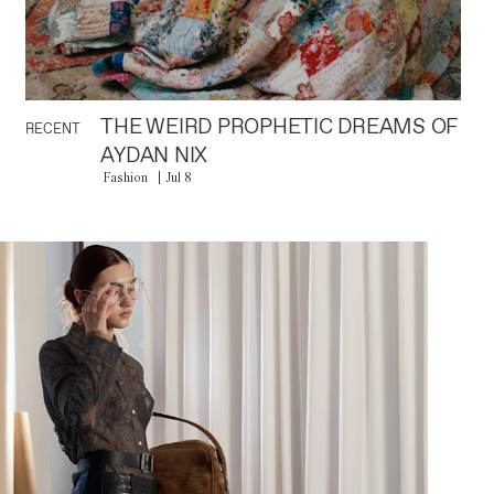
THE WEIRD PROPHETIC DREAMS OF
RECENT
AYDAN NIX
Fashion
Jul 8