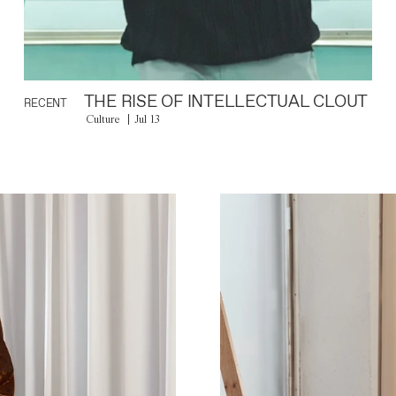
THE RISE OF INTELLECTUAL CLOUT
RECENT
Culture
Jul 13