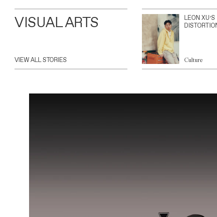
VISUAL ARTS
LEON XU’S
DISTORTIO
VIEW ALL STORIES
Culture