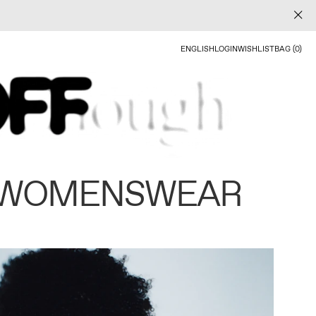
ENGLISH
LOGIN
WISHLIST
BAG (0)
 WOMENSWEAR