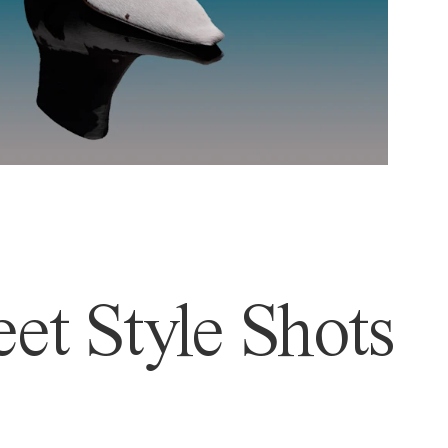
et Style Shots