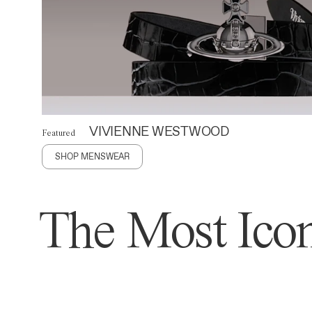
VIVIENNE WESTWOOD
Featured
SHOP MENSWEAR
The Most Icon