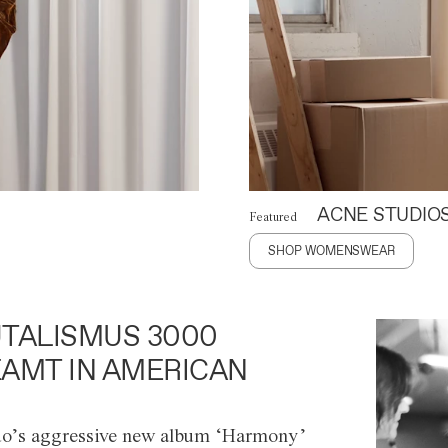
ACNE STUDIO
Featured
SHOP WOMENSWEAR
TALISMUS 3000
AMT IN AMERICAN
o’s aggressive new album ‘Harmony’