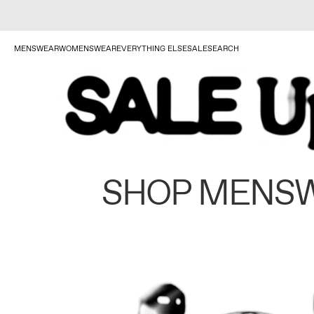
MENSWEAR
WOMENSWEAR
EVERYTHING ELSE
SALE
SEARCH
SHOP MENS