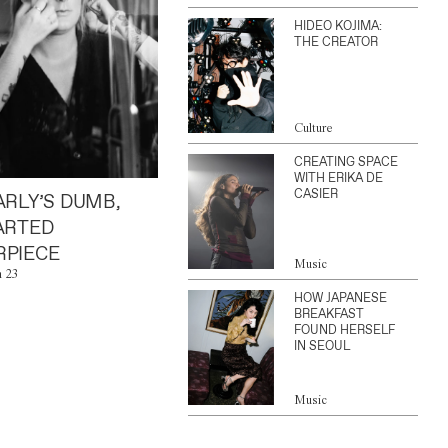
HIDEO KOJIMA:
THE CREATOR
Culture
CREATING SPACE
WITH ERIKA DE
CASIER
ARLY’S DUMB,
ARTED
PIECE
Music
n 23
HOW JAPANESE
BREAKFAST
FOUND HERSELF
IN SEOUL
Music