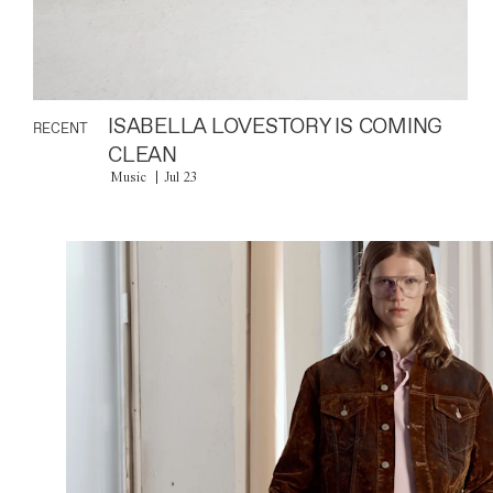
ISABELLA LOVESTORY IS COMING
RECENT
CLEAN
Music
Jul 23