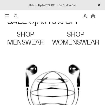
Sale — Up to 75% Off — Don't Miss Out
0
SHOP
SHOP
MENSWEAR
WOMENSWEAR