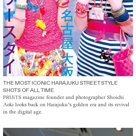
THE MOST ICONIC HARAJUKU STREET STYLE
SHOTS OF ALL TIME
FRUiTS magazine founder and photographer Shoichi
Aoki looks back on Harajuku’s golden era and its revival
in the digital age.