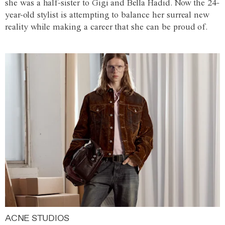
she was a half-sister to Gigi and Bella Hadid. Now the 24-
year-old stylist is attempting to balance her surreal new
reality while making a career that she can be proud of.
ACNE STUDIOS