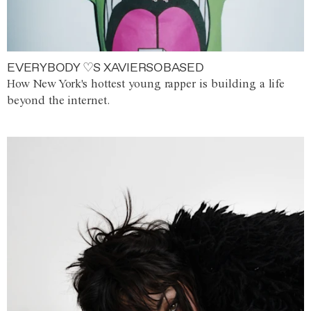
EVERYBODY ♡S XAVIERSOBASED
How New York's hottest young rapper is building a life
beyond the internet.