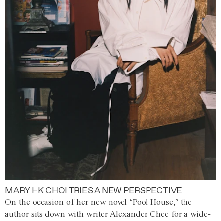
MARY HK CHOI TRIES A NEW PERSPECTIVE
On the occasion of her new novel ‘Pool House,’ the
author sits down with writer Alexander Chee for a wide-