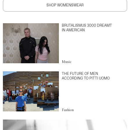
SHOP WOMENSWEAR
BRUTALISMUS 3000 DREAMT
IN AMERICAN
Music
THE FUTURE OF MEN
ACCORDING TO PITTI UOMO
Fashion