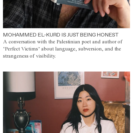
MOHAMMED EL-KURD IS JUST BEING HONEST
A conversation with the Palestinian poet and author of
‘Perfect Victims’ about language, subversion, and the
strangeness of visibility.