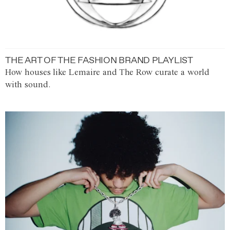
THE ART OF THE FASHION BRAND PLAYLIST
How houses like Lemaire and The Row curate a world
with sound.