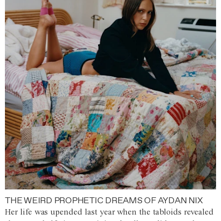
THE WEIRD PROPHETIC DREAMS OF AYDAN NIX
Her life was upended last year when the tabloids revealed