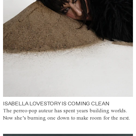
ISABELLA LOVESTORY IS COMING CLEAN
The perreo-pop auteur has spent years building worlds.
Now she’s burning one down to make room for the next.