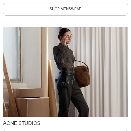
SHOP MENSWEAR
ACNE STUDIOS