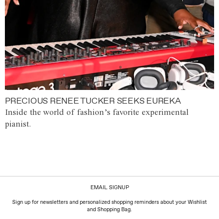
PRECIOUS RENEE TUCKER SEEKS EUREKA
Inside the world of fashion’s favorite experimental
pianist.
EMAIL SIGNUP
Sign up for newsletters and personalized shopping reminders about your Wishlist
and Shopping Bag.