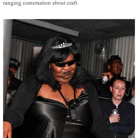
ranging conversation about craft.