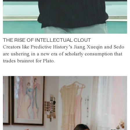
THE RISE OF INTELLECTUAL CLOUT
Creators like Predictive History’s Jiang Xueqin and Sedo
are ushering in a new era of scholarly consumption that
trades brainrot for Plato.