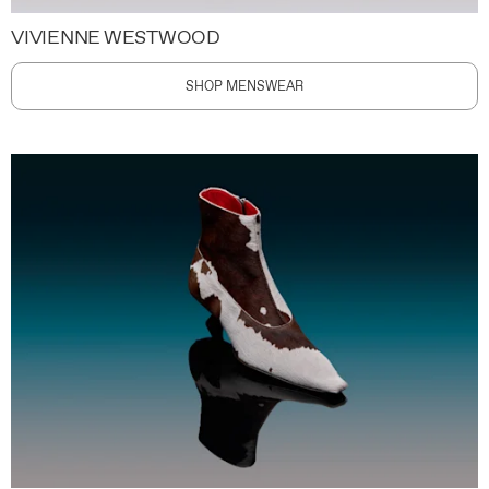
VIVIENNE WESTWOOD
SHOP MENSWEAR