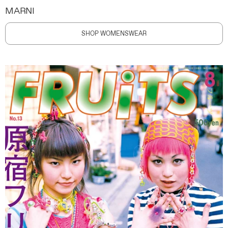
MARNI
SHOP WOMENSWEAR