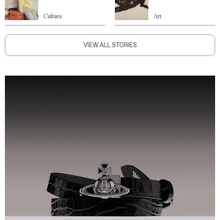
Culture
Art
VIEW ALL STORIES