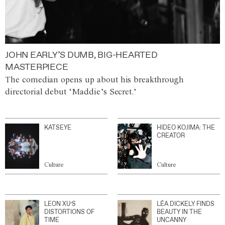
JOHN EARLY’S DUMB, BIG-HEARTED
MASTERPIECE
The comedian opens up about his breakthrough
directorial debut ‘Maddie’s Secret.’
KATSEYE
HIDEO KOJIMA: THE
CREATOR
Culture
Culture
LEON XU’S
LÉA DICKELY FINDS
DISTORTIONS OF
BEAUTY IN THE
TIME
UNCANNY