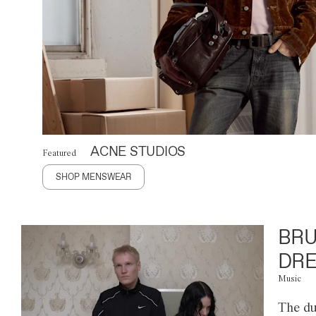
ACNE STUDIOS
Featured
SHOP MENSWEAR
BRU
DRE
Music
The du