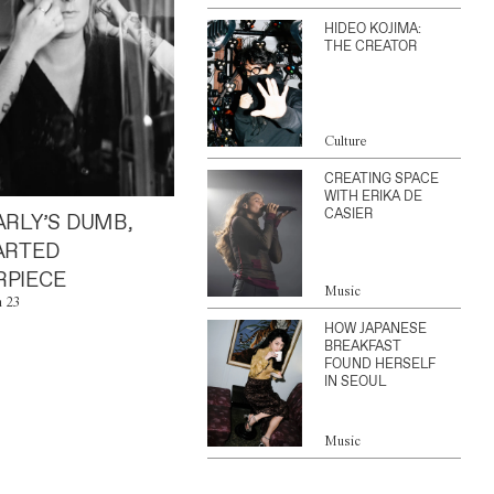
HIDEO KOJIMA:
THE CREATOR
Culture
CREATING SPACE
WITH ERIKA DE
CASIER
ARLY’S DUMB,
ARTED
PIECE
Music
n 23
HOW JAPANESE
BREAKFAST
FOUND HERSELF
IN SEOUL
Music