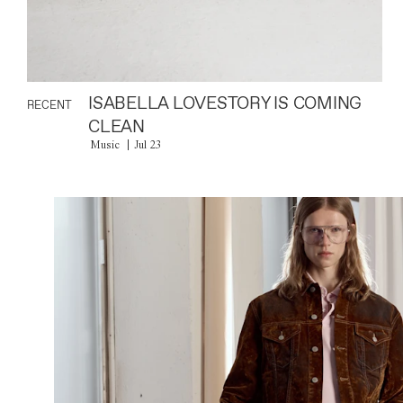
ISABELLA LOVESTORY IS COMING
RECENT
CLEAN
Music
Jul 23