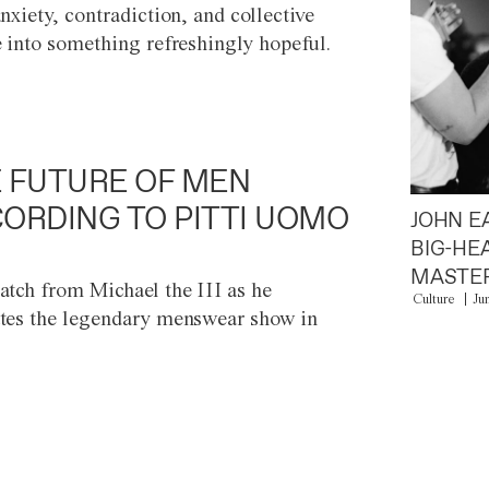
anxiety, contradiction, and collective
e into something refreshingly hopeful.
 FUTURE OF MEN
ORDING TO PITTI UOMO
JOHN E
BIG-HE
MASTER
atch from Michael the III as he
Culture
Ju
tes the legendary menswear show in