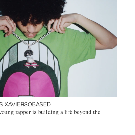
S XAVIERSOBASED
oung rapper is building a life beyond the