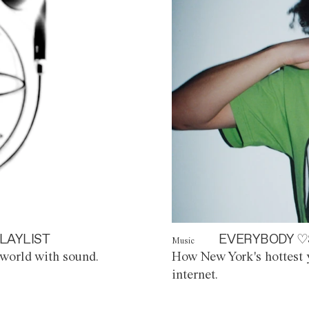
LAYLIST
EVERYBODY ♡
Music
world with sound.
How New York's hottest y
internet.