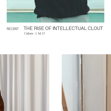
THE RISE OF INTELLECTUAL CLOUT
RECENT
Culture
Jul 13