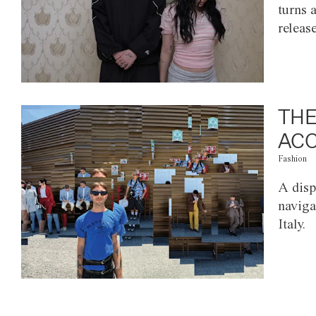
turns 
releas
THE
ACC
Fashion
A disp
naviga
Italy.