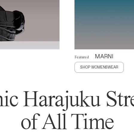
MARNI
Featured
SHOP WOMENSWEAR
ic Harajuku Stre
of All Time