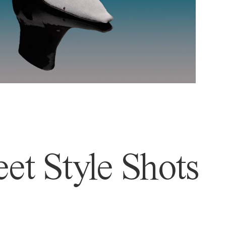
et Style Shots