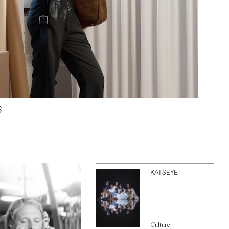
S
KATSEYE
Culture