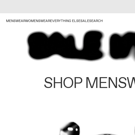
MENSWEAR
WOMENSWEAR
EVERYTHING ELSE
SALE
SEARCH
SHOP MENS