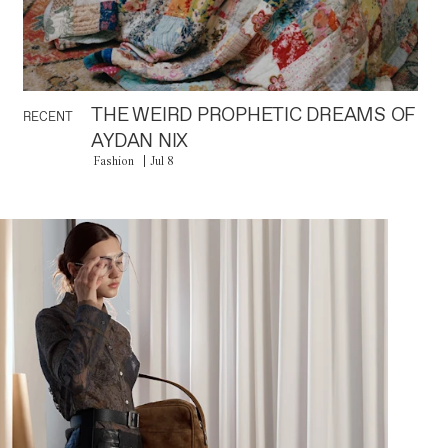
THE WEIRD PROPHETIC DREAMS OF
RECENT
AYDAN NIX
Fashion
Jul 8