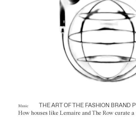
THE ART OF THE FASHION BRAND P
Music
How houses like Lemaire and The Row curate a 