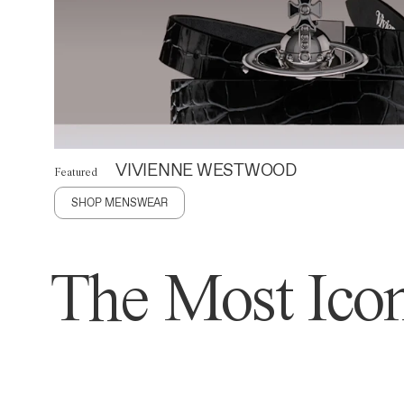
VIVIENNE WESTWOOD
Featured
SHOP MENSWEAR
The Most Icon