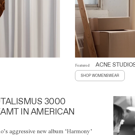
ACNE STUDIO
Featured
SHOP WOMENSWEAR
TALISMUS 3000
AMT IN AMERICAN
o’s aggressive new album ‘Harmony’