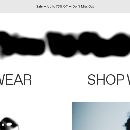
Sale — Up to 75% Off — Don't Miss Out
WEAR
SHOP