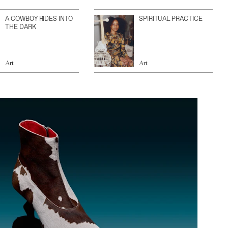
A COWBOY RIDES INTO
SPIRITUAL PRACTICE
THE DARK
Art
Art