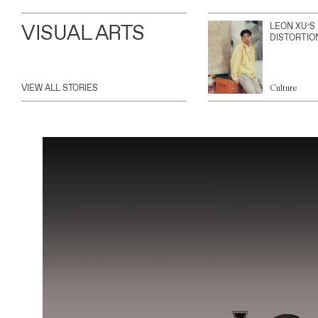
VISUAL ARTS
LEON XU’S
DISTORTIO
VIEW ALL STORIES
Culture