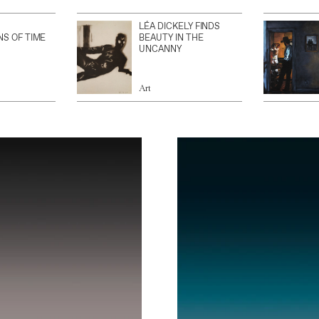
LÉA DICKELY FINDS
NS OF TIME
BEAUTY IN THE
UNCANNY
Art