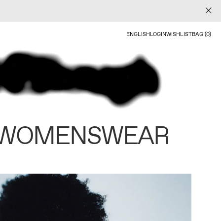
ENGLISH
LOGIN
WISHLIST
BAG (0)
 WOMENSWEAR