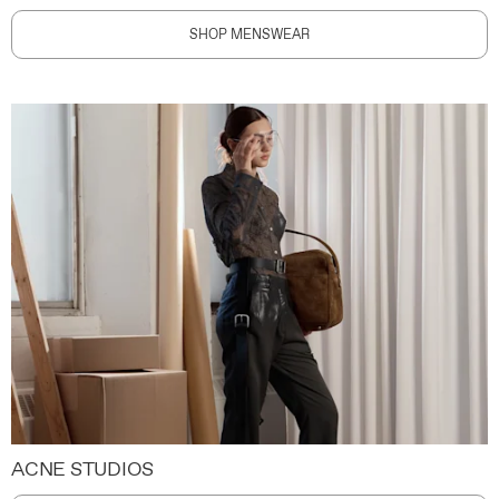
SHOP MENSWEAR
ACNE STUDIOS