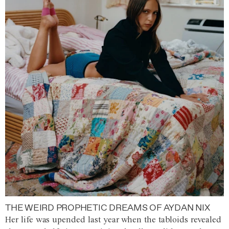
THE WEIRD PROPHETIC DREAMS OF AYDAN NIX
Her life was upended last year when the tabloids revealed