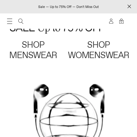
Sale — Up to 75% Off — Don't Miss Out
0
SHOP
SHOP
MENSWEAR
WOMENSWEAR