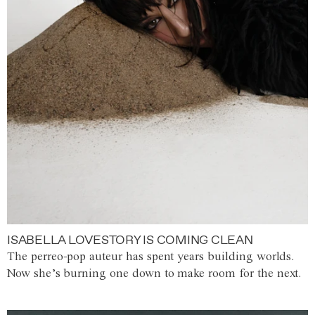
ISABELLA LOVESTORY IS COMING CLEAN
The perreo-pop auteur has spent years building worlds.
Now she’s burning one down to make room for the next.