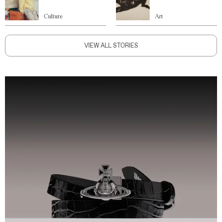
Culture
Art
VIEW ALL STORIES