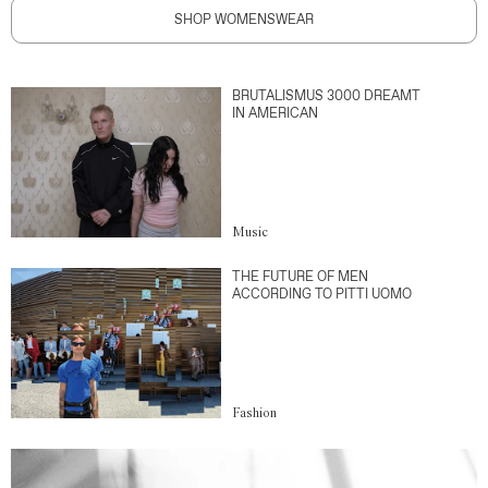
SHOP WOMENSWEAR
BRUTALISMUS 3000 DREAMT
IN AMERICAN
Music
THE FUTURE OF MEN
ACCORDING TO PITTI UOMO
Fashion