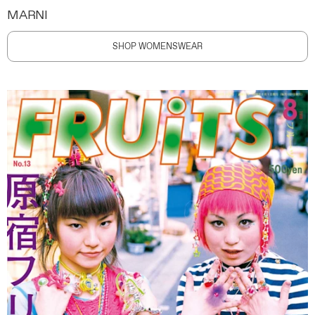
MARNI
SHOP WOMENSWEAR