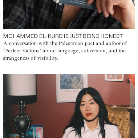
MOHAMMED EL-KURD IS JUST BEING HONEST
A conversation with the Palestinian poet and author of
‘Perfect Victims’ about language, subversion, and the
strangeness of visibility.