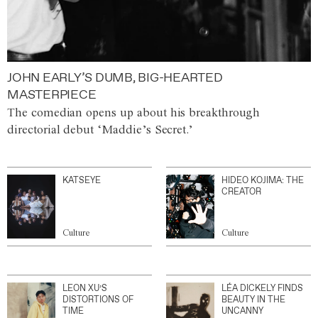
JOHN EARLY’S DUMB, BIG-HEARTED
MASTERPIECE
The comedian opens up about his breakthrough
directorial debut ‘Maddie’s Secret.’
KATSEYE
HIDEO KOJIMA: THE
CREATOR
Culture
Culture
LEON XU’S
LÉA DICKELY FINDS
DISTORTIONS OF
BEAUTY IN THE
TIME
UNCANNY