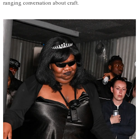
ranging conversation about craft.