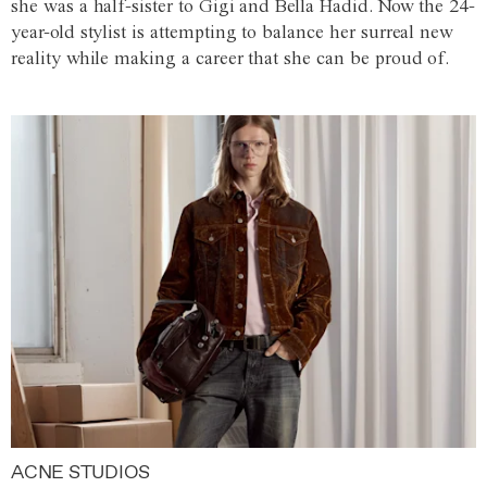
she was a half-sister to Gigi and Bella Hadid. Now the 24-
year-old stylist is attempting to balance her surreal new
reality while making a career that she can be proud of.
ACNE STUDIOS