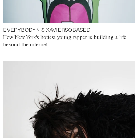
EVERYBODY ♡S XAVIERSOBASED
How New York's hottest young rapper is building a life
beyond the internet.