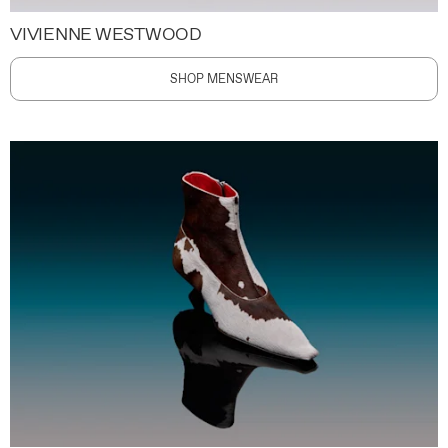
VIVIENNE WESTWOOD
SHOP MENSWEAR