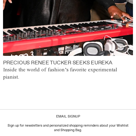
PRECIOUS RENEE TUCKER SEEKS EUREKA
Inside the world of fashion’s favorite experimental
pianist.
EMAIL SIGNUP
Sign up for newsletters and personalized shopping reminders about your Wishlist
and Shopping Bag.