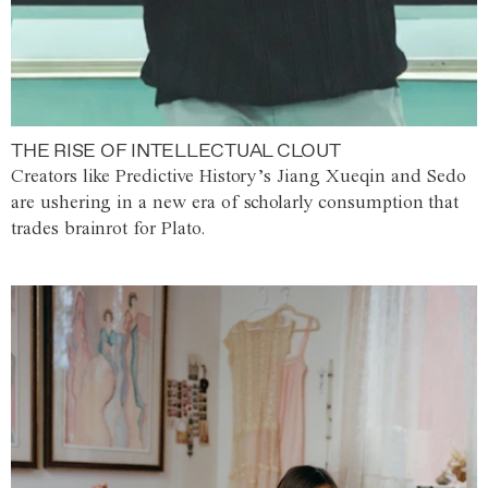
THE RISE OF INTELLECTUAL CLOUT
Creators like Predictive History’s Jiang Xueqin and Sedo
are ushering in a new era of scholarly consumption that
trades brainrot for Plato.