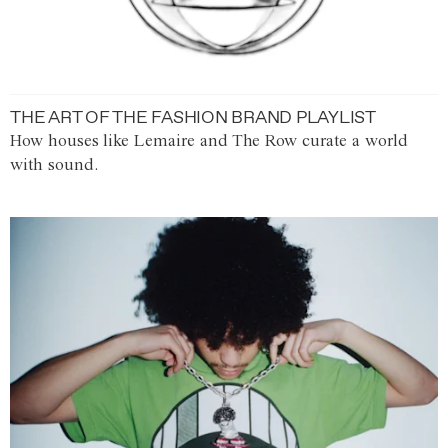
THE ART OF THE FASHION BRAND PLAYLIST
How houses like Lemaire and The Row curate a world
with sound.