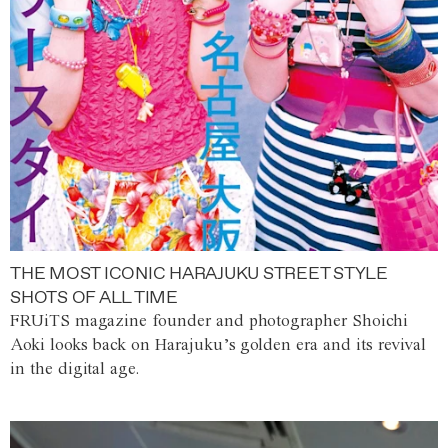
THE MOST ICONIC HARAJUKU STREET STYLE
SHOTS OF ALL TIME
FRUiTS magazine founder and photographer Shoichi
Aoki looks back on Harajuku’s golden era and its revival
in the digital age.