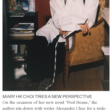
MARY HK CHOI TRIES A NEW PERSPECTIVE
On the occasion of her new novel ‘Pool House,’ the
author sits down with writer Alexander Chee for a wide-