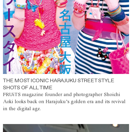
THE MOST ICONIC HARAJUKU STREET STYLE
SHOTS OF ALL TIME
FRUiTS magazine founder and photographer Shoichi
Aoki looks back on Harajuku’s golden era and its revival
in the digital age.