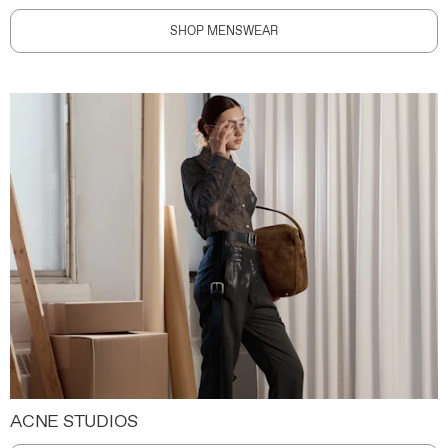
SHOP MENSWEAR
ACNE STUDIOS