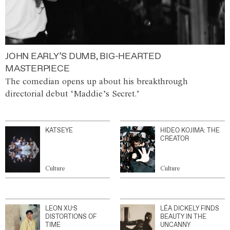
JOHN EARLY’S DUMB, BIG-HEARTED
MASTERPIECE
The comedian opens up about his breakthrough
directorial debut ‘Maddie’s Secret.’
KATSEYE
HIDEO KOJIMA: THE
CREATOR
Culture
Culture
LEON XU’S
LÉA DICKELY FINDS
DISTORTIONS OF
BEAUTY IN THE
TIME
UNCANNY