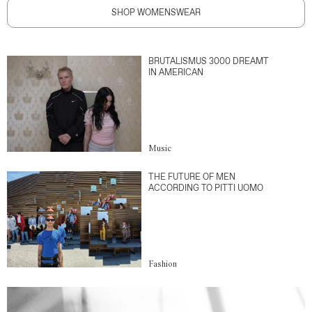
SHOP WOMENSWEAR
BRUTALISMUS 3000 DREAMT
IN AMERICAN
Music
THE FUTURE OF MEN
ACCORDING TO PITTI UOMO
Fashion