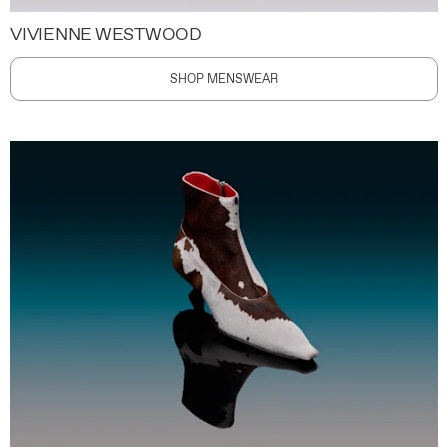
VIVIENNE WESTWOOD
SHOP MENSWEAR