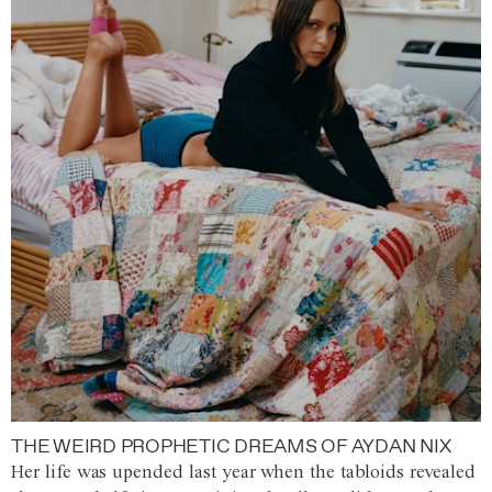
THE WEIRD PROPHETIC DREAMS OF AYDAN NIX
Her life was upended last year when the tabloids revealed