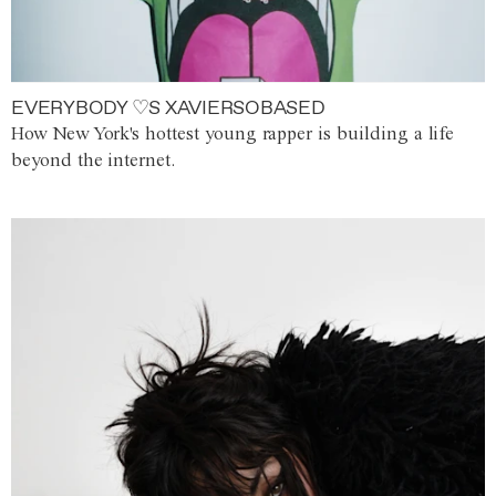
EVERYBODY ♡S XAVIERSOBASED
How New York's hottest young rapper is building a life
beyond the internet.