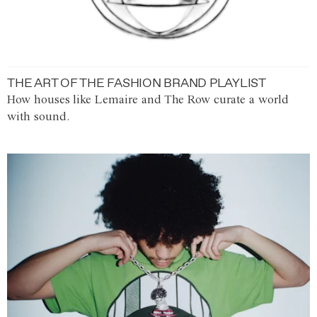
THE ART OF THE FASHION BRAND PLAYLIST
How houses like Lemaire and The Row curate a world
with sound.