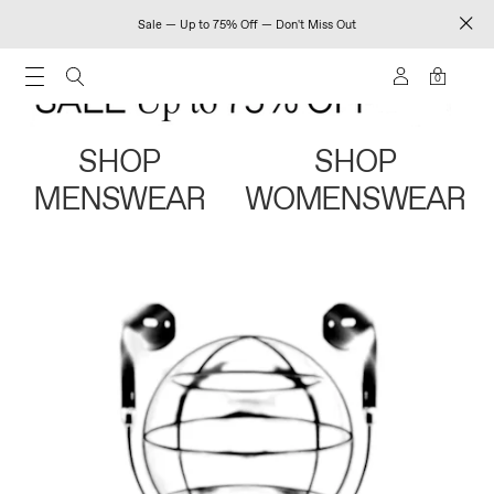
Sale — Up to 75% Off — Don't Miss Out
0
SHOP
SHOP
MENSWEAR
WOMENSWEAR