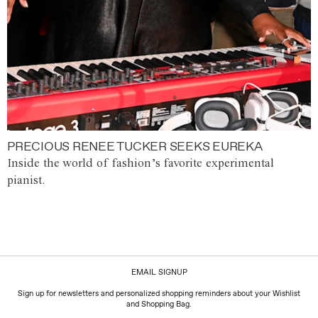
PRECIOUS RENEE TUCKER SEEKS EUREKA
Inside the world of fashion’s favorite experimental
pianist.
EMAIL SIGNUP
Sign up for newsletters and personalized shopping reminders about your Wishlist
and Shopping Bag.