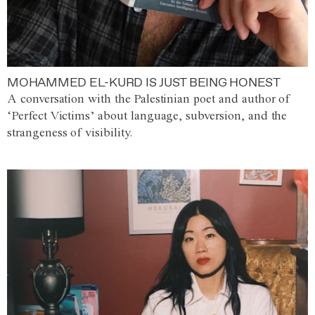
MOHAMMED EL-KURD IS JUST BEING HONEST
A conversation with the Palestinian poet and author of
‘Perfect Victims’ about language, subversion, and the
strangeness of visibility.