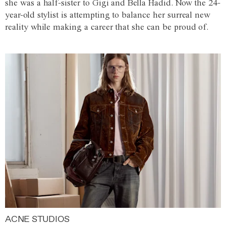
she was a half-sister to Gigi and Bella Hadid. Now the 24-
year-old stylist is attempting to balance her surreal new
reality while making a career that she can be proud of.
ACNE STUDIOS