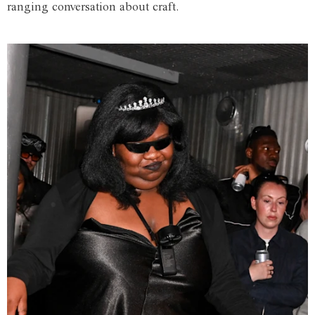
ranging conversation about craft.