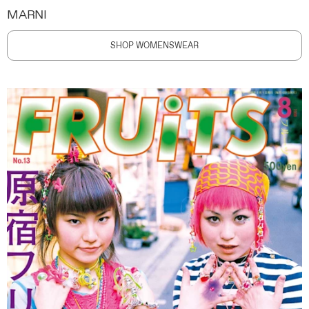
MARNI
SHOP WOMENSWEAR