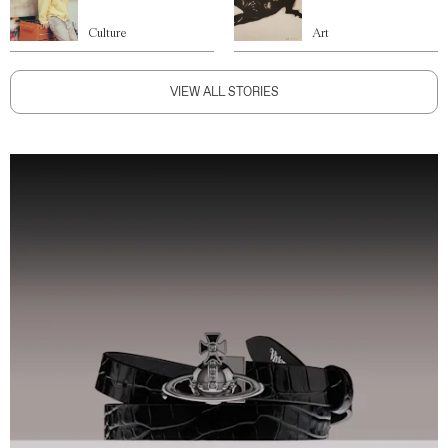
Culture
Art
VIEW ALL STORIES