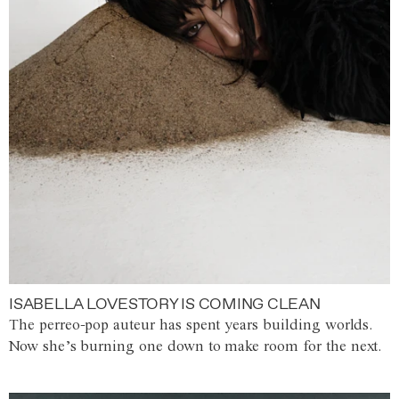
ISABELLA LOVESTORY IS COMING CLEAN
The perreo-pop auteur has spent years building worlds.
Now she’s burning one down to make room for the next.