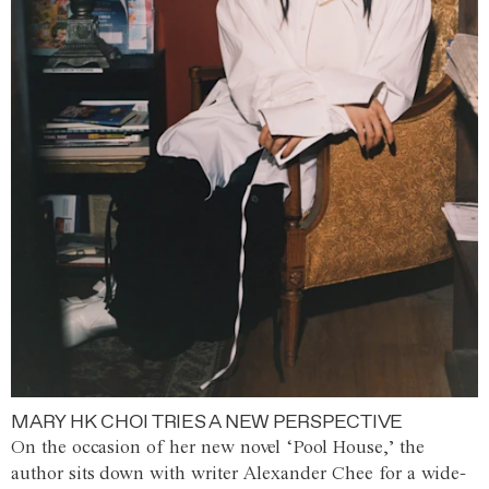
MARY HK CHOI TRIES A NEW PERSPECTIVE
On the occasion of her new novel ‘Pool House,’ the
author sits down with writer Alexander Chee for a wide-