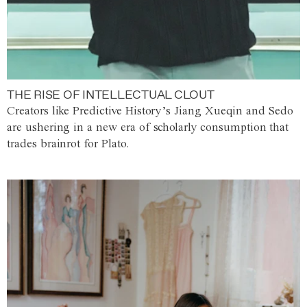
THE RISE OF INTELLECTUAL CLOUT
Creators like Predictive History’s Jiang Xueqin and Sedo
are ushering in a new era of scholarly consumption that
trades brainrot for Plato.