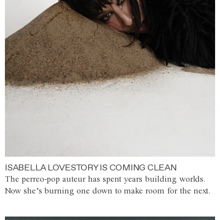
ISABELLA LOVESTORY IS COMING CLEAN
The perreo-pop auteur has spent years building worlds.
Now she’s burning one down to make room for the next.