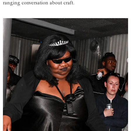
ranging conversation about craft.