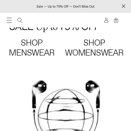
Sale — Up to 75% Off — Don't Miss Out
0
SHOP
SHOP
MENSWEAR
WOMENSWEAR