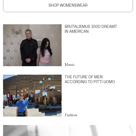
SHOP WOMENSWEAR
BRUTALISMUS 3000 DREAMT
IN AMERICAN
Music
THE FUTURE OF MEN
ACCORDING TO PITTI UOMO
Fashion