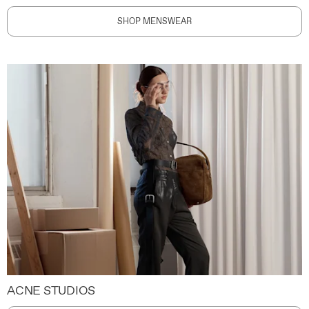
SHOP MENSWEAR
ACNE STUDIOS