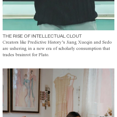
THE RISE OF INTELLECTUAL CLOUT
Creators like Predictive History’s Jiang Xueqin and Sedo
are ushering in a new era of scholarly consumption that
trades brainrot for Plato.