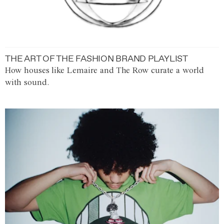
THE ART OF THE FASHION BRAND PLAYLIST
How houses like Lemaire and The Row curate a world
with sound.