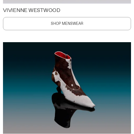
VIVIENNE WESTWOOD
SHOP MENSWEAR