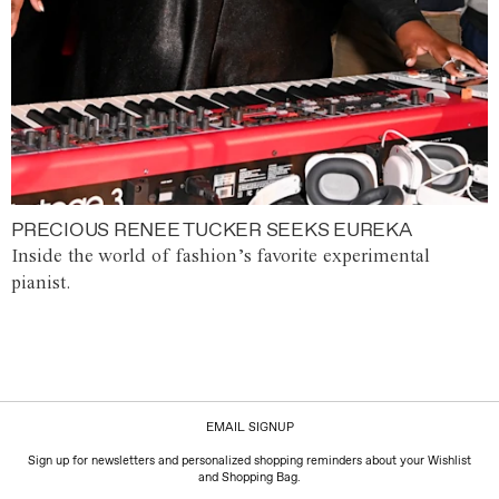
PRECIOUS RENEE TUCKER SEEKS EUREKA
Inside the world of fashion’s favorite experimental
pianist.
EMAIL SIGNUP
Sign up for newsletters and personalized shopping reminders about your Wishlist
and Shopping Bag.