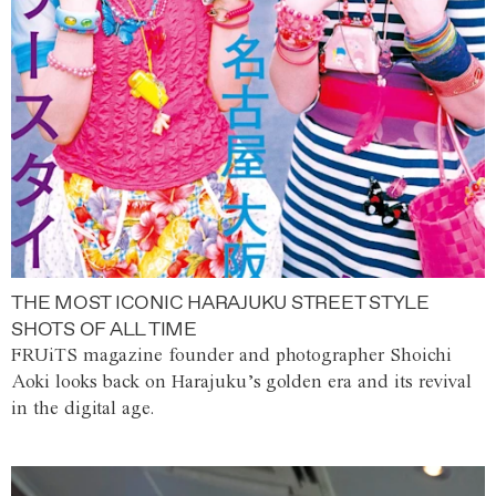
THE MOST ICONIC HARAJUKU STREET STYLE
SHOTS OF ALL TIME
FRUiTS magazine founder and photographer Shoichi
Aoki looks back on Harajuku’s golden era and its revival
in the digital age.