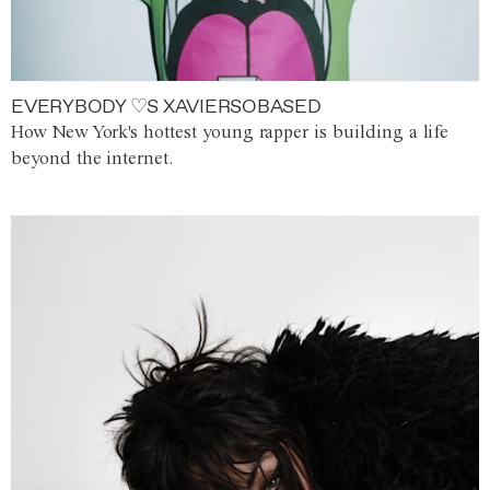
EVERYBODY ♡S XAVIERSOBASED
How New York's hottest young rapper is building a life
beyond the internet.