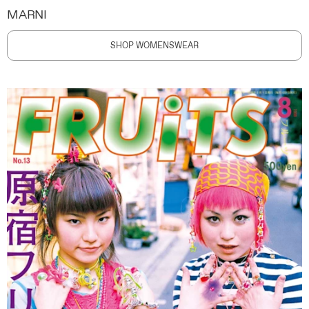
MARNI
SHOP WOMENSWEAR