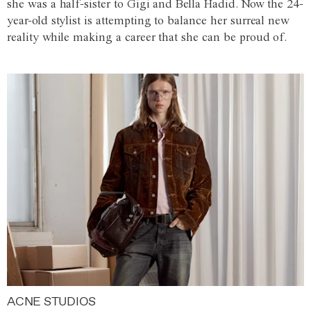
she was a half-sister to Gigi and Bella Hadid. Now the 24-
year-old stylist is attempting to balance her surreal new
reality while making a career that she can be proud of.
ACNE STUDIOS