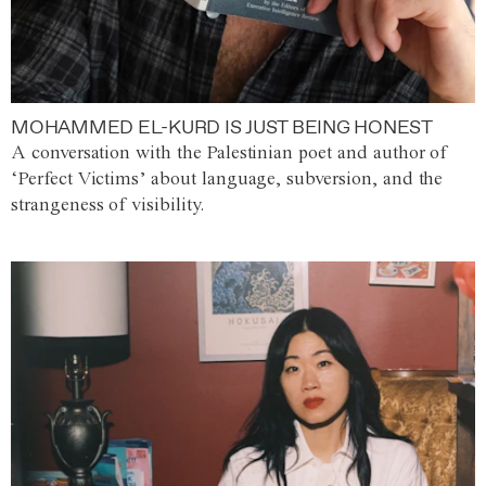
MOHAMMED EL-KURD IS JUST BEING HONEST
A conversation with the Palestinian poet and author of
‘Perfect Victims’ about language, subversion, and the
strangeness of visibility.