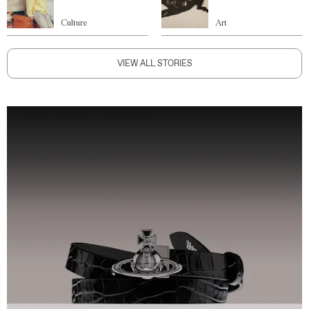
Culture
Art
VIEW ALL STORIES