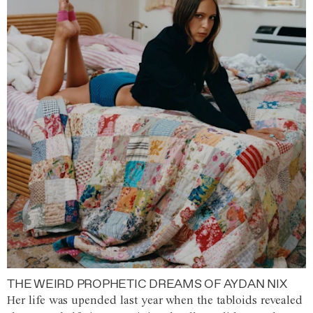
THE WEIRD PROPHETIC DREAMS OF AYDAN NIX
Her life was upended last year when the tabloids revealed