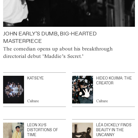
JOHN EARLY’S DUMB, BIG-HEARTED
MASTERPIECE
The comedian opens up about his breakthrough
directorial debut ‘Maddie’s Secret.’
KATSEYE
HIDEO KOJIMA: THE
CREATOR
Culture
Culture
LEON XU’S
LÉA DICKELY FINDS
DISTORTIONS OF
BEAUTY IN THE
TIME
UNCANNY