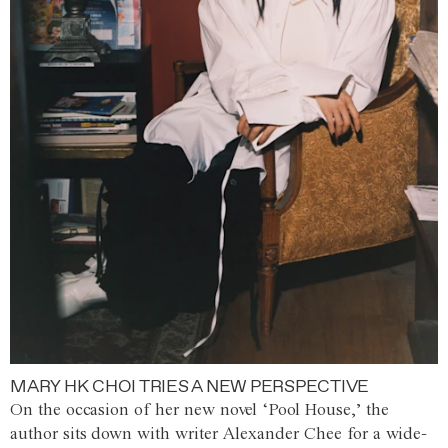
MARY HK CHOI TRIES A NEW PERSPECTIVE
On the occasion of her new novel ‘Pool House,’ the
author sits down with writer Alexander Chee for a wide-