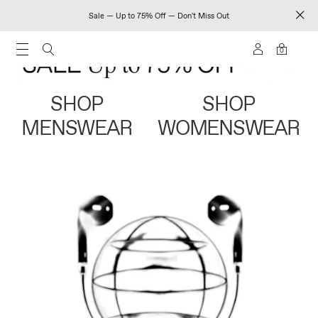
Sale — Up to 75% Off — Don't Miss Out
0
SHOP
SHOP
MENSWEAR
WOMENSWEAR