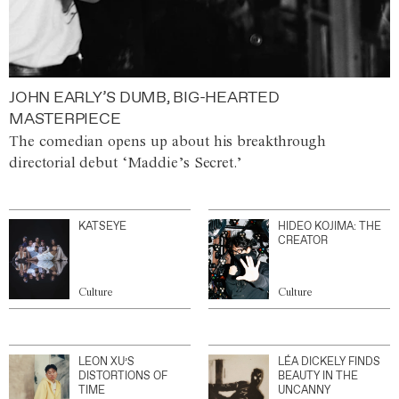
JOHN EARLY’S DUMB, BIG-HEARTED
MASTERPIECE
The comedian opens up about his breakthrough
directorial debut ‘Maddie’s Secret.’
KATSEYE
HIDEO KOJIMA: THE
CREATOR
Culture
Culture
LEON XU’S
LÉA DICKELY FINDS
DISTORTIONS OF
BEAUTY IN THE
TIME
UNCANNY