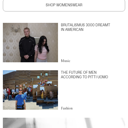
SHOP WOMENSWEAR
BRUTALISMUS 3000 DREAMT
IN AMERICAN
Music
THE FUTURE OF MEN
ACCORDING TO PITTI UOMO
Fashion