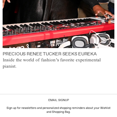
PRECIOUS RENEE TUCKER SEEKS EUREKA
Inside the world of fashion’s favorite experimental
pianist.
EMAIL SIGNUP
Sign up for newsletters and personalized shopping reminders about your Wishlist
and Shopping Bag.