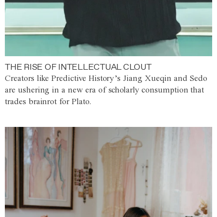
THE RISE OF INTELLECTUAL CLOUT
Creators like Predictive History’s Jiang Xueqin and Sedo
are ushering in a new era of scholarly consumption that
trades brainrot for Plato.