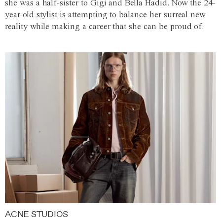
she was a half-sister to Gigi and Bella Hadid. Now the 24-
year-old stylist is attempting to balance her surreal new
reality while making a career that she can be proud of.
ACNE STUDIOS