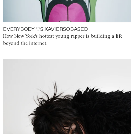
EVERYBODY ♡S XAVIERSOBASED
How New York's hottest young rapper is building a life
beyond the internet.