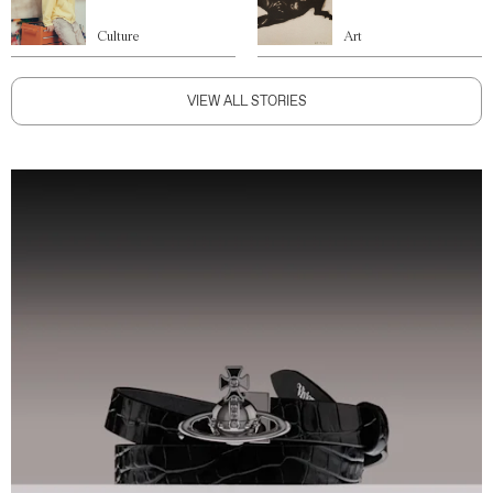
Culture
Art
VIEW ALL STORIES