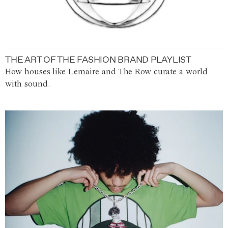
THE ART OF THE FASHION BRAND PLAYLIST
How houses like Lemaire and The Row curate a world
with sound.