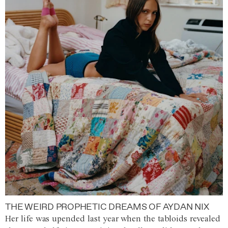
THE WEIRD PROPHETIC DREAMS OF AYDAN NIX
Her life was upended last year when the tabloids revealed