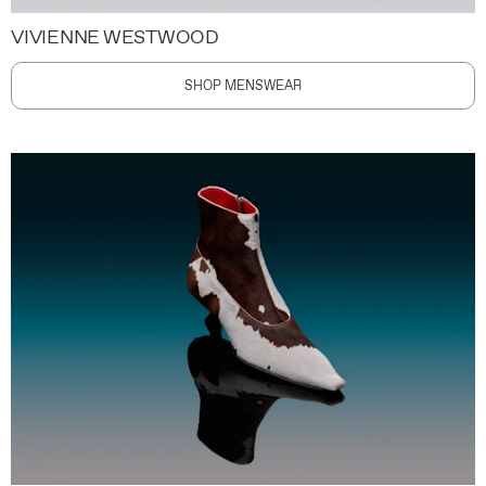
VIVIENNE WESTWOOD
SHOP MENSWEAR