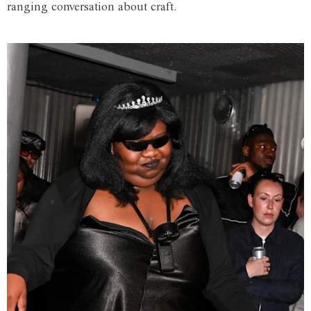
ranging conversation about craft.