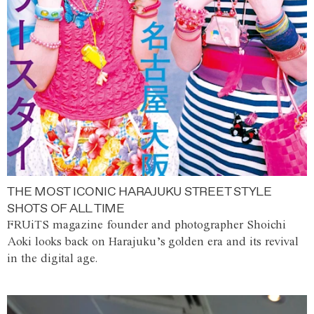
THE MOST ICONIC HARAJUKU STREET STYLE
SHOTS OF ALL TIME
FRUiTS magazine founder and photographer Shoichi
Aoki looks back on Harajuku’s golden era and its revival
in the digital age.