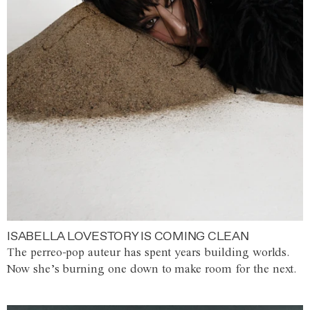
ISABELLA LOVESTORY IS COMING CLEAN
The perreo-pop auteur has spent years building worlds.
Now she’s burning one down to make room for the next.