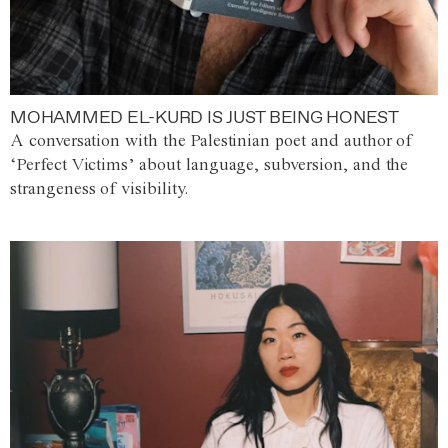
MOHAMMED EL-KURD IS JUST BEING HONEST
A conversation with the Palestinian poet and author of
‘Perfect Victims’ about language, subversion, and the
strangeness of visibility.