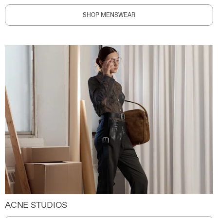
SHOP MENSWEAR
ACNE STUDIOS