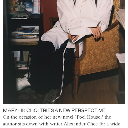
MARY HK CHOI TRIES A NEW PERSPECTIVE
On the occasion of her new novel ‘Pool House,’ the
author sits down with writer Alexander Chee for a wide-