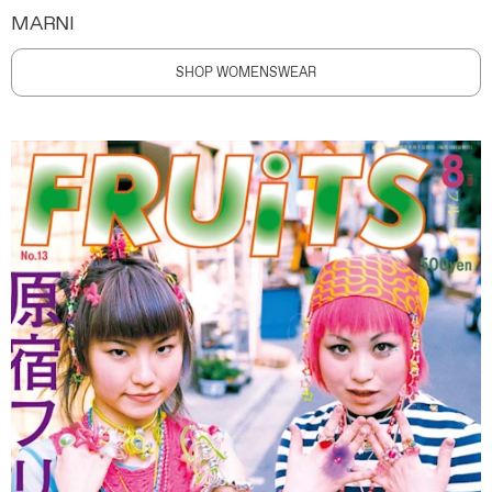
MARNI
SHOP WOMENSWEAR