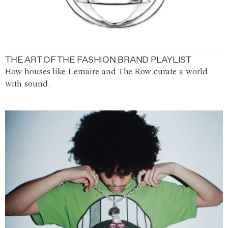
THE ART OF THE FASHION BRAND PLAYLIST
How houses like Lemaire and The Row curate a world
with sound.