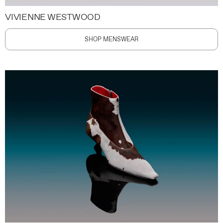
VIVIENNE WESTWOOD
SHOP MENSWEAR