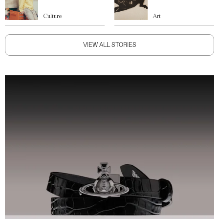
Culture
Art
VIEW ALL STORIES