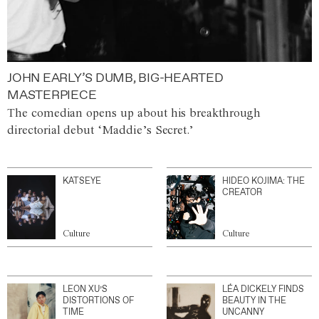
JOHN EARLY’S DUMB, BIG-HEARTED
MASTERPIECE
The comedian opens up about his breakthrough
directorial debut ‘Maddie’s Secret.’
KATSEYE
HIDEO KOJIMA: THE
CREATOR
Culture
Culture
LEON XU’S
LÉA DICKELY FINDS
DISTORTIONS OF
BEAUTY IN THE
TIME
UNCANNY