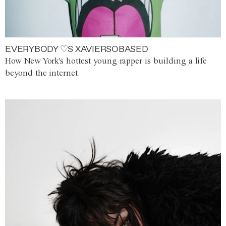
EVERYBODY ♡S XAVIERSOBASED
How New York's hottest young rapper is building a life
beyond the internet.