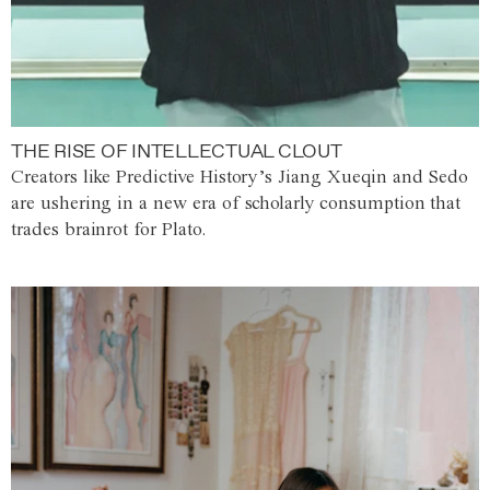
THE RISE OF INTELLECTUAL CLOUT
Creators like Predictive History’s Jiang Xueqin and Sedo
are ushering in a new era of scholarly consumption that
trades brainrot for Plato.