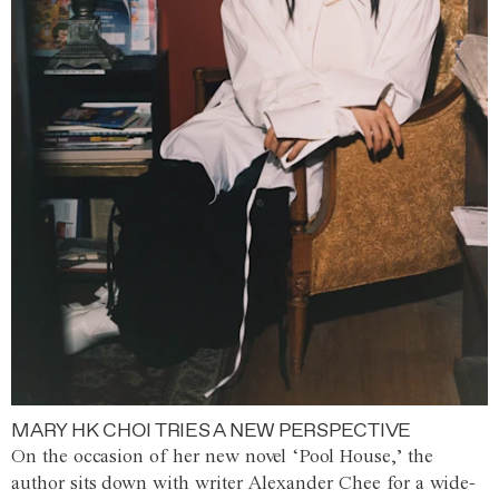
MARY HK CHOI TRIES A NEW PERSPECTIVE
On the occasion of her new novel ‘Pool House,’ the
author sits down with writer Alexander Chee for a wide-