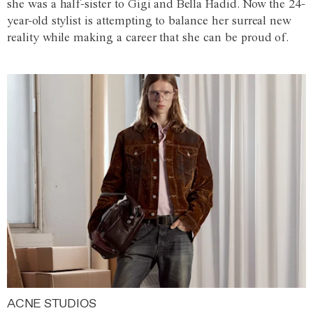
she was a half-sister to Gigi and Bella Hadid. Now the 24-
year-old stylist is attempting to balance her surreal new
reality while making a career that she can be proud of.
ACNE STUDIOS