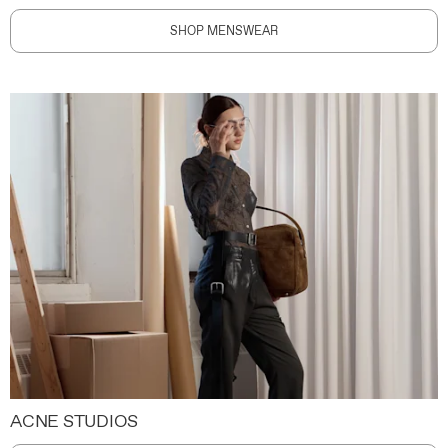
SHOP MENSWEAR
ACNE STUDIOS