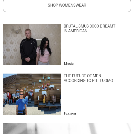
SHOP WOMENSWEAR
BRUTALISMUS 3000 DREAMT
IN AMERICAN
Music
THE FUTURE OF MEN
ACCORDING TO PITTI UOMO
Fashion