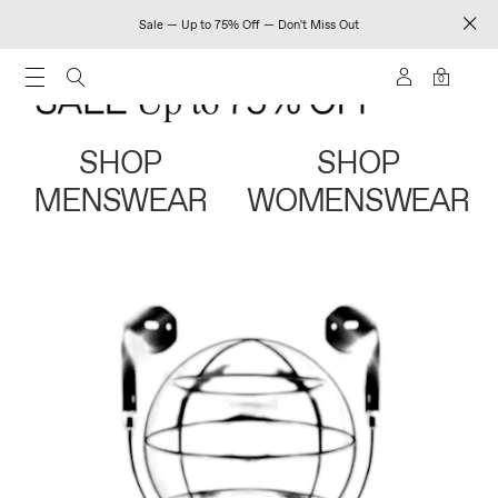
Sale — Up to 75% Off — Don't Miss Out
0
SHOP
SHOP
MENSWEAR
WOMENSWEAR