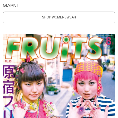
MARNI
SHOP WOMENSWEAR