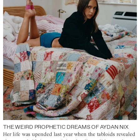
THE WEIRD PROPHETIC DREAMS OF AYDAN NIX
Her life was upended last year when the tabloids revealed