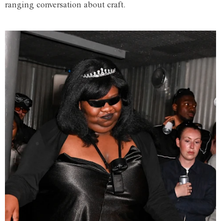
ranging conversation about craft.