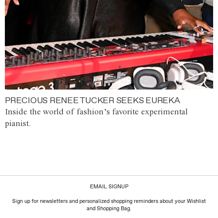
PRECIOUS RENEE TUCKER SEEKS EUREKA
Inside the world of fashion’s favorite experimental
pianist.
EMAIL SIGNUP
Sign up for newsletters and personalized shopping reminders about your Wishlist
and Shopping Bag.