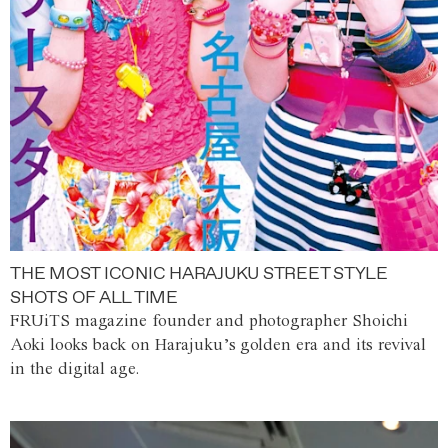
THE MOST ICONIC HARAJUKU STREET STYLE
SHOTS OF ALL TIME
FRUiTS magazine founder and photographer Shoichi
Aoki looks back on Harajuku’s golden era and its revival
in the digital age.