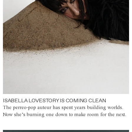
ISABELLA LOVESTORY IS COMING CLEAN
The perreo-pop auteur has spent years building worlds.
Now she’s burning one down to make room for the next.