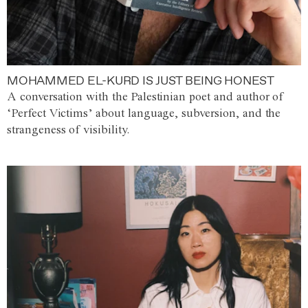
MOHAMMED EL-KURD IS JUST BEING HONEST
A conversation with the Palestinian poet and author of
‘Perfect Victims’ about language, subversion, and the
strangeness of visibility.